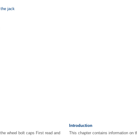
 the jack
l
Introduction
the wheel bolt caps First read and
This chapter contains information on t