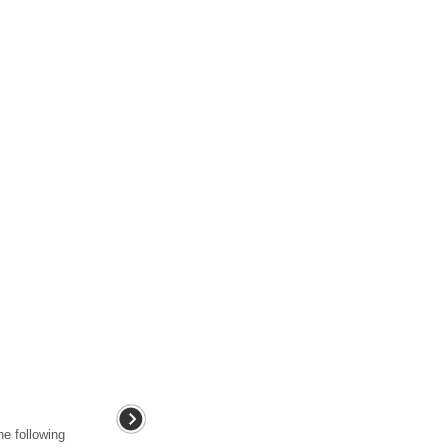
he following