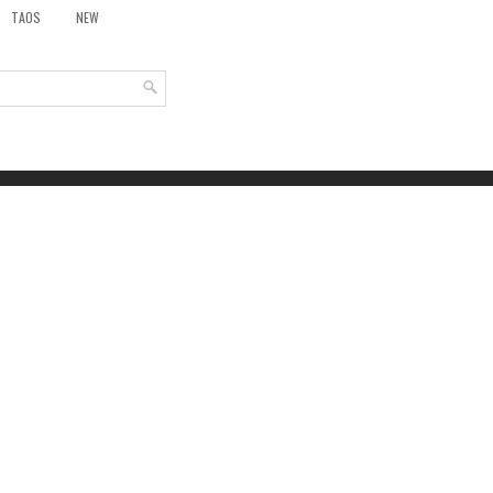
TAOS
NEW