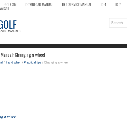
GOLF SM
DOWNLOAD MANUAL
ID.3 SERVICE MANUAL
ID.4
ID.7
EARCH
 Manual: Changing a wheel
al
/
If and when
/
Practical tips
/ Changing a wheel
ng a wheel