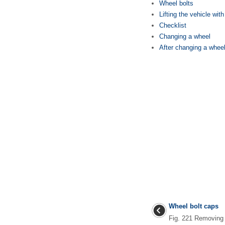
Wheel bolts
Lifting the vehicle with
Checklist
Changing a wheel
After changing a whee
Wheel bolt caps
Fig. 221 Removing 