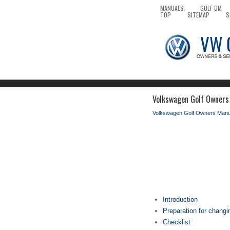
MANUALS
GOLF OM
TOP
SITEMAP
S
Volkswagen Golf Owners
Volkswagen Golf Owners Manu
Introduction
Preparation for changi
Checklist