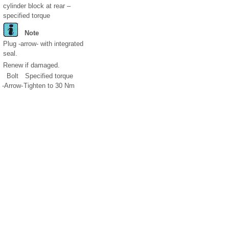
cylinder block at rear –
specified torque
Note
Plug -arrow- with integrated
seal.
Renew if damaged.
Bolt
Specified torque
-Arrow-
Tighten to 30 Nm