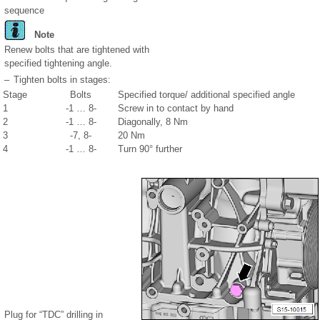
sequence
Note
Renew bolts that are tightened with
specified tightening angle.
–
Tighten bolts in stages:
Stage
Bolts
Specified torque/ additional specified angle
1
-1 … 8-
Screw in to contact by hand
2
-1 … 8-
Diagonally, 8 Nm
3
-7, 8-
20 Nm
4
-1 … 8-
Turn 90° further
Plug for “TDC” drilling in