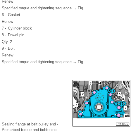
Renew
Specified torque and tightening sequence → Fig.
6 -
Gasket
Renew
7 -
Cylinder block
8 -
Dowel pin
Qty. 2
9 -
Bolt
Renew
Specified torque and tightening sequence → Fig.
Sealing flange at belt pulley end -
Prescribed torque and tightening