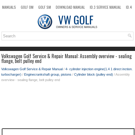
MANUALS
GOLF OM
GOLF SM
DOWNLOAD MANUAL
ID.3 SERVICE MANUAL
ID.4
ID.7
TAOS
NEW
TOP
SITEMAP
SEARCH
Volkswagen Golf Service & Repair Manual: Assembly overview - sealing
flange, belt pulley end
Volkswagen Golf Service & Repair Manual
/
4- cylinder injection engine(1.4 1 direct inction.
turbocharger)
/
Enginecrankshaft group, pistons
/
Cylinder block (pulley end)
/ Assembly
overview - sealing flange, belt pulley end