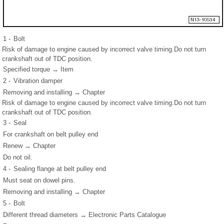
1 -
Bolt
Risk of damage to engine caused by incorrect valve timing.Do not turn
crankshaft out of TDC position.
Specified torque → Item
2 -
Vibration damper
Removing and installing → Chapter
Risk of damage to engine caused by incorrect valve timing.Do not turn
crankshaft out of TDC position.
3 -
Seal
For crankshaft on belt pulley end
Renew → Chapter
Do not oil.
4 -
Sealing flange at belt pulley end
Must seat on dowel pins.
Removing and installing → Chapter
5 -
Bolt
Different thread diameters → Electronic Parts Catalogue