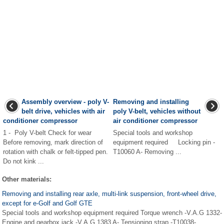
Assembly overview - poly V-
Removing and installing
belt drive, vehicles with air
poly V-belt, vehicles without
conditioner compressor
air conditioner compressor
1 - Poly V-belt Check for wear
Special tools and workshop
Before removing, mark direction of
equipment required Locking pin -
rotation with chalk or felt-tipped pen.
T10060 A- Removing ...
Do not kink ...
Other materials:
Removing and installing rear axle, multi-link suspension, front-wheel drive,
except for e-Golf and Golf GTE
Special tools and workshop equipment required Torque wrench -V.A.G 1332-
Engine and gearbox jack -V.A.G 1383 A- Tensioning strap -T10038-