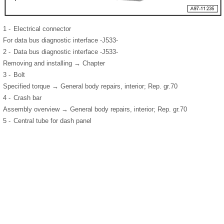
1 -
Electrical connector
For data bus diagnostic interface -J533-
2 -
Data bus diagnostic interface -J533-
Removing and installing → Chapter
3 -
Bolt
Specified torque → General body repairs, interior; Rep. gr.70
4 -
Crash bar
Assembly overview → General body repairs, interior; Rep. gr.70
5 -
Central tube for dash panel