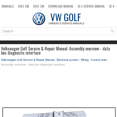
MANUALS
GOLF OM
GOLF SM
DOWNLOAD MANUAL
ID.3 SERVICE MANUAL
ID.4
ID.7
TAOS
NEW
TOP
SITEMAP
SEARCH
Volkswagen Golf Service & Repair Manual: Assembly overview - data
bus diagnostic interface
Volkswagen Golf Service & Repair Manual
/
Electrical system
/
Wiring
/
Control units
/
Assembly overview - data bus diagnostic interface