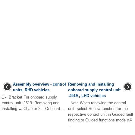
Assembly overview - control
Removing and installing
units, RHD vehicles
onboard supply control unit
-J519-, LHD vehicles
1 - Bracket For onboard supply
control unit -J519- Removing and
Note When renewing the control
installing → Chapter 2 - Onboard ...
unit, select Renew function for the
respective control unit in Guided fault
finding or Guided functions mode &#
...