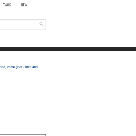
TAOS
NEW
ead, valve gear
/
Inlet and