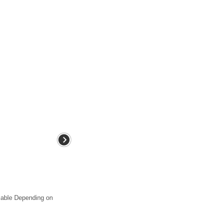
 cable Depending on