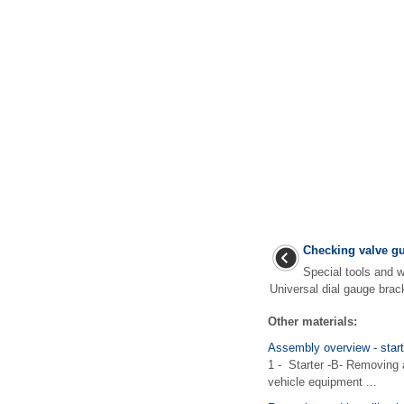
Checking valve g
Special tools and
Universal dial gauge brac
Other materials:
Assembly overview - start
1 - Starter -B- Removing 
vehicle equipment ...