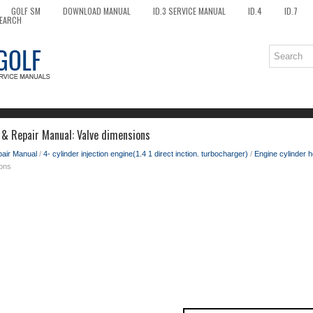
GOLF SM
DOWNLOAD MANUAL
ID.3 SERVICE MANUAL
ID.4
ID.7
EARCH
 & Repair Manual: Valve dimensions
pair Manual
/
4- cylinder injection engine(1.4 1 direct inction. turbocharger)
/
Engine cylinder h
ions