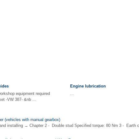
uides
Engine lubrication
 workshop equipment required
...
ket -VW 387- &nb ...
er (vehicles with manual gearbox)
and installing → Chapter 2 - Double stud Specified torque: 80 Nm 3 - Earth