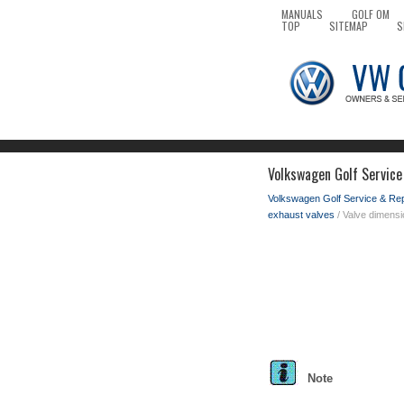
MANUALS
GOLF OM
TOP
SITEMAP
S
Volkswagen Golf Service
Volkswagen Golf Service & Re
exhaust valves
/ Valve dimens
Note