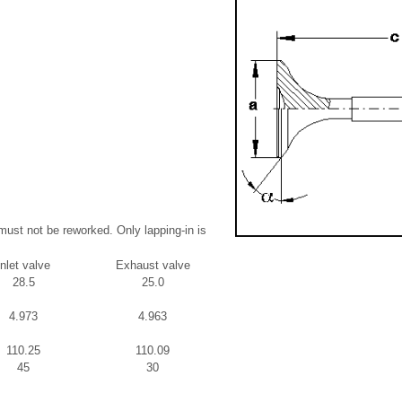
must not be reworked. Only lapping-in is
Inlet valve
Exhaust valve
28.5
25.0
4.973
4.963
110.25
110.09
45
30