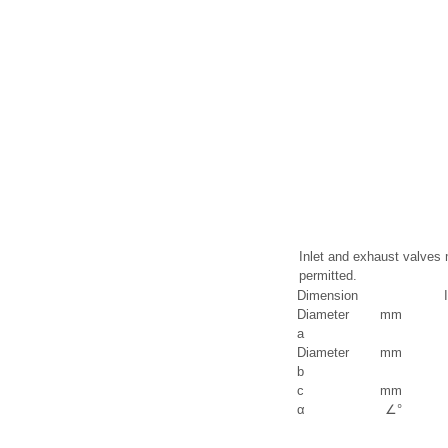
Inlet and exhaust valves 
permitted.
Dimension
Diameter
mm
a
Diameter
mm
b
c
mm
α
∠°