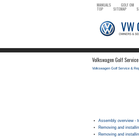
MANUALS
GOLF OM
TOP
SITEMAP
S
Volkswagen Golf Service
Volkswagen Golf Service & Re
Assembly overview - t
Removing and installin
Removing and installin