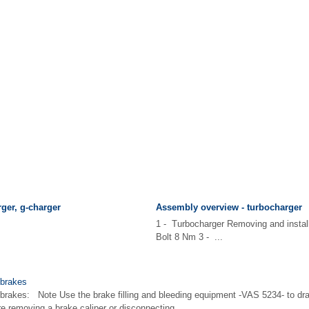
ger, g-charger
Assembly overview - turbocharger
1 - Turbocharger Removing and instal
Bolt 8 Nm 3 - ...
 brakes
brakes: Note Use the brake filling and bleeding equipment -VAS 5234- to draw
ore removing a brake caliper or disconnecting ...