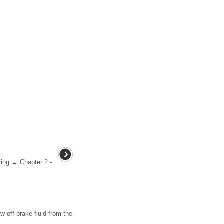
ling → Chapter 2 -
 off brake fluid from the