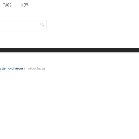
TAOS
NEW
rger, g-charger
/ Turbocharger