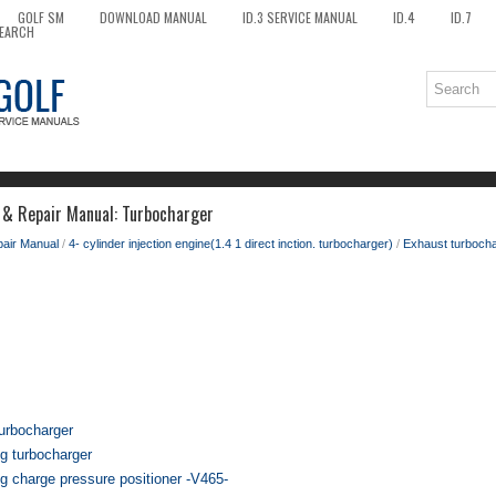
GOLF SM
DOWNLOAD MANUAL
ID.3 SERVICE MANUAL
ID.4
ID.7
EARCH
 & Repair Manual: Turbocharger
pair Manual
/
4- cylinder injection engine(1.4 1 direct inction. turbocharger)
/
Exhaust turbocha
urbocharger
g turbocharger
g charge pressure positioner -V465-