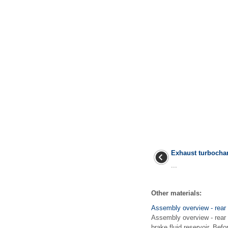
Exhaust turbochar
...
Other materials:
Assembly overview - rear
Assembly overview - rear 
brake fluid reservoir. Bef