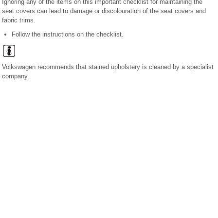
Ignoring any of the items on this important checklist for maintaining the
seat covers can lead to damage or discolouration of the seat covers and
fabric trims.
Follow the instructions on the checklist.
Volkswagen recommends that stained upholstery is cleaned by a specialist
company.