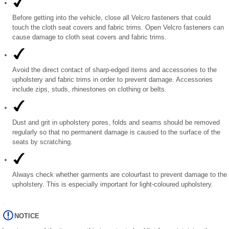
Before getting into the vehicle, close all Velcro fasteners that could
touch the cloth seat covers and fabric trims. Open Velcro fasteners can
cause damage to cloth seat covers and fabric trims.
Avoid the direct contact of sharp-edged items and accessories to the
upholstery and fabric trims in order to prevent damage. Accessories
include zips, studs, rhinestones on clothing or belts.
Dust and grit in upholstery pores, folds and seams should be removed
regularly so that no permanent damage is caused to the surface of the
seats by scratching.
Always check whether garments are colourfast to prevent damage to the
upholstery. This is especially important for light-coloured upholstery.
NOTICE