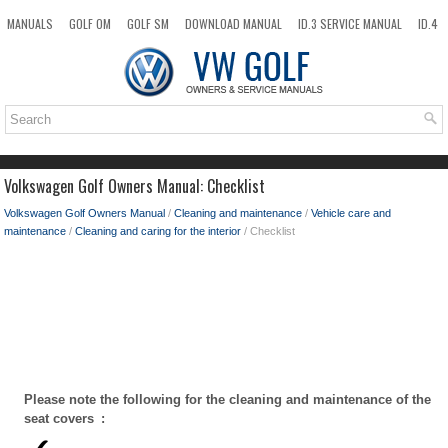
MANUALS
GOLF OM
GOLF SM
DOWNLOAD MANUAL
ID.3 SERVICE MANUAL
ID.4
ID.7
TAOS
NEW
TOP
SITEMAP
SEARCH
Volkswagen Golf Owners Manual: Checklist
Volkswagen Golf Owners Manual
/
Cleaning and maintenance
/
Vehicle care and
maintenance
/
Cleaning and caring for the interior
/ Checklist
Please note the following for the cleaning and maintenance of the
seat covers :