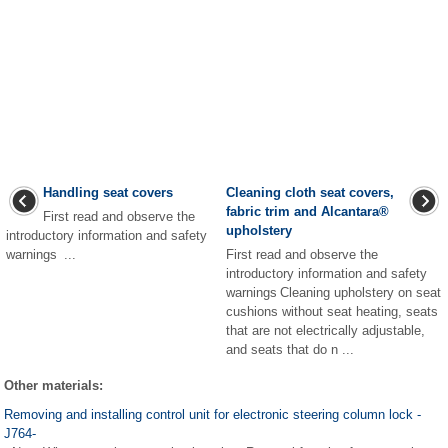
Handling seat covers
Cleaning cloth seat covers,
fabric trim and Alcantara
®
First read and observe the
upholstery
introductory information and safety
warnings ...
First read and observe the
introductory information and safety
warnings Cleaning upholstery on seat
cushions without seat heating, seats
that are not electrically adjustable,
and seats that do n ...
Other materials:
Removing and installing control unit for electronic steering column lock -
J764-