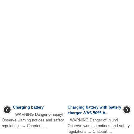
Charging battery
Charging battery with battery
charger -VAS 5095 A-
WARNING Danger of injury!
Observe warning notices and safety
WARNING Danger of injury!
regulations → Chapter! ...
Observe warning notices and safety
regulations → Chapter! ...