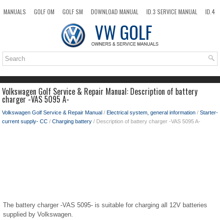
MANUALS
GOLF OM
GOLF SM
DOWNLOAD MANUAL
ID.3 SERVICE MANUAL
ID.4
ID.7
TAOS
NEW
TOP
SITEMAP
SEARCH
Volkswagen Golf Service & Repair Manual: Description of battery
charger -VAS 5095 A-
Volkswagen Golf Service & Repair Manual
/
Electrical system, general information
/
Starter-
current supply- CC
/
Charging battery
/ Description of battery charger -VAS 5095 A-
The battery charger -VAS 5095- is suitable for charging all 12V batteries
supplied by Volkswagen.