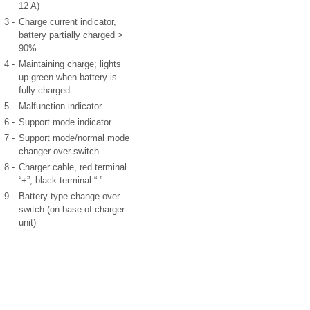
12 A)
3 -
Charge current indicator,
battery partially charged >
90%
4 -
Maintaining charge; lights
up green when battery is
fully charged
5 -
Malfunction indicator
6 -
Support mode indicator
7 -
Support mode/normal mode
changer-over switch
8 -
Charger cable, red terminal
“+”, black terminal “-”
9 -
Battery type change-over
switch (on base of charger
unit)