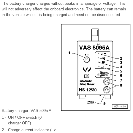
The battery charger charges without peaks in amperage or voltage. This
will not adversely effect the onboard electronics. The battery can remain
in the vehicle while it is being charged and need not be disconnected.
Battery charger -VAS 5095 A-
1 -
ON / OFF switch (0 =
charger OFF)
2 -
Charge current indicator (I >