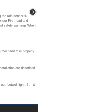
g the rain sensor ①
ensor First read and
and safety warnings When
ng mechanism is properly
tallation are described
ut footwell light -2-. –&