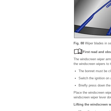
Fig. 88
Wiper blades in se
First read and obs
The windscreen wiper arms
the windscreen wipers to t
The bonnet must be c
Switch the ignition on 
Briefly press down the
Place the windscreen wipe
windscreen wiper lever dow
Lifting the windscreen 