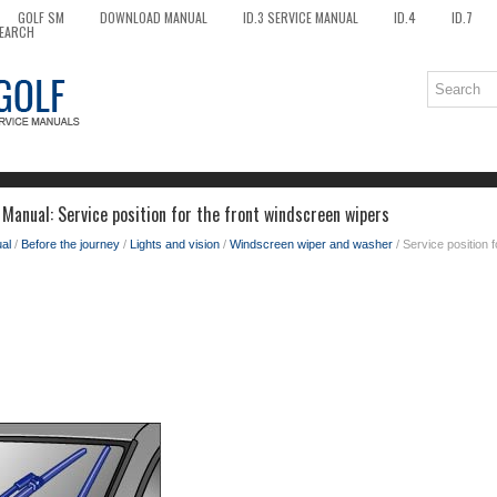
GOLF SM
DOWNLOAD MANUAL
ID.3 SERVICE MANUAL
ID.4
ID.7
EARCH
Manual: Service position for the front windscreen wipers
al
/
Before the journey
/
Lights and vision
/
Windscreen wiper and washer
/ Service position 