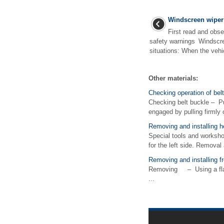
Windscreen wiper
First read and obse
safety warnings Windscre
situations: When the vehicl
Other materials:
Checking operation of bel
Checking belt buckle – Pu
engaged by pulling firmly o
Removing and installing h
Special tools and worksh
for the left side. Removal 
Removing and installing fr
Removing – Using a flat sc
...