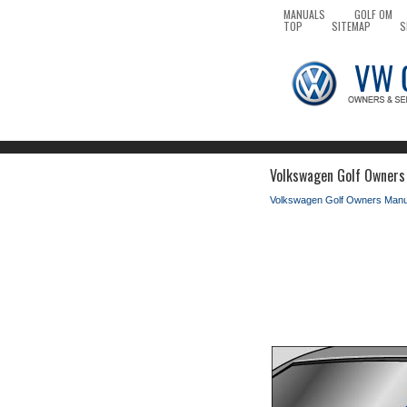
MANUALS
GOLF OM
TOP
SITEMAP
S
Volkswagen Golf Owners 
Volkswagen Golf Owners Manu