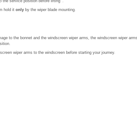
the service position before lifting .
m hold it
only
by the wiper blade mounting.
mage to the bonnet and the windscreen wiper arms, the windscreen wiper arms 
ition.
screen wiper arms to the windscreen before starting your journey.