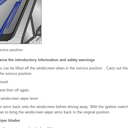
rvice position
erve the introductory information and safety warnings
 can be lifted off the windscreen when in the service position . Carry out th
he service position:
losed .
and then off again.
 windscreen wiper lever .
r arms back onto the windscreen before driving away. With the ignition switch
n to bring the windscreen wiper arms back to the original position.
wiper blades