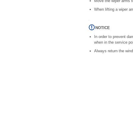
Move the wiper arms to 
When lifting a wiper ar
NOTICE
In order to prevent da
when in the service pos
Always return the wind