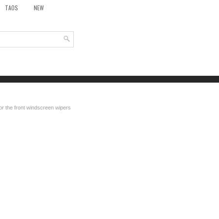
TAOS
NEW
for the front windscreen wipers