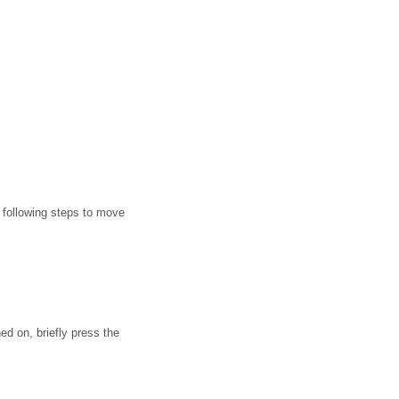
e following steps to move
ed on, briefly press the