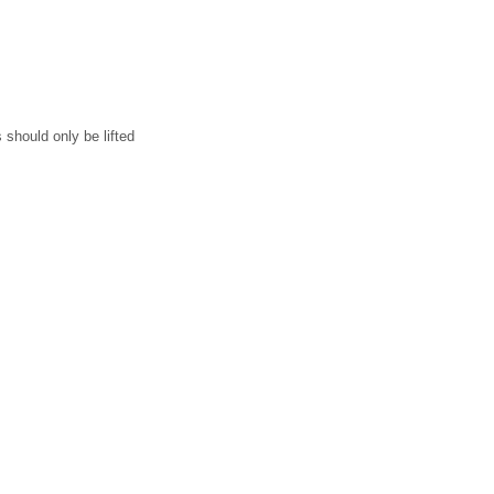
should only be lifted