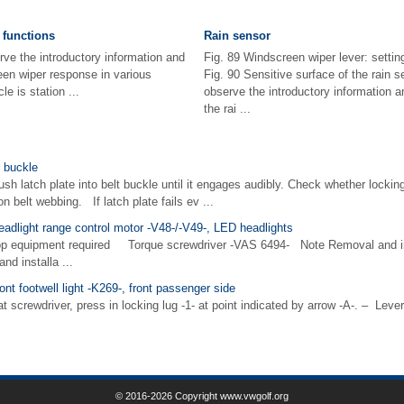
 functions
Rain sensor
rve the introductory information and
Fig. 89 Windscreen wiper lever: settin
en wiper response in various
Fig. 90 Sensitive surface of the rain s
e is station ...
observe the introductory information 
the rai ...
t buckle
sh latch plate into belt buckle until it engages audibly. Check whether locki
n belt webbing. If latch plate fails ev ...
eadlight range control motor -V48-/-V49-, LED headlights
op equipment required Torque screwdriver -VAS 6494- Note Removal and ins
and installa ...
ont footwell light -K269-, front passenger side
rewdriver, press in locking lug -1- at point indicated by arrow -A-. – Lever o
© 2016-2026 Copyright www.vwgolf.org