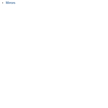
Mirrors