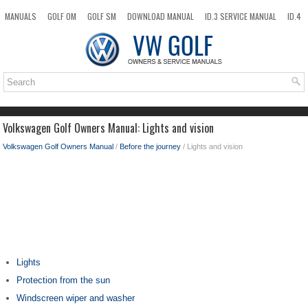
MANUALS
GOLF OM
GOLF SM
DOWNLOAD MANUAL
ID.3 SERVICE MANUAL
ID.4
ID.7
TAOS
NEW
TOP
SITEMAP
SEARCH
Volkswagen Golf Owners Manual: Lights and vision
Volkswagen Golf Owners Manual
/
Before the journey
/ Lights and vision
Lights
Protection from the sun
Windscreen wiper and washer