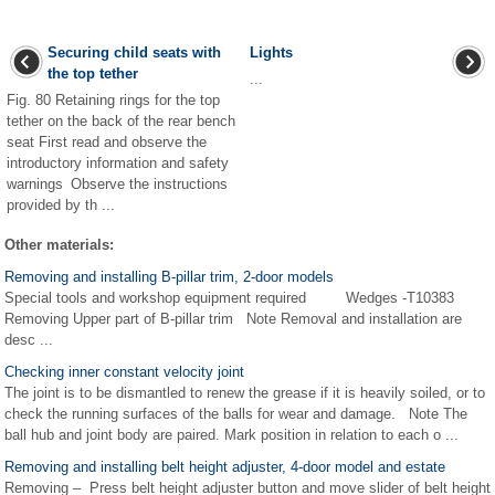
Securing child seats with
Lights
the top tether
...
Fig. 80 Retaining rings for the top
tether on the back of the rear bench
seat First read and observe the
introductory information and safety
warnings Observe the instructions
provided by th ...
Other materials:
Removing and installing B-pillar trim, 2-door models
Special tools and workshop equipment required Wedges -T10383
Removing Upper part of B-pillar trim Note Removal and installation are
desc ...
Checking inner constant velocity joint
The joint is to be dismantled to renew the grease if it is heavily soiled, or to
check the running surfaces of the balls for wear and damage. Note The
ball hub and joint body are paired. Mark position in relation to each o ...
Removing and installing belt height adjuster, 4-door model and estate
Removing – Press belt height adjuster button and move slider of belt height