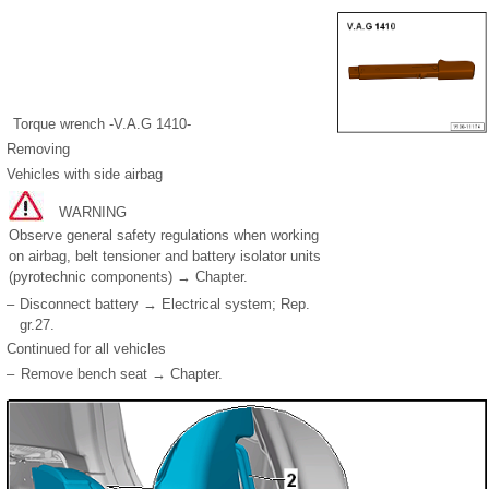
Torque wrench -V.A.G 1410-
Removing
Vehicles with side airbag
WARNING
Observe general safety regulations when working
on airbag, belt tensioner and battery isolator units
(pyrotechnic components) → Chapter.
–
Disconnect battery → Electrical system; Rep.
gr.27.
Continued for all vehicles
–
Remove bench seat → Chapter.