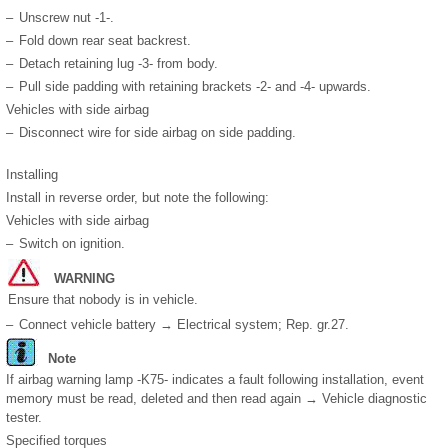
–
Unscrew nut -1-.
–
Fold down rear seat backrest.
–
Detach retaining lug -3- from body.
–
Pull side padding with retaining brackets -2- and -4- upwards.
Vehicles with side airbag
–
Disconnect wire for side airbag on side padding.
Installing
Install in reverse order, but note the following:
Vehicles with side airbag
–
Switch on ignition.
WARNING
Ensure that nobody is in vehicle.
–
Connect vehicle battery → Electrical system; Rep. gr.27.
Note
If airbag warning lamp -K75- indicates a fault following installation, event
memory must be read, deleted and then read again → Vehicle diagnostic
tester.
Specified torques