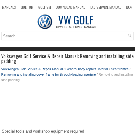
MANUALS
GOLF OM
GOLF SM
DOWNLOAD MANUAL
ID.3 SERVICE MANUAL
ID.4
ID.7
TAOS
NEW
TOP
SITEMAP
SEARCH
Volkswagen Golf Service & Repair Manual: Removing and installing side
padding
Volkswagen Golf Service & Repair Manual
/
General body repairs, interior
/
Seat frames
/
Removing and installing cover frame for through-loading aperture
/ Removing and installing
side padding
Special tools and workshop equipment required