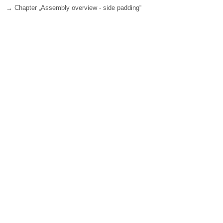
→ Chapter „Assembly overview - side padding“