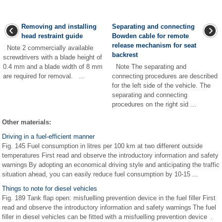
Removing and installing
Separating and connecting
head restraint guide
Bowden cable for remote
release mechanism for seat
Note 2 commercially available
backrest
screwdrivers with a blade height of
0.4 mm and a blade width of 8 mm
Note The separating and
are required for removal. ...
connecting procedures are described
for the left side of the vehicle. The
separating and connecting
procedures on the right sid ...
Other materials:
Driving in a fuel-efficient manner
Fig. 145 Fuel consumption in litres per 100 km at two different outside
temperatures First read and observe the introductory information and safety
warnings By adopting an economical driving style and anticipating the traffic
situation ahead, you can easily reduce fuel consumption by 10-15 ...
Things to note for diesel vehicles
Fig. 189 Tank flap open: misfuelling prevention device in the fuel filler First
read and observe the introductory information and safety warnings The fuel
filler in diesel vehicles can be fitted with a misfuelling prevention device .