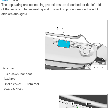
The separating and connecting procedures are described for the left side
of the vehicle. The separating and connecting procedures on the right
side are analogous.
Detaching
–
Fold down rear seat
backrest.
–
Unclip cover -1- from rear
seat backrest.