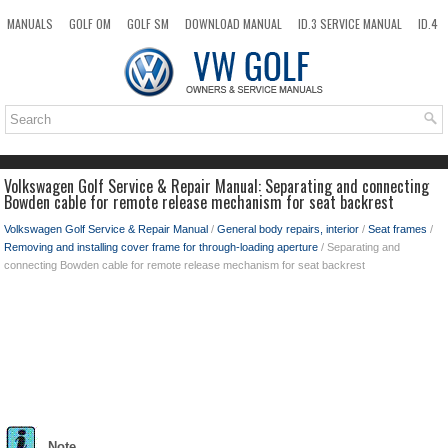
MANUALS
GOLF OM
GOLF SM
DOWNLOAD MANUAL
ID.3 SERVICE MANUAL
ID.4
ID.7
TAOS
NEW
TOP
SITEMAP
SEARCH
Volkswagen Golf Service & Repair Manual: Separating and connecting
Bowden cable for remote release mechanism for seat backrest
Volkswagen Golf Service & Repair Manual
/
General body repairs, interior
/
Seat frames
/
Removing and installing cover frame for through-loading aperture
/ Separating and
connecting Bowden cable for remote release mechanism for seat backrest
Note