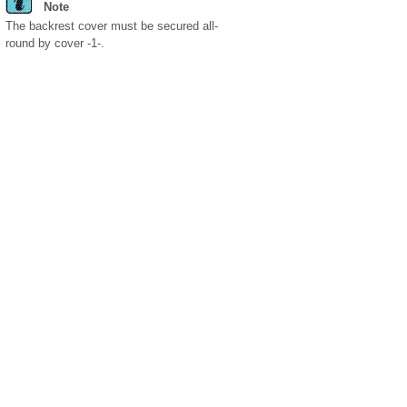
Note
The backrest cover must be secured all-
round by cover -1-.