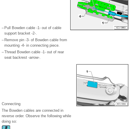
–
Pull Bowden cable -1- out of cable
support bracket -2-.
–
Remove pin -3- of Bowden cable from
mounting -4- in connecting piece.
–
Thread Bowden cable -1- out of rear
seat backrest -arrow-.
Connecting
The Bowden cables are connected in
reverse order. Observe the following while
doing so: