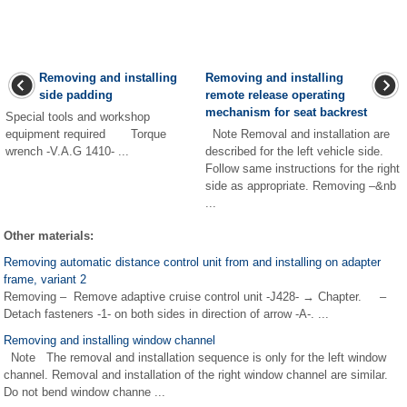
Removing and installing
Removing and installing
side padding
remote release operating
mechanism for seat backrest
Special tools and workshop
equipment required Torque
Note Removal and installation are
wrench -V.A.G 1410- ...
described for the left vehicle side.
Follow same instructions for the right
side as appropriate. Removing –&nb
...
Other materials:
Removing automatic distance control unit from and installing on adapter
frame, variant 2
Removing – Remove adaptive cruise control unit -J428- → Chapter. –
Detach fasteners -1- on both sides in direction of arrow -A-. ...
Removing and installing window channel
Note The removal and installation sequence is only for the left window
channel. Removal and installation of the right window channel are similar.
Do not bend window channe ...