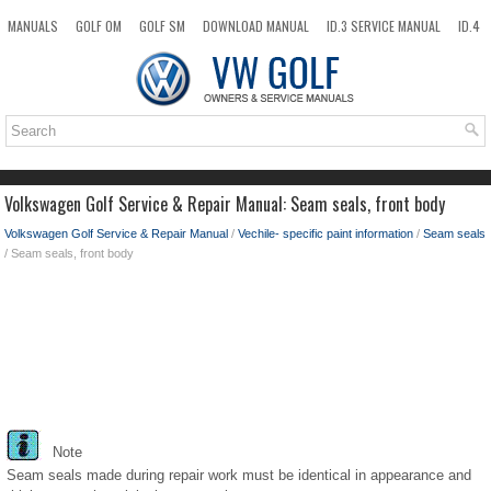
MANUALS
GOLF OM
GOLF SM
DOWNLOAD MANUAL
ID.3 SERVICE MANUAL
ID.4
ID.7
TAOS
NEW
TOP
SITEMAP
SEARCH
Volkswagen Golf Service & Repair Manual: Seam seals, front body
Volkswagen Golf Service & Repair Manual
/
Vechile- specific paint information
/
Seam seals
/ Seam seals, front body
Note
Seam seals made during repair work must be identical in appearance and