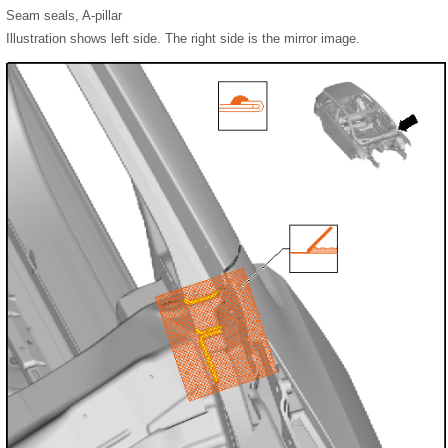
Seam seals, A-pillar
Illustration shows left side. The right side is the mirror image.