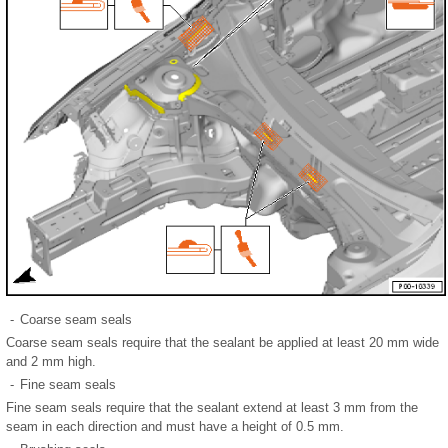
-
Coarse seam seals
Coarse seam seals require that the sealant be applied at least 20 mm wide
and 2 mm high.
-
Fine seam seals
Fine seam seals require that the sealant extend at least 3 mm from the
seam in each direction and must have a height of 0.5 mm.