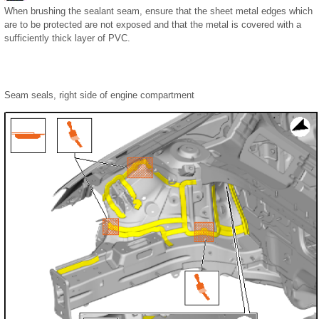
When brushing the sealant seam, ensure that the sheet metal edges which
are to be protected are not exposed and that the metal is covered with a
sufficiently thick layer of PVC.
Seam seals, right side of engine compartment