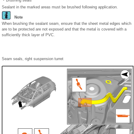
-
Brushing seals
Sealant in the marked areas must be brushed following application.
Note
When brushing the sealant seam, ensure that the sheet metal edges which
are to be protected are not exposed and that the metal is covered with a
sufficiently thick layer of PVC.
Seam seals, right suspension turret