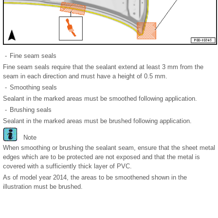
-
Fine seam seals
Fine seam seals require that the sealant extend at least 3 mm from the
seam in each direction and must have a height of 0.5 mm.
-
Smoothing seals
Sealant in the marked areas must be smoothed following application.
-
Brushing seals
Sealant in the marked areas must be brushed following application.
Note
When smoothing or brushing the sealant seam, ensure that the sheet metal
edges which are to be protected are not exposed and that the metal is
covered with a sufficiently thick layer of PVC.
As of model year 2014, the areas to be smoothened shown in the
illustration must be brushed.