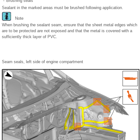
-
Brushing seals
Sealant in the marked areas must be brushed following application.
Note
When brushing the sealant seam, ensure that the sheet metal edges which
are to be protected are not exposed and that the metal is covered with a
sufficiently thick layer of PVC.
Seam seals, left side of engine compartment