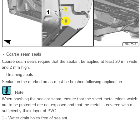
-
Coarse seam seals
Coarse seam seals require that the sealant be applied at least 20 mm wide
and 2 mm high.
-
Brushing seals
Sealant in the marked areas must be brushed following application.
Note
When brushing the sealant seam, ensure that the sheet metal edges which
are to be protected are not exposed and that the metal is covered with a
sufficiently thick layer of PVC.
1 -
Water drain holes free of sealant.