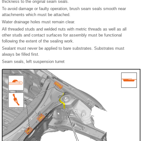
thickness to the original seam seals.
To avoid damage or faulty operation, brush seam seals smooth near
attachments which must be attached.
Water drainage holes must remain clear.
All threaded studs and welded nuts with metric threads as well as all
other studs and contact surfaces for assembly must be functional
following the extent of the sealing work.
Sealant must never be applied to bare substrates. Substrates must
always be filled first.
Seam seals, left suspension turret