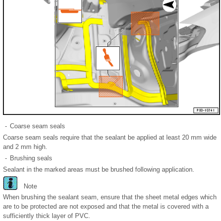
-
Coarse seam seals
Coarse seam seals require that the sealant be applied at least 20 mm wide
and 2 mm high.
-
Brushing seals
Sealant in the marked areas must be brushed following application.
Note
When brushing the sealant seam, ensure that the sheet metal edges which
are to be protected are not exposed and that the metal is covered with a
sufficiently thick layer of PVC.