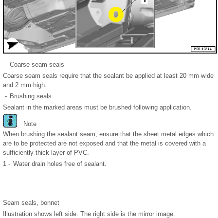
-
Coarse seam seals
Coarse seam seals require that the sealant be applied at least 20 mm wide
and 2 mm high.
-
Brushing seals
Sealant in the marked areas must be brushed following application.
Note
When brushing the sealant seam, ensure that the sheet metal edges which
are to be protected are not exposed and that the metal is covered with a
sufficiently thick layer of PVC.
1 -
Water drain holes free of sealant.
Seam seals, bonnet
Illustration shows left side. The right side is the mirror image.