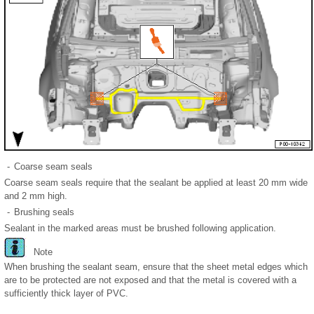
-
Coarse seam seals
Coarse seam seals require that the sealant be applied at least 20 mm wide
and 2 mm high.
-
Brushing seals
Sealant in the marked areas must be brushed following application.
Note
When brushing the sealant seam, ensure that the sheet metal edges which
are to be protected are not exposed and that the metal is covered with a
sufficiently thick layer of PVC.