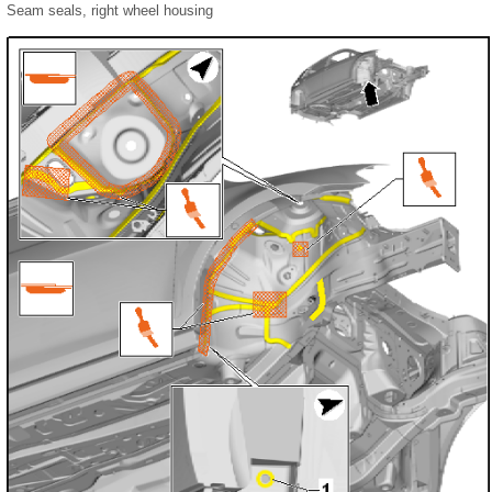
Seam seals, right wheel housing