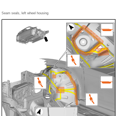
Seam seals, left wheel housing