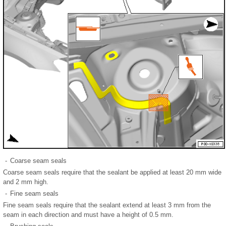
-
Coarse seam seals
Coarse seam seals require that the sealant be applied at least 20 mm wide
and 2 mm high.
-
Fine seam seals
Fine seam seals require that the sealant extend at least 3 mm from the
seam in each direction and must have a height of 0.5 mm.