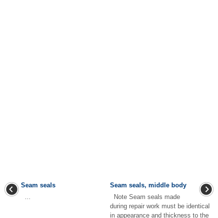
Seam seals
Seam seals, middle body
...
Note Seam seals made
during repair work must be identical
in appearance and thickness to the