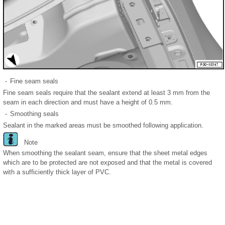
-
Fine seam seals
Fine seam seals require that the sealant extend at least 3 mm from the
seam in each direction and must have a height of 0.5 mm.
-
Smoothing seals
Sealant in the marked areas must be smoothed following application.
Note
When smoothing the sealant seam, ensure that the sheet metal edges
which are to be protected are not exposed and that the metal is covered
with a sufficiently thick layer of PVC.