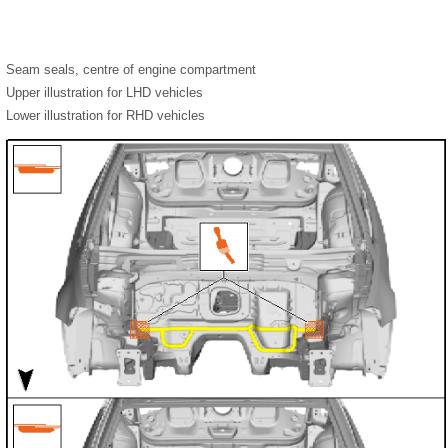
Seam seals, centre of engine compartment
Upper illustration for LHD vehicles
Lower illustration for RHD vehicles