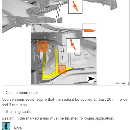
-
Coarse seam seals
Coarse seam seals require that the sealant be applied at least 20 mm wide
and 2 mm high.
-
Brushing seals
Sealant in the marked areas must be brushed following application.
Note