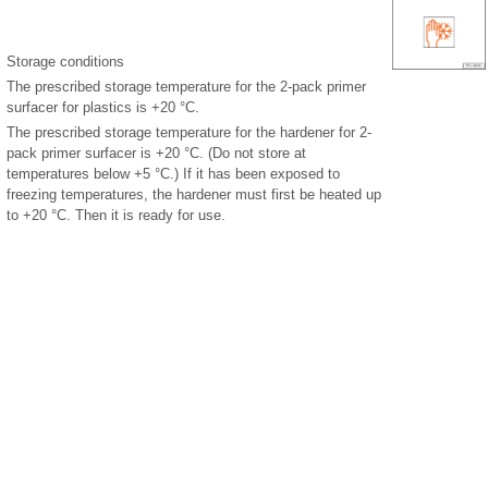
Storage conditions
The prescribed storage temperature for the 2-pack primer
surfacer for plastics is +20 °C.
The prescribed storage temperature for the hardener for 2-
pack primer surfacer is +20 °C. (Do not store at
temperatures below +5 °C.) If it has been exposed to
freezing temperatures, the hardener must first be heated up
to +20 °C. Then it is ready for use.