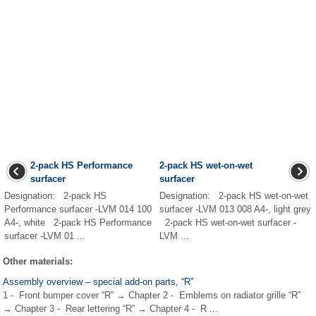
2-pack HS Performance
2-pack HS wet-on-wet
surfacer
surfacer
Designation: 2-pack HS
Designation: 2-pack HS wet-on-wet
Performance surfacer -LVM 014 100
surfacer -LVM 013 008 A4-, light grey
A4-, white 2-pack HS Performance
2-pack HS wet-on-wet surfacer -
surfacer -LVM 01 ...
LVM ...
Other materials:
Assembly overview – special add-on parts, “R”
1 - Front bumper cover “R” → Chapter 2 - Emblems on radiator grille “R”
→ Chapter 3 - Rear lettering “R” → Chapter 4 - R ...