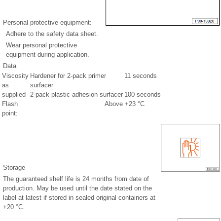
Personal protective equipment:
Adhere to the safety data sheet.
Wear personal protective
equipment during application.
Data
Viscosity
Hardener for 2-pack primer
11 seconds
as
surfacer
supplied
2-pack plastic adhesion surfacer
100 seconds
Flash
Above +23 °C
point:
Storage
The guaranteed shelf life is 24 months from date of
production. May be used until the date stated on the
label at latest if stored in sealed original containers at
+20 °C.