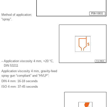
Method of application:
“spray”.
–
Application viscosity 4 mm, +20 °C,
DIN 53211
Application viscosity 4 mm, gravity-feed
spray gun “compliant” and “HVLP”:
DIN 4 mm: 16-18 seconds
ISO 4 mm: 37-45 seconds