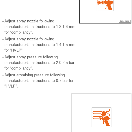
–
Adjust spray nozzle following
manufacturer's instructions to 1.3-1.4 mm
for “compliancy”.
–
Adjust spray nozzle following
manufacturer's instructions to 1.4-1.5 mm
for “HVLP”.
–
Adjust spray pressure following
manufacturer's instructions to 2.0-2.5 bar
for “compliancy”.
–
Adjust atomising pressure following
manufacturer's instructions to 0.7 bar for
“HVLP”.