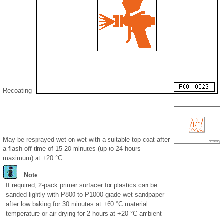
Recoating
May be resprayed wet-on-wet with a suitable top coat after
a flash-off time of 15-20 minutes (up to 24 hours
maximum) at +20 °C.
Note
If required, 2-pack primer surfacer for plastics can be
sanded lightly with P800 to P1000-grade wet sandpaper
after low baking for 30 minutes at +60 °C material
temperature or air drying for 2 hours at +20 °C ambient