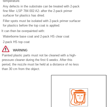
temperature.
Any defects in the substrate can be treated with 2-pack
fine filler -LSP 784 002 A2- after the 2-pack primer
surfacer for plastics has dried.
Filler spots must be isolated with 2-pack primer surfacer
for plastics before the top coat is applied.
It can then be overpainted with:
Waterborne base coat and 2-pack HS clear coat
2-pack HS top coat
WARNING
Painted plastic parts must not be cleaned with a high-
pressure cleaner during the first 6 weeks. After this
period, the nozzle must be held at a distance of no less
than 30 cm from the object.