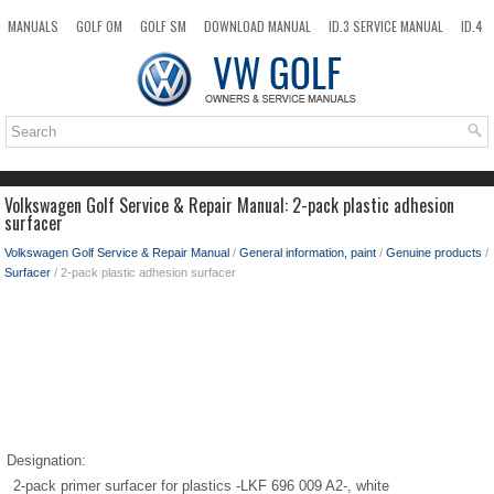
MANUALS
GOLF OM
GOLF SM
DOWNLOAD MANUAL
ID.3 SERVICE MANUAL
ID.4
ID.7
TAOS
NEW
TOP
SITEMAP
SEARCH
Volkswagen Golf Service & Repair Manual: 2-pack plastic adhesion
surfacer
Volkswagen Golf Service & Repair Manual
/
General information, paint
/
Genuine products
/
Surfacer
/ 2-pack plastic adhesion surfacer
Designation:
2-pack primer surfacer for plastics -LKF 696 009 A2-, white