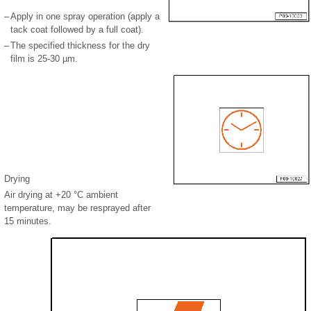
–
Apply in one spray operation (apply a
tack coat followed by a full coat).
–
The specified thickness for the dry
film is 25-30 µm.
Drying
Air drying at +20 °C ambient
temperature, may be resprayed after
15 minutes.