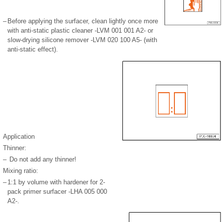
–
Before applying the surfacer, clean lightly once more
with anti-static plastic cleaner -LVM 001 001 A2- or
slow-drying silicone remover -LVM 020 100 A5- (with
anti-static effect).
Application
Thinner:
–
Do not add any thinner!
Mixing ratio:
–
1:1 by volume with hardener for 2-
pack primer surfacer -LHA 005 000
A2-.