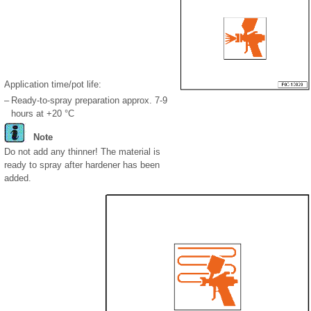
Application time/pot life:
–
Ready-to-spray preparation approx. 7-9
hours at +20 °C
Note
Do not add any thinner! The material is
ready to spray after hardener has been
added.