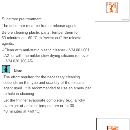
Substrate pre-treatment:
The substrate must be free of release agents.
Before cleaning plastic parts, temper them for
60 minutes at +60 °C to “sweat out” the release
agents.
–
Clean with anti-static plastic cleaner -LVM 001 001
A2- or with the milder slow-drying silicone remover -
LVM 020 100 A5-.
Note
The effort required for the necessary cleaning
depends on the type and quantity of the release
agent used. It is recommended to use an emery pad
to help in cleaning.
Let the thinner evaporate completely (e.g. air-dry
overnight at ambient temperature or for 30-
40 minutes at +60 °C).