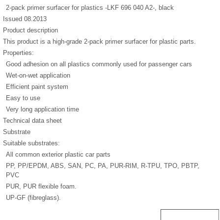
2-pack primer surfacer for plastics -LKF 696 040 A2-, black
Issued 08.2013
Product description
This product is a high-grade 2-pack primer surfacer for plastic parts.
Properties:
Good adhesion on all plastics commonly used for passenger cars
Wet-on-wet application
Efficient paint system
Easy to use
Very long application time
Technical data sheet
Substrate
Suitable substrates:
All common exterior plastic car parts
PP, PP/EPDM, ABS, SAN, PC, PA, PUR-RIM, R-TPU, TPO, PBTP,
PVC
PUR, PUR flexible foam.
UP-GF (fibreglass).