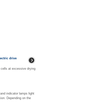
ectric drive
cells at excessive drying
and indicator lamps light
otion. Depending on the