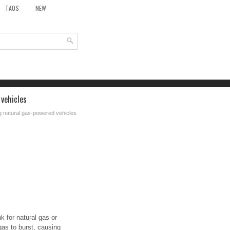
TAOS
NEW
 vehicles
g natural gas-powered vehicles
k for natural gas or
gas to burst, causing