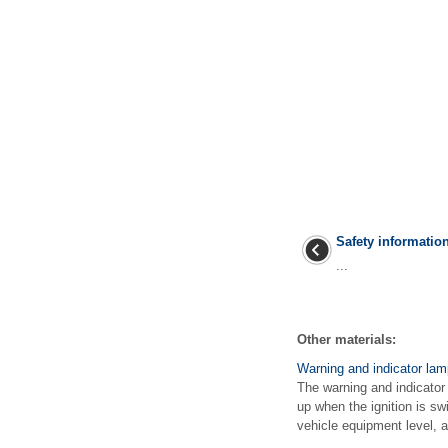
Safety informatio
...
Other materials:
Warning and indicator la
The warning and indicator
up when the ignition is sw
vehicle equipment level, ad