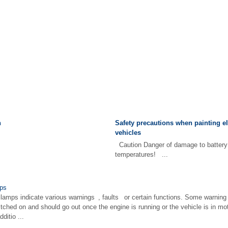
n
Safety precautions when painting el
vehicles
Caution Danger of damage to battery 
temperatures! ...
mps
 lamps indicate various warnings , faults or certain functions. Some warning 
itched on and should go out once the engine is running or the vehicle is in m
ditio ...