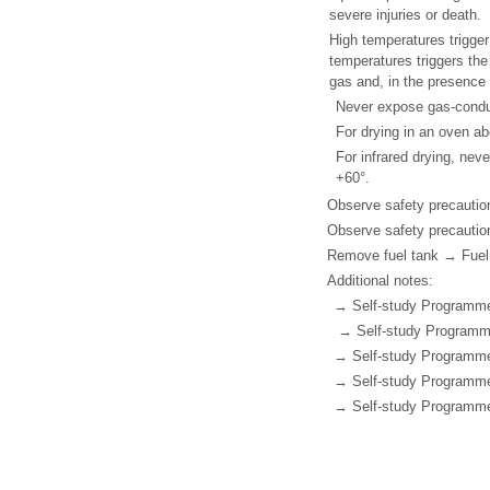
severe injuries or death.
High temperatures trigger
temperatures triggers the
gas and, in the presence 
Never expose gas-condu
For drying in an oven abo
For infrared drying, ne
+60°.
Observe safety precautio
Observe safety precautio
Remove fuel tank → Fuel 
Additional notes:
→ Self-study Programme N
→ Self-study Programme
→ Self-study Programme 
→ Self-study Programme
→ Self-study Programme 