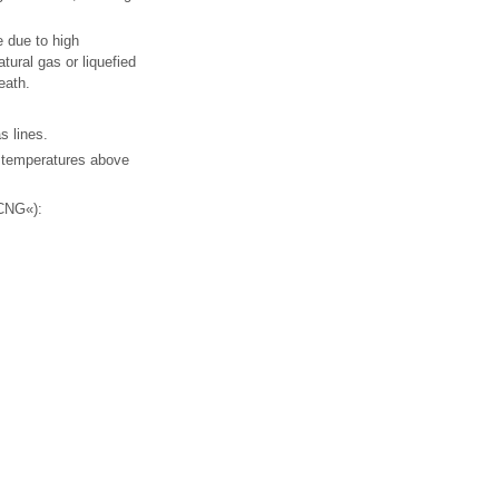
e due to high
tural gas or liquefied
eath.
s lines.
o temperatures above
»CNG«):