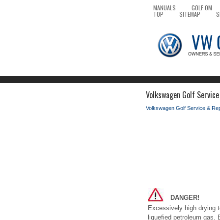
MANUALS
GOLF OM
TOP
SITEMAP
S
Volkswagen Golf Service
Volkswagen Golf Service & Re
DANGER!
Excessively high drying t
liquefied petroleum gas. 