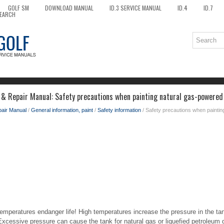
GOLF SM
DOWNLOAD MANUAL
ID.3 SERVICE MANUAL
ID.4
ID.7
EARCH
 & Repair Manual: Safety precautions when painting natural gas-powered
pair Manual
/
General information, paint
/
Safety information
/ Safety precautions when paintin
emperatures endanger life! High temperatures increase the pressure in the tan
Excessive pressure can cause the tank for natural gas or liquefied petroleum 