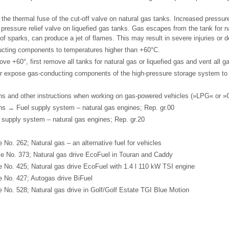
 the thermal fuse of the cut-off valve on natural gas tanks. Increased pressur
 pressure relief valve on liquefied gas tanks. Gas escapes from the tank for na
of sparks, can produce a jet of flames. This may result in severe injuries or d
cting components to temperatures higher than +60°C.
ve +60°, first remove all tanks for natural gas or liquefied gas and vent all ga
ver expose gas-conducting components of the high-pressure storage system t
ns and other instructions when working on gas-powered vehicles (»LPG« or 
ns → Fuel supply system – natural gas engines; Rep. gr.00
supply system – natural gas engines; Rep. gr.20
o. 262; Natural gas – an alternative fuel for vehicles
 No. 373; Natural gas drive EcoFuel in Touran and Caddy
No. 425; Natural gas drive EcoFuel with 1.4 l 110 kW TSI engine
 No. 427; Autogas drive BiFuel
No. 528; Natural gas drive in Golf/Golf Estate TGI Blue Motion