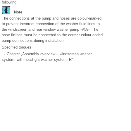
following:
Note
The connections at the pump and hoses are colour-marked
to prevent incorrect connection of the washer fluid lines to
the windscreen and rear window washer pump -V59-. The
hose fittings must be connected to the correct colour-coded
pump connections during installation.
Specified torques
→ Chapter „Assembly overview – windscreen washer
system, with headlight washer system, R“