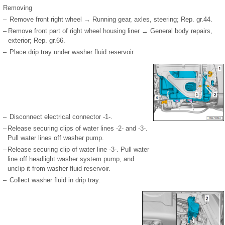
Removing
–
Remove front right wheel → Running gear, axles, steering; Rep. gr.44.
–
Remove front part of right wheel housing liner → General body repairs,
exterior; Rep. gr.66.
–
Place drip tray under washer fluid reservoir.
–
Disconnect electrical connector -1-.
–
Release securing clips of water lines -2- and -3-.
Pull water lines off washer pump.
–
Release securing clip of water line -3-. Pull water
line off headlight washer system pump, and
unclip it from washer fluid reservoir.
–
Collect washer fluid in drip tray.