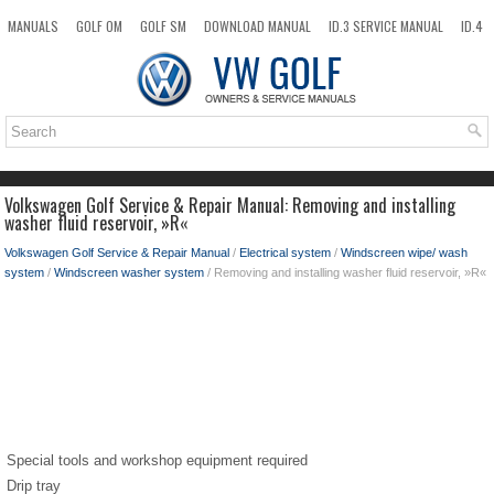
MANUALS
GOLF OM
GOLF SM
DOWNLOAD MANUAL
ID.3 SERVICE MANUAL
ID.4
ID.7
TAOS
NEW
TOP
SITEMAP
SEARCH
Volkswagen Golf Service & Repair Manual: Removing and installing
washer fluid reservoir, »R«
Volkswagen Golf Service & Repair Manual
/
Electrical system
/
Windscreen wipe/ wash
system
/
Windscreen washer system
/ Removing and installing washer fluid reservoir, »R«
Special tools and workshop equipment required
Drip tray