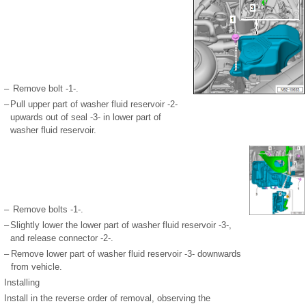
–
Remove bolt -1-.
–
Pull upper part of washer fluid reservoir -2-
upwards out of seal -3- in lower part of
washer fluid reservoir.
–
Remove bolts -1-.
–
Slightly lower the lower part of washer fluid reservoir -3-,
and release connector -2-.
–
Remove lower part of washer fluid reservoir -3- downwards
from vehicle.
Installing
Install in the reverse order of removal, observing the