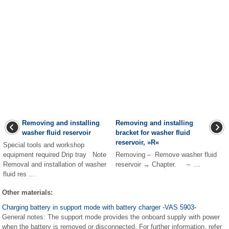
Removing and installing
Removing and installing
washer fluid reservoir
bracket for washer fluid
reservoir, »R«
Special tools and workshop
equipment required Drip tray Note
Removing – Remove washer fluid
Removal and installation of washer
reservoir → Chapter. – ...
fluid res ...
Other materials:
Charging battery in support mode with battery charger -VAS 5903-
General notes: The support mode provides the onboard supply with power
when the battery is removed or disconnected. For further information, refer