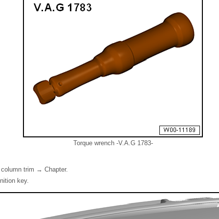
Torque wrench -V.A.G 1783-
 column trim → Chapter.
nition key.