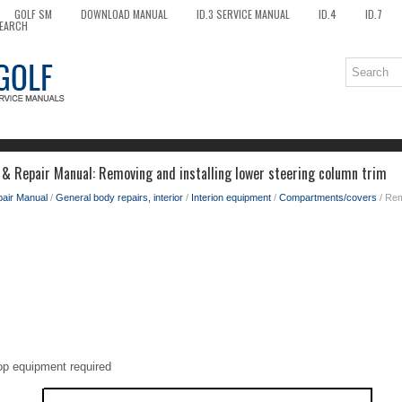
GOLF SM
DOWNLOAD MANUAL
ID.3 SERVICE MANUAL
ID.4
ID.7
EARCH
 & Repair Manual: Removing and installing lower steering column trim
pair Manual
/
General body repairs, interior
/
Interion equipment
/
Compartments/covers
/ Rem
op equipment required