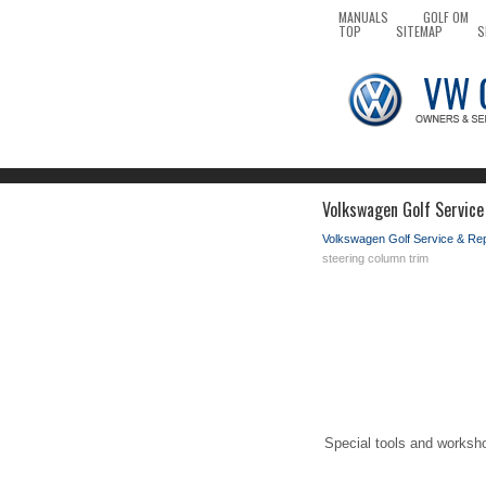
MANUALS
GOLF OM
TOP
SITEMAP
S
Volkswagen Golf Service
Volkswagen Golf Service & Re
steering column trim
Special tools and worksh