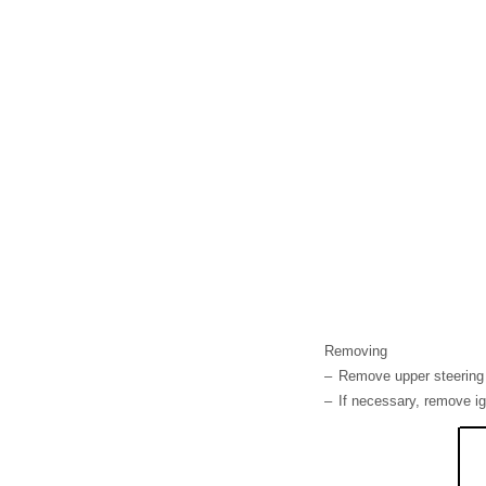
Removing
–
Remove upper steering
–
If necessary, remove ig