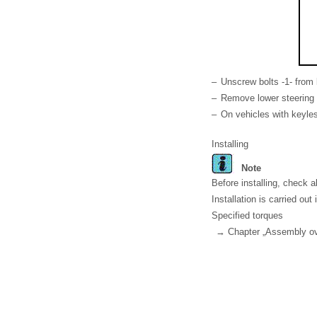
–
Unscrew bolts -1- from 
–
Remove lower steering 
–
On vehicles with keyles
Installing
Note
Before installing, check 
Installation is carried out 
Specified torques
→ Chapter „Assembly ove