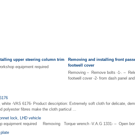
alling upper steering column trim
Removing and installing front pass
footwell cover
d workshop equipment required
Removing – Remove bolts -1-. – Rele
footwell cover -2- from dash panel and 
 6176
, white -VAS 6176- Product description: Extremely soft cloth for delicate, dem
 polyester fibres make the cloth particul ...
onnet lock, LHD vehicle
hop equipment required Removing Torque wrench -V.A.G 1331- – Open bon
plate