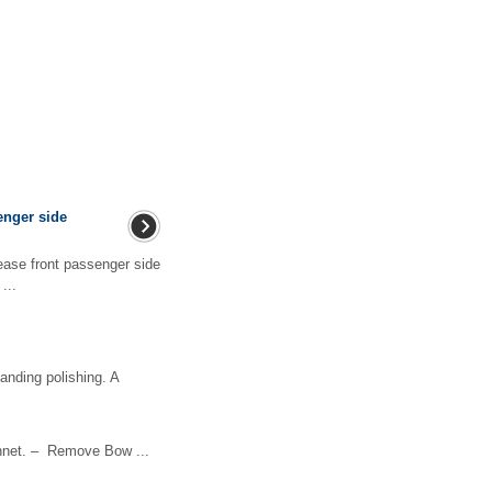
enger side
ase front passenger side
...
anding polishing. A
net. – Remove Bow ...