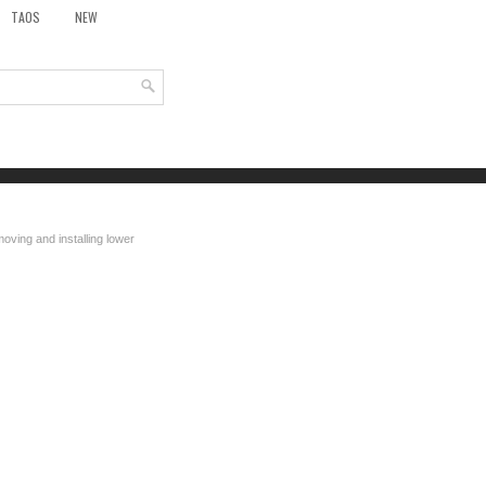
TAOS
NEW
oving and installing lower