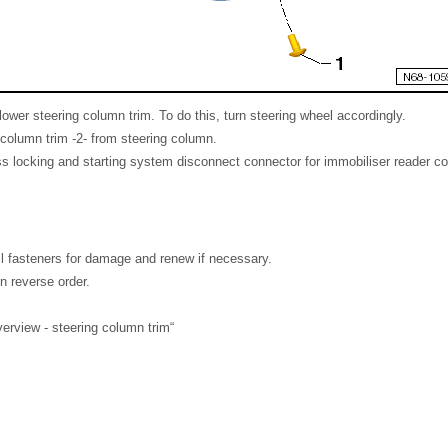
lower steering column trim. To do this, turn steering wheel accordingly.
column trim -2- from steering column.
s locking and starting system disconnect connector for immobiliser reader coi
all fasteners for damage and renew if necessary.
in reverse order.
rview - steering column trim“