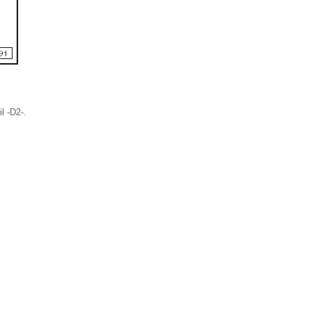
l -D2-.