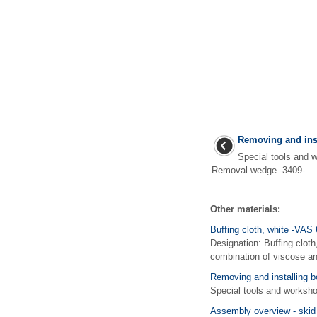
Removing and inst
Special tools an
Removal wedge -3409- ...
Other materials:
Buffing cloth, white -VAS
Designation: Buffing cloth
combination of viscose and
Removing and installing b
Special tools and works
Assembly overview - skid 