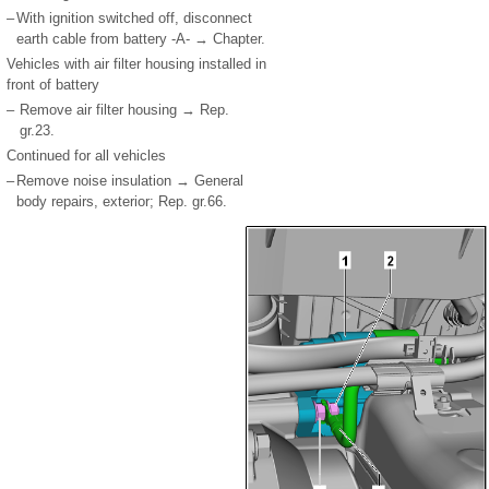
–
With ignition switched off, disconnect
earth cable from battery -A- → Chapter.
Vehicles with air filter housing installed in
front of battery
–
Remove air filter housing → Rep.
gr.23.
Continued for all vehicles
–
Remove noise insulation → General
body repairs, exterior; Rep. gr.66.