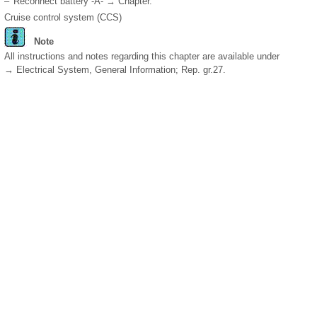
–
Reconnect battery -A- → Chapter.
Cruise control system (CCS)
Note
All instructions and notes regarding this chapter are available under
→ Electrical System, General Information; Rep. gr.27.