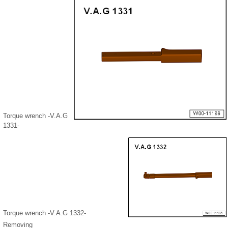
Torque wrench -V.A.G
1331-
Torque wrench -V.A.G 1332-
Removing