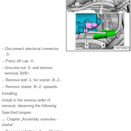
–
Disconnect electrical connector
-3-.
–
Press off cap -4-.
–
Unscrew nut -5- and remove
terminal 30/B+.
–
Remove bolt -1- for starter -B--2-.
–
Remove starter -B--2- upwards.
Installing
Install in the reverse order of
removal, observing the following:
Specified torques
→ Chapter „Assembly overview -
starter“