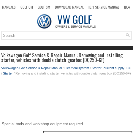
MANUALS
GOLF OM
GOLF SM
DOWNLOAD MANUAL
ID.3 SERVICE MANUAL
ID.4
ID.7
TAOS
NEW
TOP
SITEMAP
SEARCH
Volkswagen Golf Service & Repair Manual: Removing and installing
starter, vehicles with double clutch gearbox (DQ250-6F)
Volkswagen Golf Service & Repair Manual
/
Electrical system
/
Starter- current supply- CC
/
Starter
/ Removing and installing starter, vehicles with double clutch gearbox (DQ250-6F)
Special tools and workshop equipment required