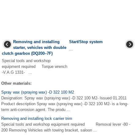
Removing and installing
Start/Stop system
starter, vehicles with double
...
clutch gearbox (DQ200–7F)
Special tools and workshop
equipment required Torque wrench
-V.A.G 1331- ...
Other materials:
Spray wax (spraying wax) -D 322 100 M2
Designation: Spray wax (spraying wax) -D 322 100 M2- Issued 01.2011
Product description Spray wax (spraying wax) -D 322 100 M2- is a long-
term anti-corrosion agent. The produ ...
Removing and installing lock carrier trim
Special tools and workshop equipment required Removal lever -80 -
200 Removing Vehicles with towing bracket, saloon ...