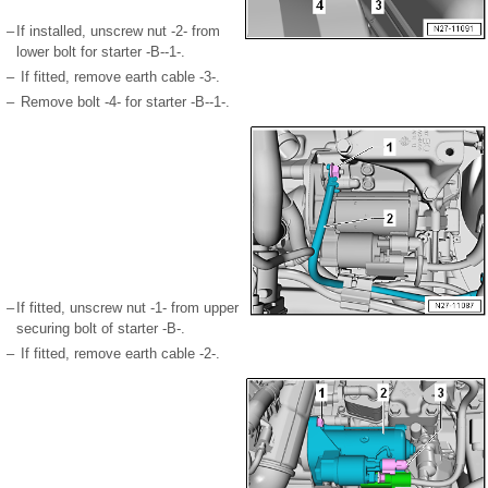
–
If installed, unscrew nut -2- from
lower bolt for starter -B--1-.
–
If fitted, remove earth cable -3-.
–
Remove bolt -4- for starter -B--1-.
–
If fitted, unscrew nut -1- from upper
securing bolt of starter -B-.
–
If fitted, remove earth cable -2-.