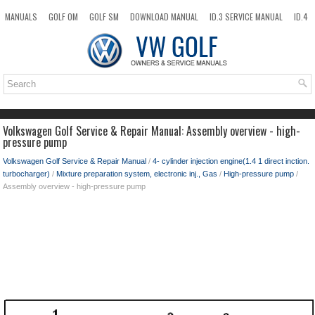
MANUALS
GOLF OM
GOLF SM
DOWNLOAD MANUAL
ID.3 SERVICE MANUAL
ID.4
ID.7
TAOS
NEW
TOP
SITEMAP
SEARCH
Volkswagen Golf Service & Repair Manual: Assembly overview - high-
pressure pump
Volkswagen Golf Service & Repair Manual
/
4- cylinder injection engine(1.4 1 direct inction.
turbocharger)
/
Mixture preparation system, electronic inj., Gas
/
High-pressure pump
/
Assembly overview - high-pressure pump