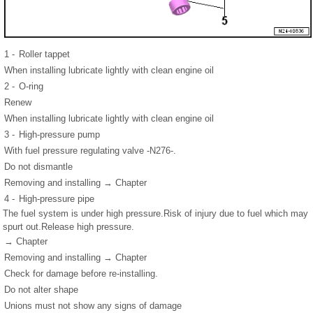
1 -
Roller tappet
When installing lubricate lightly with clean engine oil
2 -
O-ring
Renew
When installing lubricate lightly with clean engine oil
3 -
High-pressure pump
With fuel pressure regulating valve -N276-.
Do not dismantle
Removing and installing → Chapter
4 -
High-pressure pipe
The fuel system is under high pressure.Risk of injury due to fuel which may
spurt out.Release high pressure.
→ Chapter
Removing and installing → Chapter
Check for damage before re-installing.
Do not alter shape
Unions must not show any signs of damage