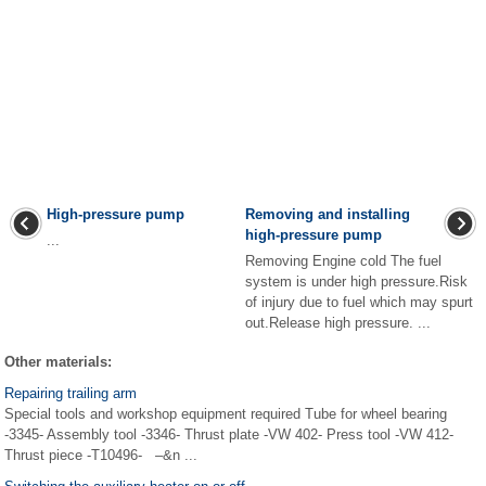
High-pressure pump
Removing and installing
high-pressure pump
...
Removing Engine cold The fuel
system is under high pressure.Risk
of injury due to fuel which may spurt
out.Release high pressure. ...
Other materials:
Repairing trailing arm
Special tools and workshop equipment required Tube for wheel bearing
-3345- Assembly tool -3346- Thrust plate -VW 402- Press tool -VW 412-
Thrust piece -T10496- –&n ...