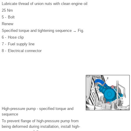
Lubricate thread of union nuts with clean engine oil
25 Nm
5 -
Bolt
Renew
Specified torque and tightening sequence → Fig.
6 -
Hose clip
7 -
Fuel supply line
8 -
Electrical connector
High-pressure pump - specified torque and
sequence
To prevent flange of high-pressure pump from
being deformed during installation, install high-