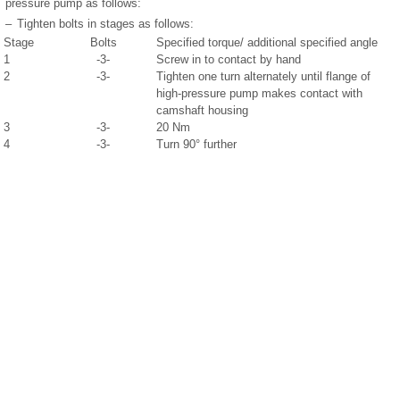
pressure pump as follows:
–
Tighten bolts in stages as follows:
Stage
Bolts
Specified torque/ additional specified angle
1
-3-
Screw in to contact by hand
2
-3-
Tighten one turn alternately until flange of
high-pressure pump makes contact with
camshaft housing
3
-3-
20 Nm
4
-3-
Turn 90° further