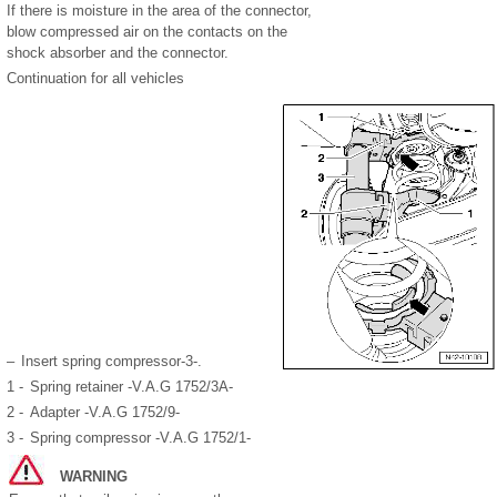
If there is moisture in the area of the connector,
blow compressed air on the contacts on the
shock absorber and the connector.
Continuation for all vehicles
–
Insert spring compressor-3-.
1 -
Spring retainer -V.A.G 1752/3A-
2 -
Adapter -V.A.G 1752/9-
3 -
Spring compressor -V.A.G 1752/1-
WARNING