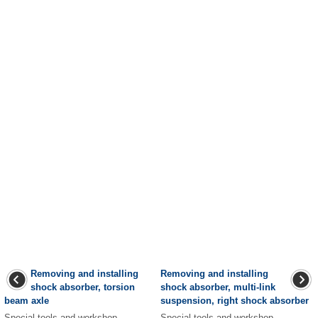
Removing and installing
Removing and installing
shock absorber, torsion
shock absorber, multi-link
beam axle
suspension, right shock absorber
Special tools and workshop
Special tools and workshop