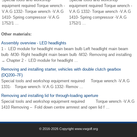
equipment required Torque wrench -
equipment required Torque wrench -
V.A.G 1332- Torque wrench -V.A.G
V.A.G 1332- Torque wrench -V.A.G
1410- Spring compressor -V.A.G
1410- Spring compressor -V.A.G
1752/1 ...
1752/1 ...
Other materials:
Assembly overview - LED headlights
1 - LED module for headlight main beam bulb Left headlight main beam
bulb -M30- Right headlight main beam bulb -M32- Removing and installing
→ Chapter 2 - LED module for headlight ...
Removing and installing starter, vehicles with double clutch gearbox
(DQ200–7F)
Special tools and workshop equipment required Torque wrench -V.A.G
1331- Torque wrench -V.A.G 1332- Remov ...
Removing and installing lid for through-loading aperture
Special tools and workshop equipment required Torque wrench -V.A.G
1410 Removing – Fold down centre armrest and open lid f ...
© 2016-2026 Copyright www.vwgolf.org