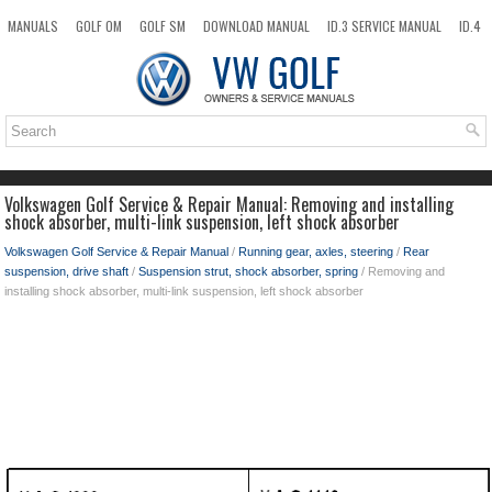
MANUALS
GOLF OM
GOLF SM
DOWNLOAD MANUAL
ID.3 SERVICE MANUAL
ID.4
ID.7
TAOS
NEW
TOP
SITEMAP
SEARCH
Volkswagen Golf Service & Repair Manual: Removing and installing
shock absorber, multi-link suspension, left shock absorber
Volkswagen Golf Service & Repair Manual
/
Running gear, axles, steering
/
Rear
suspension, drive shaft
/
Suspension strut, shock absorber, spring
/ Removing and
installing shock absorber, multi-link suspension, left shock absorber