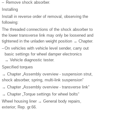
–
Remove shock absorber.
Installing
Install in reverse order of removal, observing the
following:
The threaded connections of the shock absorber to
the lower transverse link may only be loosened and
tightened in the unladen weight position → Chapter.
–
On vehicles with vehicle level sender, carry out
basic settings for wheel damper electronics
→ Vehicle diagnostic tester.
Specified torques
→ Chapter „Assembly overview - suspension strut,
shock absorber, spring, multi-link suspension“
→ Chapter „Assembly overview - transverse link“
→ Chapter „Torque settings for wheel bolts“
Wheel housing liner → General body repairs,
exterior; Rep. gr.66.