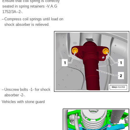
Ensure that coil spring is correctly
seated in spring retainers -V.A.G
1752/3A--2-.
–
Compress coil springs until load on
shock absorber is relieved.
–
Unscrew bolts -1- for shock
absorber -2-.
Vehicles with stone guard