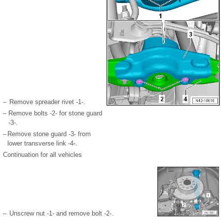
–
Remove spreader rivet -1-.
–
Remove bolts -2- for stone guard
-3-.
–
Remove stone guard -3- from
lower transverse link -4-.
Continuation for all vehicles
–
Unscrew nut -1- and remove bolt -2-.