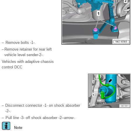
–
Remove bolts -1-.
–
Remove retainer for rear left
vehicle level sender-2-.
Vehicles with adaptive chassis
control DCC
–
Disconnect connector -1- on shock absorber
-2-.
–
Pull line -3- off shock absorber -2--arrow-.
Note