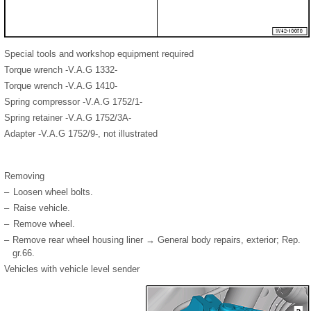
Special tools and workshop equipment required
Torque wrench -V.A.G 1332-
Torque wrench -V.A.G 1410-
Spring compressor -V.A.G 1752/1-
Spring retainer -V.A.G 1752/3A-
Adapter -V.A.G 1752/9-, not illustrated
Removing
–
Loosen wheel bolts.
–
Raise vehicle.
–
Remove wheel.
–
Remove rear wheel housing liner → General body repairs, exterior; Rep.
gr.66.
Vehicles with vehicle level sender