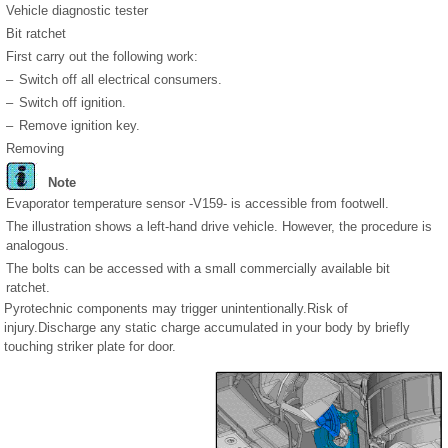
Vehicle diagnostic tester
Bit ratchet
First carry out the following work:
–
Switch off all electrical consumers.
–
Switch off ignition.
–
Remove ignition key.
Removing
Note
Evaporator temperature sensor -V159- is accessible from footwell.
The illustration shows a left-hand drive vehicle. However, the procedure is
analogous.
The bolts can be accessed with a small commercially available bit
ratchet.
Pyrotechnic components may trigger unintentionally.Risk of
injury.Discharge any static charge accumulated in your body by briefly
touching striker plate for door.