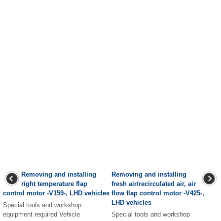
Removing and installing
Removing and installing
right temperature flap
fresh air/recirculated air, air
control motor -V159-, LHD vehicles
flow flap control motor -V425-,
LHD vehicles
Special tools and workshop
equipment required Vehicle
Special tools and workshop