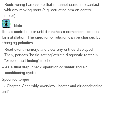
–
Route wiring harness so that it cannot come into contact
with any moving parts (e.g. actuating arm on control
motor).
Note
Rotate control motor until it reaches a convenient position
for installation. The direction of rotation can be changed by
changing polarities.
–
Read event memory, and clear any entries displayed.
Then, perform “basic setting”vehicle diagnostic tester in
“Guided fault finding” mode.
–
As a final step, check operation of heater and air
conditioning system.
Specified torque
→ Chapter „Assembly overview - heater and air conditioning
unit“