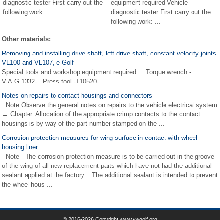
diagnostic tester First carry out the
equipment required Vehicle
following work: ...
diagnostic tester First carry out the
following work: ...
Other materials:
Removing and installing drive shaft, left drive shaft, constant velocity joints
VL100 and VL107, e-Golf
Special tools and workshop equipment required Torque wrench -
V.A.G 1332- Press tool -T10520- ...
Notes on repairs to contact housings and connectors
Note Observe the general notes on repairs to the vehicle electrical system
→ Chapter. Allocation of the appropriate crimp contacts to the contact
housings is by way of the part number stamped on the ...
Corrosion protection measures for wing surface in contact with wheel
housing liner
Note The corrosion protection measure is to be carried out in the groove
of the wing of all new replacement parts which have not had the additional
sealant applied at the factory. The additional sealant is intended to prevent
the wheel hous ...
© 2016-2026 Copyright www.vwgolf.org