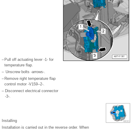
–
Pull off actuating lever -1- for
temperature flap.
–
Unscrew bolts -arrows-.
–
Remove right temperature flap
control motor -V159--2-.
–
Disconnect electrical connector
-3-.
Installing
Installation is carried out in the reverse order. When