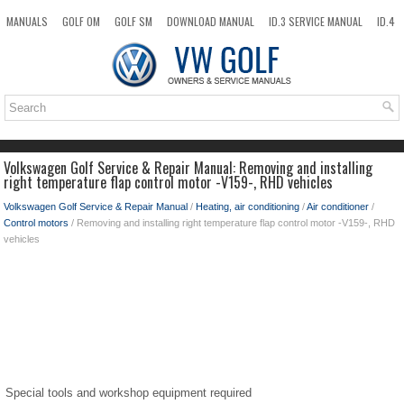
MANUALS
GOLF OM
GOLF SM
DOWNLOAD MANUAL
ID.3 SERVICE MANUAL
ID.4
ID.7
TAOS
NEW
TOP
SITEMAP
SEARCH
Volkswagen Golf Service & Repair Manual: Removing and installing
right temperature flap control motor -V159-, RHD vehicles
Volkswagen Golf Service & Repair Manual
/
Heating, air conditioning
/
Air conditioner
/
Control motors
/ Removing and installing right temperature flap control motor -V159-, RHD
vehicles
Special tools and workshop equipment required