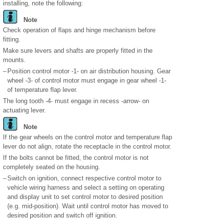
installing, note the following:
Note
Check operation of flaps and hinge mechanism before
fitting.
Make sure levers and shafts are properly fitted in the
mounts.
–
Position control motor -1- on air distribution housing. Gear
wheel -3- of control motor must engage in gear wheel -1-
of temperature flap lever.
The long tooth -4- must engage in recess -arrow- on
actuating lever.
Note
If the gear wheels on the control motor and temperature flap
lever do not align, rotate the receptacle in the control motor.
If the bolts cannot be fitted, the control motor is not
completely seated on the housing.
–
Switch on ignition, connect respective control motor to
vehicle wiring harness and select a setting on operating
and display unit to set control motor to desired position
(e.g. mid-position). Wait until control motor has moved to
desired position and switch off ignition.