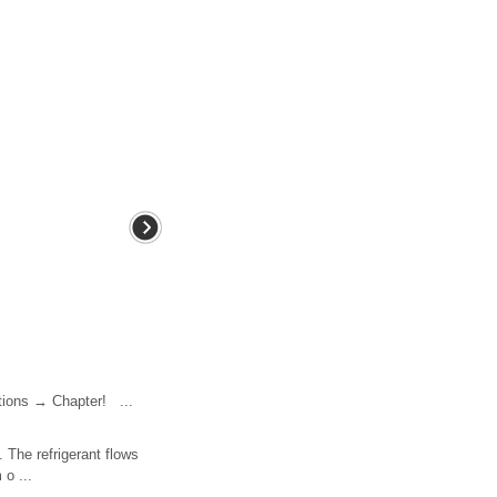
tions → Chapter! ...
. The refrigerant flows
 o ...