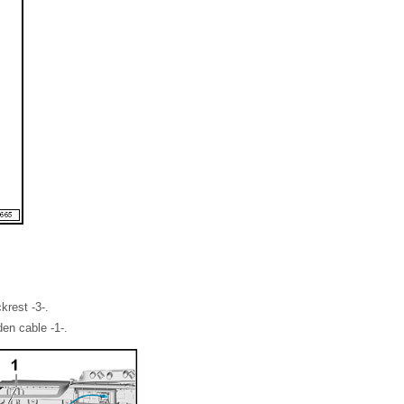
krest -3-.
en cable -1-.