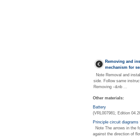
Removing and inst
mechanism for se
Note Removal and installa
side. Follow same instruct
Removing –&nb ...
Other materials:
Battery
(VRL007981; Edition 04.2
Principle circuit diagrams 
Note The arrows in the foll
against the direction of f