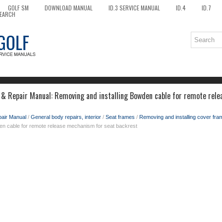
GOLF SM
DOWNLOAD MANUAL
ID.3 SERVICE MANUAL
ID.4
ID.7
EARCH
 & Repair Manual: Removing and installing Bowden cable for remote rel
pair Manual
/
General body repairs, interior
/
Seat frames
/
Removing and installing cover fram
den cable for remote release mechanism for seat backrest