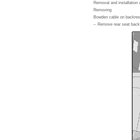
Removal and installation a
Removing
Bowden cable on backres
–
Remove rear seat back