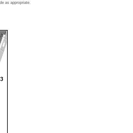
ide as appropriate.