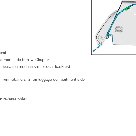
 end
tment side trim → Chapter.
 operating mechanism for seat backrest
 from retainers -2- on luggage compartment side
in reverse order.