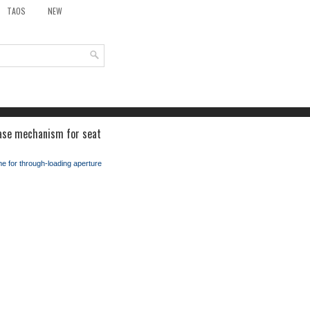
TAOS
NEW
ease mechanism for seat
e for through-loading aperture