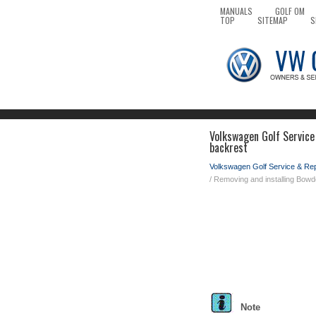
MANUALS
GOLF OM
TOP
SITEMAP
S
Volkswagen Golf Service
backrest
Volkswagen Golf Service & Re
/ Removing and installing Bow
Note