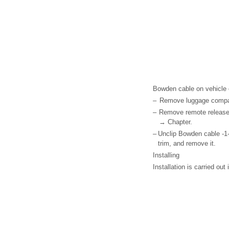
Bowden cable on vehicle
–
Remove luggage compar
–
Remove remote release
→ Chapter.
–
Unclip Bowden cable -1-
trim, and remove it.
Installing
Installation is carried out 