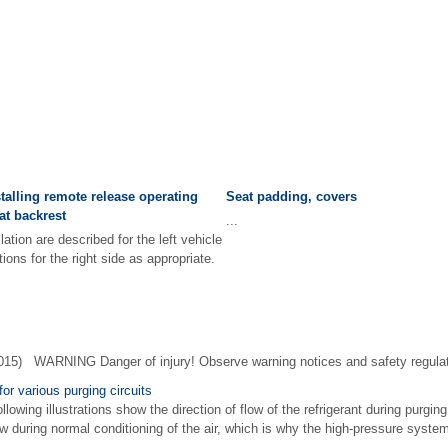
alling remote release operating
Seat padding, covers
at backrest
...
tion are described for the left vehicle
ions for the right side as appropriate.
015) WARNING Danger of injury! Observe warning notices and safety regula
for various purging circuits
owing illustrations show the direction of flow of the refrigerant during purging
low during normal conditioning of the air, which is why the high-pressure system