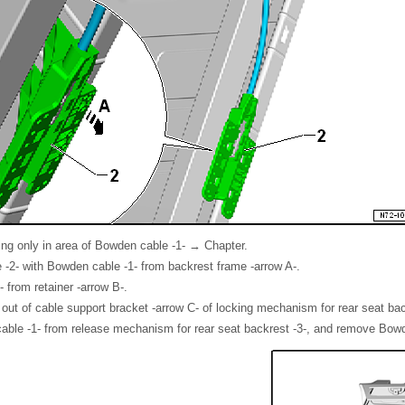
ng only in area of Bowden cable -1- → Chapter.
 -2- with Bowden cable -1- from backrest frame -arrow A-.
 from retainer -arrow B-.
ut of cable support bracket -arrow C- of locking mechanism for rear seat bac
able -1- from release mechanism for rear seat backrest -3-, and remove Bowd