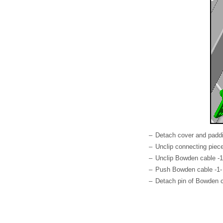
–
Detach cover and paddi
–
Unclip connecting piece
–
Unclip Bowden cable -1-
–
Push Bowden cable -1- o
–
Detach pin of Bowden c