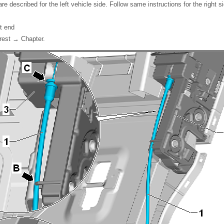
re described for the left vehicle side. Follow same instructions for the right s
t end
rest → Chapter.