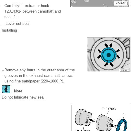
–
Carefully fit extractor hook -
T20143/1- between camshaft and
seal -1-.
–
Lever out seal.
Installing
–
Remove any burrs in the outer area of the
grooves in the exhaust camshaft -arrows-
using fine sandpaper (220–1000 P).
Note
Do not lubricate new seal.