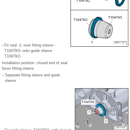
–
Fit seal -1- over fitting sleeve -
T10479/3- onto guide sleeve -
T10479/2-.
Installation position: closed end of seal
faces fitting sleeve.
–
Separate fitting sleeve and guide
sleeve.