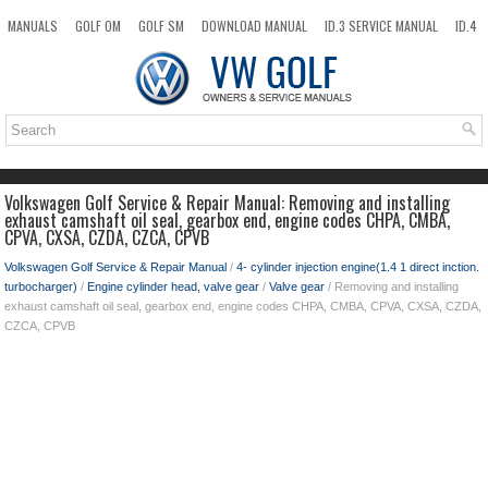
MANUALS
GOLF OM
GOLF SM
DOWNLOAD MANUAL
ID.3 SERVICE MANUAL
ID.4
ID.7
TAOS
NEW
TOP
SITEMAP
SEARCH
Volkswagen Golf Service & Repair Manual: Removing and installing
exhaust camshaft oil seal, gearbox end, engine codes CHPA, CMBA,
CPVA, CXSA, CZDA, CZCA, CPVB
Volkswagen Golf Service & Repair Manual
/
4- cylinder injection engine(1.4 1 direct inction.
turbocharger)
/
Engine cylinder head, valve gear
/
Valve gear
/ Removing and installing
exhaust camshaft oil seal, gearbox end, engine codes CHPA, CMBA, CPVA, CXSA, CZDA,
CZCA, CPVB