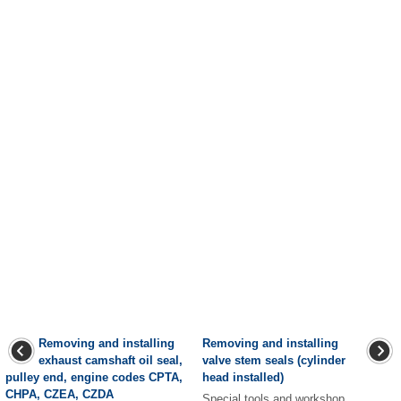
Removing and installing
Removing and installing
exhaust camshaft oil seal,
valve stem seals (cylinder
pulley end, engine codes CPTA,
head installed)
CHPA, CZEA, CZDA
Special tools and workshop