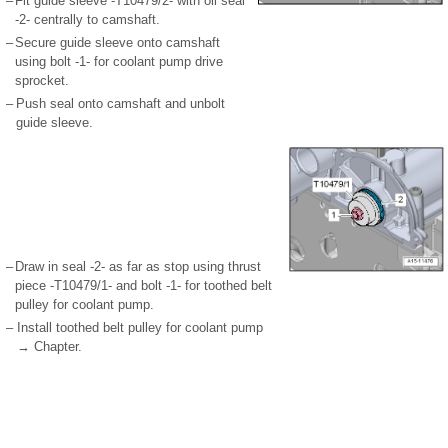
–
Fit guide sleeve -T10479/2- with oil seal
-2- centrally to camshaft.
–
Secure guide sleeve onto camshaft
using bolt -1- for coolant pump drive
sprocket.
–
Push seal onto camshaft and unbolt
guide sleeve.
–
Draw in seal -2- as far as stop using thrust
piece -T10479/1- and bolt -1- for toothed belt
pulley for coolant pump.
–
Install toothed belt pulley for coolant pump
→ Chapter.