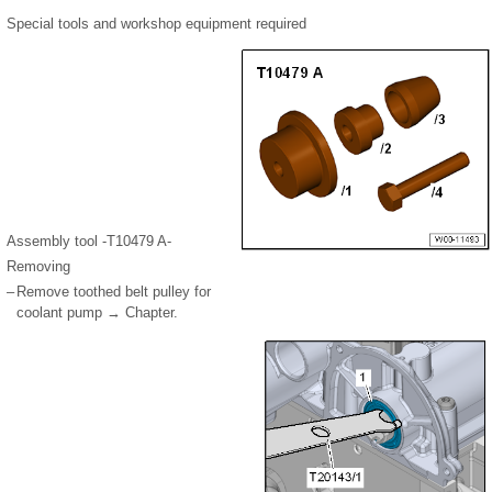
Special tools and workshop equipment required
Assembly tool -T10479 A-
Removing
–
Remove toothed belt pulley for
coolant pump → Chapter.