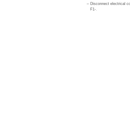
–
Disconnect electrical co
F1-.