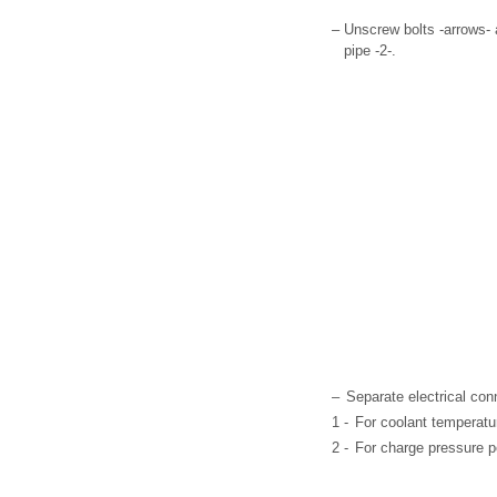
–
Unscrew bolts -arrows- a
pipe -2-.
–
Separate electrical con
1 -
For coolant temperatu
2 -
For charge pressure p