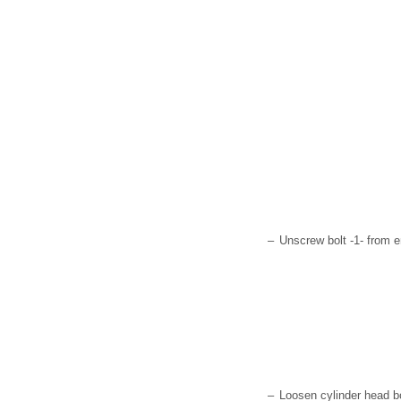
–
Unscrew bolt -1- from e
–
Loosen cylinder head b