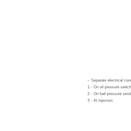
–
Separate electrical con
1 -
On oil pressure switch
2 -
On fuel pressure send
3 -
At injectors