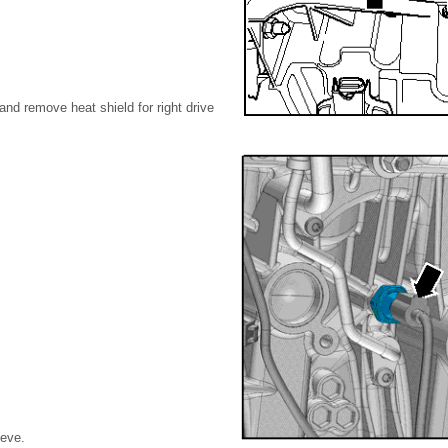
and remove heat shield for right drive
eeve.