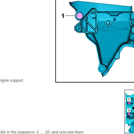
ngine support.
olts in the sequence -1 … 10- and unscrew them.