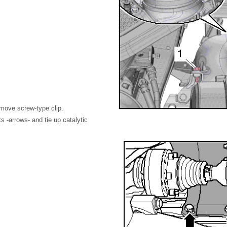
emove screw-type clip.
s -arrows- and tie up catalytic