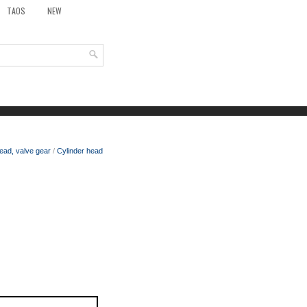
TAOS
NEW
ead, valve gear
/
Cylinder head