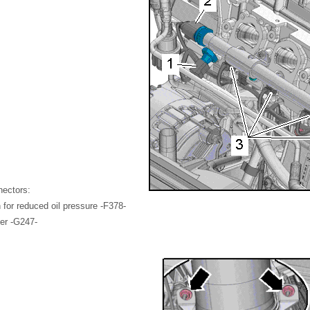
nectors:
 for reduced oil pressure -F378-
er -G247-