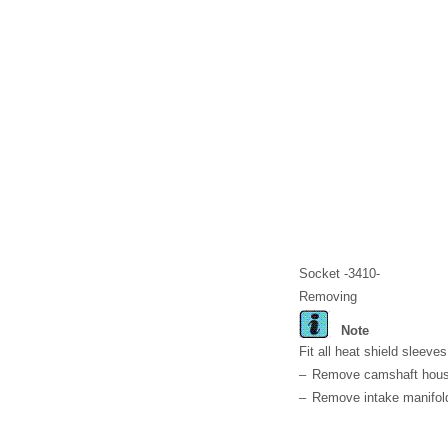
Socket -3410-
Removing
Note
Fit all heat shield sleeve
–
Remove camshaft hous
–
Remove intake manifol