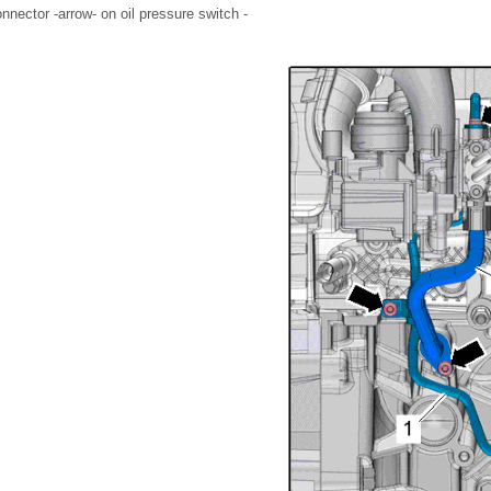
nnector -arrow- on oil pressure switch -