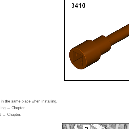
s in the same place when installing.
ing → Chapter.
d → Chapter.