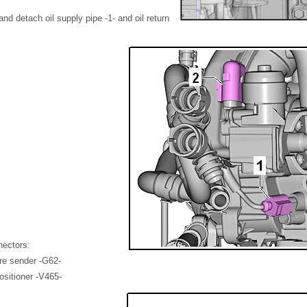
nd detach oil supply pipe -1- and oil return
nectors:
re sender -G62-
ositioner -V465-