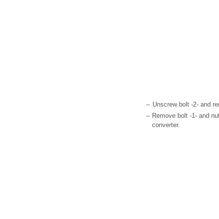
–
Unscrew bolt -2- and r
–
Remove bolt -1- and nut
converter.