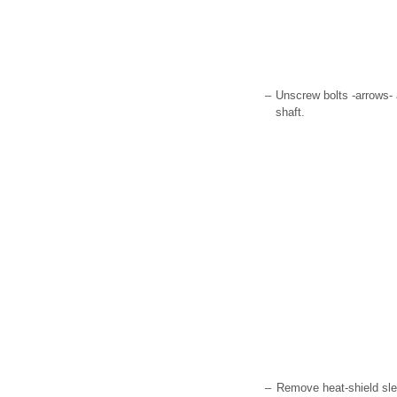
–
Unscrew bolts -arrows- 
shaft.
–
Remove heat-shield sl