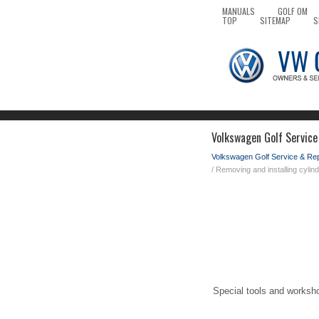
MANUALS
GOLF OM
TOP
SITEMAP
S
Volkswagen Golf Service
Volkswagen Golf Service & Re
/ Removing and installing cylin
Special tools and worksh