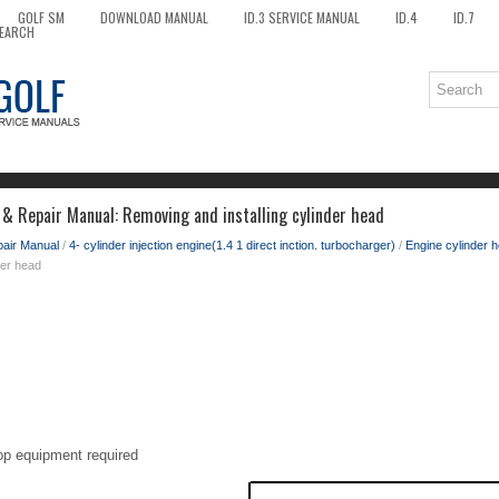
GOLF SM
DOWNLOAD MANUAL
ID.3 SERVICE MANUAL
ID.4
ID.7
EARCH
 & Repair Manual: Removing and installing cylinder head
pair Manual
/
4- cylinder injection engine(1.4 1 direct inction. turbocharger)
/
Engine cylinder h
der head
op equipment required