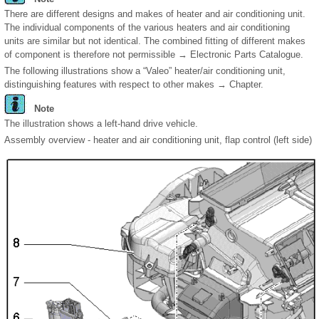
There are different designs and makes of heater and air conditioning unit.
The individual components of the various heaters and air conditioning
units are similar but not identical. The combined fitting of different makes
of component is therefore not permissible → Electronic Parts Catalogue.
The following illustrations show a “Valeo” heater/air conditioning unit,
distinguishing features with respect to other makes → Chapter.
Note
The illustration shows a left-hand drive vehicle.
Assembly overview - heater and air conditioning unit, flap control (left side)