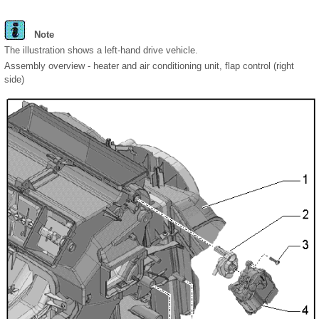
Note
The illustration shows a left-hand drive vehicle.
Assembly overview - heater and air conditioning unit, flap control (right
side)