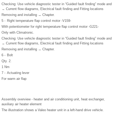
Checking: Use vehicle diagnostic tester in “Guided fault finding” mode and
→ Current flow diagrams, Electrical fault finding and Fitting locations
Removing and installing → Chapter.
5 -
Right temperature flap control motor -V159-
With potentiometer for right temperature flap control motor -G221-
Only with Climatronic.
Checking: Use vehicle diagnostic tester in “Guided fault finding” mode and
→ Current flow diagrams, Electrical fault finding and Fitting locations
Removing and installing → Chapter.
6 -
Bolt
Qty. 2.
1 Nm
7 -
Actuating lever
For warm air flap
Assembly overview - heater and air conditioning unit, heat exchanger,
auxiliary air heater element
The illustration shows a Valeo heater unit in a left-hand drive vehicle.