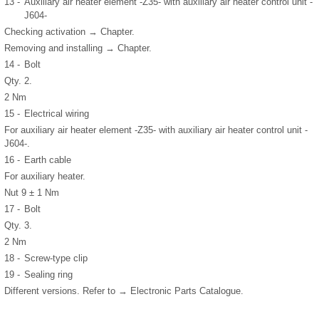
13 -
Auxiliary air heater element -Z35- with auxiliary air heater control unit -
J604-
Checking activation → Chapter.
Removing and installing → Chapter.
14 -
Bolt
Qty. 2.
2 Nm
15 -
Electrical wiring
For auxiliary air heater element -Z35- with auxiliary air heater control unit -
J604-.
16 -
Earth cable
For auxiliary heater.
Nut 9 ± 1 Nm
17 -
Bolt
Qty. 3.
2 Nm
18 -
Screw-type clip
19 -
Sealing ring
Different versions. Refer to → Electronic Parts Catalogue.