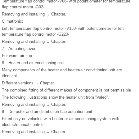
Temperature flap control motor -V68- with potentiometer for temperature
flap control motor -G92-
Removing and installing → Chapter.
Climatronic:
Left temperature flap control motor -V158- with potentiometer for left
temperature flap control motor -G220-
Removing and installing → Chapter.
7 -
Actuating lever
For warm air flap
8 -
Heater and air conditioning unit
Many components of the heater and heater/air conditioning unit are
identical
Different versions → Chapter.
The combined fitting of different makes of component is not permissible
The following illustrations show the heater unit from “Valeo”.
Removing and installing → Chapter.
9 -
Defroster and air distribution flap actuation unit
Fitted only on vehicles with heater or air conditioning system with
electric/manual controls.
Removing and installing → Chapter.