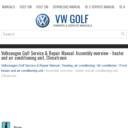
MANUALS
GOLF OM
GOLF SM
DOWNLOAD MANUAL
ID.3 SERVICE MANUAL
ID.4
ID.7
TAOS
NEW
TOP
SITEMAP
SEARCH
Volkswagen Golf Service & Repair Manual: Assembly overview - heater
and air conditioning unit, Climatronic
Volkswagen Golf Service & Repair Manual
/
Heating, air conditioning
/
Air conditioner
/
Front
heater and air conditioning unit
/ Assembly overview - heater and air conditioning unit,
Climatronic
Note