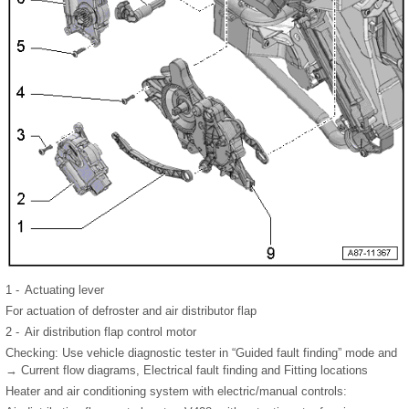
1 -
Actuating lever
For actuation of defroster and air distributor flap
2 -
Air distribution flap control motor
Checking: Use vehicle diagnostic tester in “Guided fault finding” mode and
→ Current flow diagrams, Electrical fault finding and Fitting locations
Heater and air conditioning system with electric/manual controls: