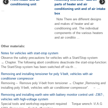
conditioning unit
parts of heater and air
conditioning unit and of air intake
...
box
Note There are different designs
and makes of heater and air
conditioning unit. The individual
components of the various heaters
and air conditio ...
Other materials:
Notes for vehicles with start-stop system
Observe the safety precautions for vehicles with a Start/Stop system
→ Chapter. The following abort conditions deactivate the start-stop-function:
The Start/Stop system has been switched off via th ...
Removing and installing tensioner for poly V-belt, vehicles with air
conditioner compressor
Removing – Remove poly V-belt from tensioner → Chapter „Removing and
installing poly V-belt, vehicles with air conditioner compressor“. – ...
Removing and installing earth wire with battery monitor control unit -J367-,
vehicles with high-voltage system
Special tools and workshop equipment required Torque wrench -V.A.G