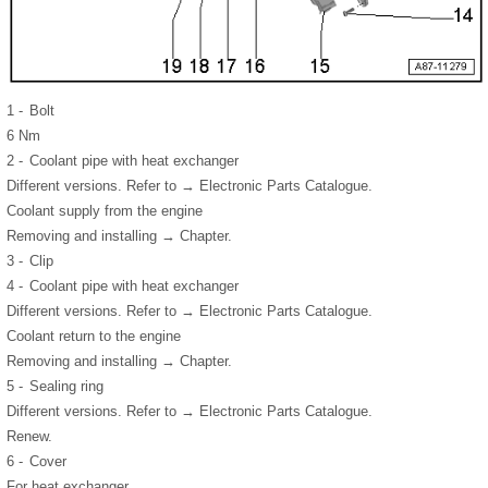
1 -
Bolt
6 Nm
2 -
Coolant pipe with heat exchanger
Different versions. Refer to → Electronic Parts Catalogue.
Coolant supply from the engine
Removing and installing → Chapter.
3 -
Clip
4 -
Coolant pipe with heat exchanger
Different versions. Refer to → Electronic Parts Catalogue.
Coolant return to the engine
Removing and installing → Chapter.
5 -
Sealing ring
Different versions. Refer to → Electronic Parts Catalogue.
Renew.
6 -
Cover
For heat exchanger.