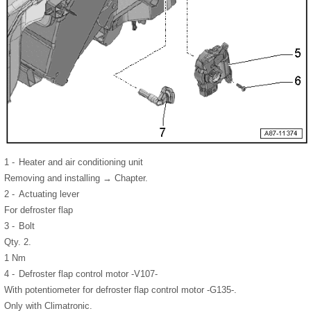
1 -
Heater and air conditioning unit
Removing and installing → Chapter.
2 -
Actuating lever
For defroster flap
3 -
Bolt
Qty. 2.
1 Nm
4 -
Defroster flap control motor -V107-
With potentiometer for defroster flap control motor -G135-.
Only with Climatronic.