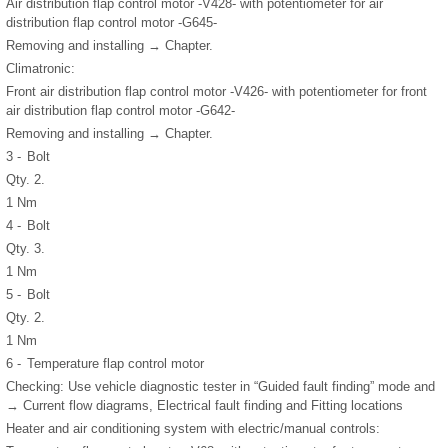
Air distribution flap control motor -V428- with potentiometer for air
distribution flap control motor -G645-
Removing and installing → Chapter.
Climatronic:
Front air distribution flap control motor -V426- with potentiometer for front
air distribution flap control motor -G642-
Removing and installing → Chapter.
3 -
Bolt
Qty. 2.
1 Nm
4 -
Bolt
Qty. 3.
1 Nm
5 -
Bolt
Qty. 2.
1 Nm
6 -
Temperature flap control motor
Checking: Use vehicle diagnostic tester in “Guided fault finding” mode and
→ Current flow diagrams, Electrical fault finding and Fitting locations
Heater and air conditioning system with electric/manual controls: