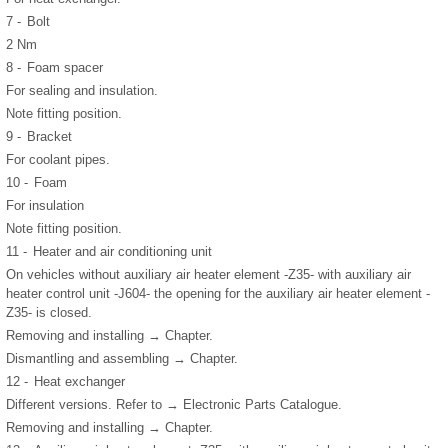
7 -
Bolt
2 Nm
8 -
Foam spacer
For sealing and insulation.
Note fitting position.
9 -
Bracket
For coolant pipes.
10 -
Foam
For insulation
Note fitting position.
11 -
Heater and air conditioning unit
On vehicles without auxiliary air heater element -Z35- with auxiliary air
heater control unit -J604- the opening for the auxiliary air heater element -
Z35- is closed.
Removing and installing → Chapter.
Dismantling and assembling → Chapter.
12 -
Heat exchanger
Different versions. Refer to → Electronic Parts Catalogue.
Removing and installing → Chapter.