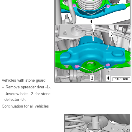
Vehicles with stone guard
–
Remove spreader rivet -1-.
–
Unscrew bolts -2- for stone
deflector -3-.
Continuation for all vehicles