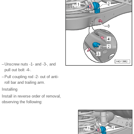
–
Unscrew nuts -1- and -3-, and
pull out bolt -4-.
–
Pull coupling rod -2- out of anti-
roll bar and trailing arm.
Installing
Install in reverse order of removal,
observing the following: