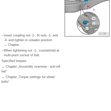
–
Insert coupling rod -2-, fit nuts -1- and
-3- and tighten in unladen position
→ Chapter.
–
When tightening nut -1-, counterhold at
multi-point socket of bolt.
Specified torques
→ Chapter „Assembly overview - anti-roll
bar“
→ Chapter „Torque settings for wheel
bolts“