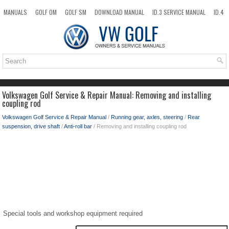
MANUALS
GOLF OM
GOLF SM
DOWNLOAD MANUAL
ID.3 SERVICE MANUAL
ID.4
ID.7
TAOS
NEW
TOP
SITEMAP
SEARCH
Volkswagen Golf Service & Repair Manual: Removing and installing
coupling rod
Volkswagen Golf Service & Repair Manual
/
Running gear, axles, steering
/
Rear
suspension, drive shaft
/
Anti-roll bar
/ Removing and installing coupling rod
Special tools and workshop equipment required