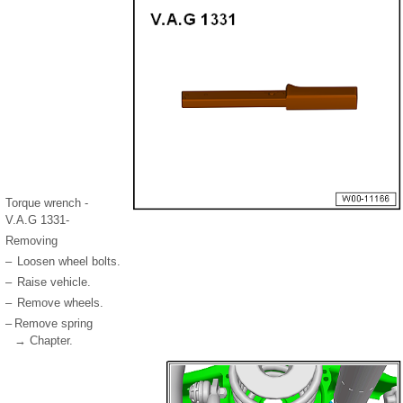
Torque wrench -
V.A.G 1331-
Removing
–
Loosen wheel bolts.
–
Raise vehicle.
–
Remove wheels.
–
Remove spring
→ Chapter.