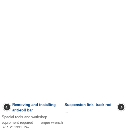
Removing and installing
Suspension link, track rod
anti-roll bar
...
Special tools and workshop
equipment required Torque wrench
-V.A.G 1331- Re ...