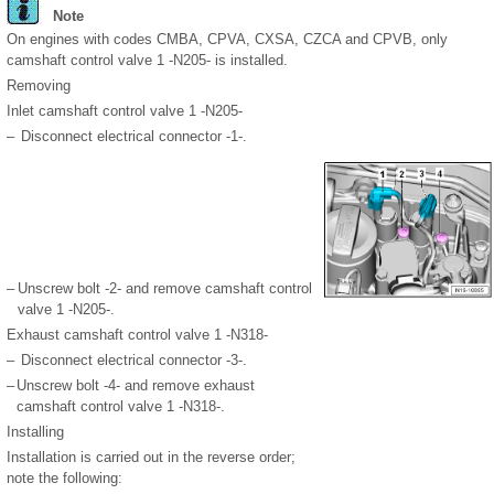
Note
On engines with codes CMBA, CPVA, CXSA, CZCA and CPVB, only
camshaft control valve 1 -N205- is installed.
Removing
Inlet camshaft control valve 1 -N205-
–
Disconnect electrical connector -1-.
–
Unscrew bolt -2- and remove camshaft control
valve 1 -N205-.
Exhaust camshaft control valve 1 -N318-
–
Disconnect electrical connector -3-.
–
Unscrew bolt -4- and remove exhaust
camshaft control valve 1 -N318-.
Installing
Installation is carried out in the reverse order;
note the following: