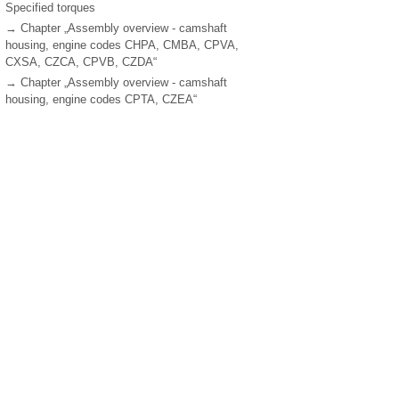
Specified torques
→ Chapter „Assembly overview - camshaft
housing, engine codes CHPA, CMBA, CPVA,
CXSA, CZCA, CPVB, CZDA“
→ Chapter „Assembly overview - camshaft
housing, engine codes CPTA, CZEA“