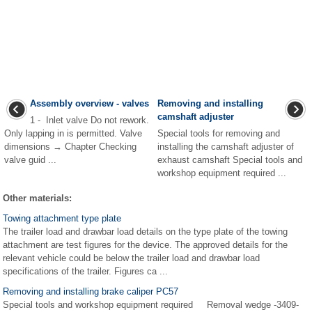
Assembly overview - valves
Removing and installing
camshaft adjuster
1 - Inlet valve Do not rework.
Only lapping in is permitted. Valve
Special tools for removing and
dimensions → Chapter Checking
installing the camshaft adjuster of
valve guid ...
exhaust camshaft Special tools and
workshop equipment required ...
Other materials:
Towing attachment type plate
The trailer load and drawbar load details on the type plate of the towing
attachment are test figures for the device. The approved details for the
relevant vehicle could be below the trailer load and drawbar load
specifications of the trailer. Figures ca ...
Removing and installing brake caliper PC57
Special tools and workshop equipment required Removal wedge -3409-