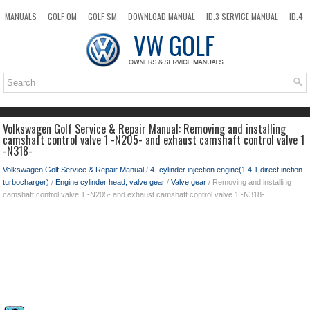
MANUALS
GOLF OM
GOLF SM
DOWNLOAD MANUAL
ID.3 SERVICE MANUAL
ID.4
ID.7
TAOS
NEW
TOP
SITEMAP
SEARCH
Volkswagen Golf Service & Repair Manual: Removing and installing
camshaft control valve 1 -N205- and exhaust camshaft control valve 1
-N318-
Volkswagen Golf Service & Repair Manual
/
4- cylinder injection engine(1.4 1 direct inction.
turbocharger)
/
Engine cylinder head, valve gear
/
Valve gear
/ Removing and installing
camshaft control valve 1 -N205- and exhaust camshaft control valve 1 -N318-