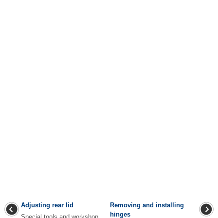
Adjusting rear lid
Removing and installing
hinges
Special tools and workshop