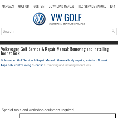
MANUALS
GOLF OM
GOLF SM
DOWNLOAD MANUAL
ID.3 SERVICE MANUAL
ID.4
ID.7
TAOS
NEW
TOP
SITEMAP
SEARCH
Volkswagen Golf Service & Repair Manual: Removing and installing
bonnet lock
Volkswagen Golf Service & Repair Manual
/
General body repairs, exterior
/
Bonnet.
flaps.cab. central loking
/
Rear lid
/ Removing and installing bonnet lock
Special tools and workshop equipment required