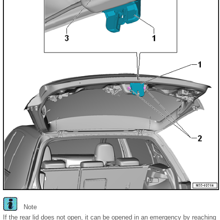
Note
If the rear lid does not open, it can be opened in an emergency by reaching