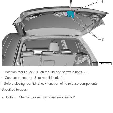
–
Position rear lid lock -1- on rear lid and screw in bolts -2-.
–
Connect connector -3- to rear lid lock -1-.
l
Before closing rear lid, check function of lid release components.
Specified torques
Bolts → Chapter „Assembly overview - rear lid“