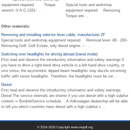
equipment required Torque
Special tools and workshop
wrench -V.A.G 1331- ...
equipment required Removing
Torque wre ...
Other materials:
Removing and installing selector lever cable, manufacturer ZF
Special tools and workshop equipment required Removal lever -80 - 200-
Removing Golf, Golf Estate, only diesel engine: – ...
Switching over headlights for driving abroad (travel mode)
First read and observe the introductory information and safety warnings If
you have to drive a right-hand drive vehicle in a left-hand drive country, or
vice versa, the asymmetric dipped beam headlights may dazzle oncoming
traffic with xenon headlights. Therefore, the headlights must be sw ...
Diesel
First read and observe the introductory information and safety warnings
Diesel The service intervals are shorter if you use diesel with a high sulphur
content ⇒ BookletService schedule, . A Volkswagen dealership will be able
to tell you which countries have diesel with a high sulphur c ...
© 2016-2026 Copyright www.vwgolf.org