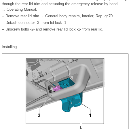
through the rear lid trim and actuating the emergency release by hand
→ Operating Manual.
–
Remove rear lid trim → General body repairs, interior; Rep. gr.70.
–
Detach connector -3- from lid lock -1-.
–
Unscrew bolts -2- and remove rear lid lock -1- from rear lid.
Installing