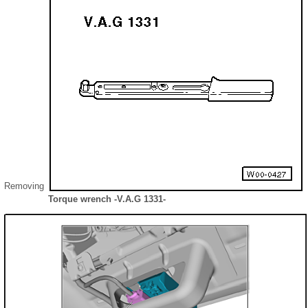
Removing
Torque wrench -V.A.G 1331-