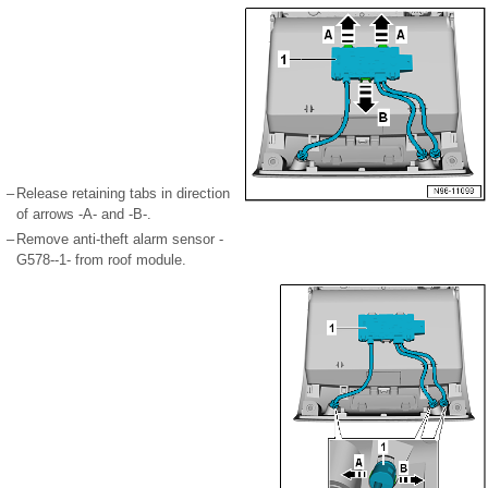
–
Release retaining tabs in direction
of arrows -A- and -B-.
–
Remove anti-theft alarm sensor -
G578--1- from roof module.