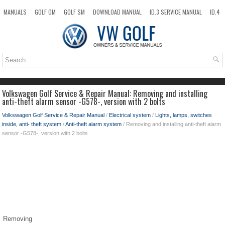
MANUALS
GOLF OM
GOLF SM
DOWNLOAD MANUAL
ID.3 SERVICE MANUAL
ID.4
ID.7
TAOS
NEW
TOP
SITEMAP
SEARCH
Volkswagen Golf Service & Repair Manual: Removing and installing
anti-theft alarm sensor -G578-, version with 2 bolts
Volkswagen Golf Service & Repair Manual
/
Electrical system
/
Lights, lamps, switches
inside, anti- theft system
/
Anti-theft alarm system
/ Removing and installing anti-theft alarm
sensor -G578-, version with 2 bolts
Removing