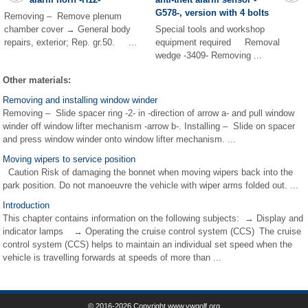
G578-, version with 4 bolts
Removing – Remove plenum
chamber cover → General body
Special tools and workshop
repairs, exterior; Rep. gr.50. ...
equipment required Removal
wedge -3409- Removing ...
Other materials:
Removing and installing window winder
Removing – Slide spacer ring -2- in -direction of arrow a- and pull window
winder off window lifter mechanism -arrow b-. Installing – Slide on spacer
and press window winder onto window lifter mechanism. ...
Moving wipers to service position
Caution Risk of damaging the bonnet when moving wipers back into the
park position. Do not manoeuvre the vehicle with wiper arms folded out. ...
Introduction
This chapter contains information on the following subjects: → Display and
indicator lamps → Operating the cruise control system (CCS) The cruise
control system (CCS) helps to maintain an individual set speed when the
vehicle is travelling forwards at speeds of more than ...
© 2016-2026 Copyright www.vwgolf.org