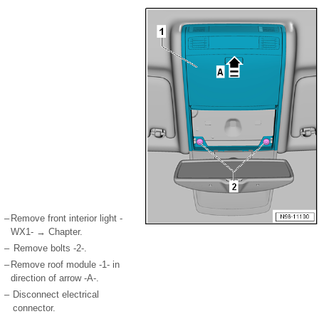
–
Remove front interior light -
WX1- → Chapter.
–
Remove bolts -2-.
–
Remove roof module -1- in
direction of arrow -A-.
–
Disconnect electrical
connector.