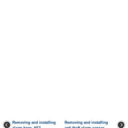
Removing and installing
Removing and installing
alarm horn -H12-
anti-theft alarm sensor -