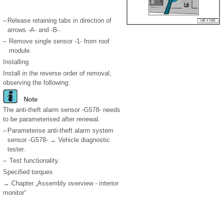
–
Release retaining tabs in direction of
arrows -A- and -B-.
–
Remove single sensor -1- from roof
module.
Installing
Install in the reverse order of removal,
observing the following:
Note
The anti-theft alarm sensor -G578- needs
to be parameterised after renewal.
–
Parameterise anti-theft alarm system
sensor -G578- → Vehicle diagnostic
tester.
–
Test functionality.
Specified torques
→ Chapter „Assembly overview - interior
monitor“