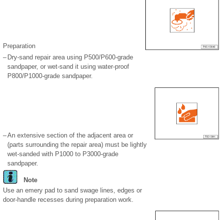
Preparation
–
Dry-sand repair area using P500/P600-grade
sandpaper, or wet-sand it using water-proof
P800/P1000-grade sandpaper.
–
An extensive section of the adjacent area or
(parts surrounding the repair area) must be lightly
wet-sanded with P1000 to P3000-grade
sandpaper.
Note
Use an emery pad to sand swage lines, edges or
door-handle recesses during preparation work.