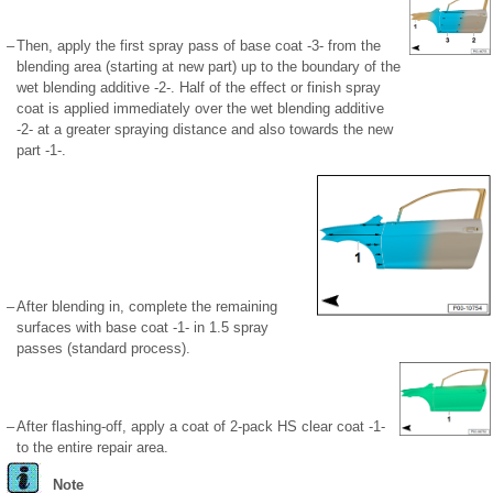
–
Then, apply the first spray pass of base coat -3- from the
blending area (starting at new part) up to the boundary of the
wet blending additive -2-. Half of the effect or finish spray
coat is applied immediately over the wet blending additive
-2- at a greater spraying distance and also towards the new
part -1-.
–
After blending in, complete the remaining
surfaces with base coat -1- in 1.5 spray
passes (standard process).
–
After flashing-off, apply a coat of 2-pack HS clear coat -1-
to the entire repair area.
Note