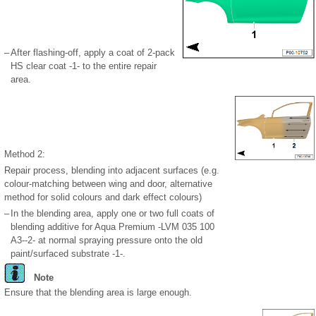
–
After flashing-off, apply a coat of 2-pack
HS clear coat -1- to the entire repair
area.
Method 2:
Repair process, blending into adjacent surfaces (e.g.
colour-matching between wing and door, alternative
method for solid colours and dark effect colours)
–
In the blending area, apply one or two full coats of
blending additive for Aqua Premium -LVM 035 100
A3--2- at normal spraying pressure onto the old
paint/surfaced substrate -1-.
Note
Ensure that the blending area is large enough.