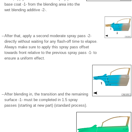
base coat -1- from the blending area into the
wet blending additive -2-.
–
After that, apply a second moderate spray pass -2-
directly without waiting for any flash-off time to elapse.
Always make sure to apply this spray pass offset
towards front relative to the previous spray pass -1- to
ensure a uniform effect.
–
After blending in, the transition and the remaining
surface -1- must be completed in 1.5 spray
passes (starting at new part) (standard process).