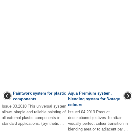
Paintwork system for plastic
Aqua Premium system,
components
blending system for 3-stage
colours
Issue 03.2010 This universal system
allows simple and reliable painting of
Issued 04.2013 Product
all external plastic components in
description/objectives To attain
standard applications. (Synthetic ...
visually perfect colour transition in
blending area or to adjacent par ...