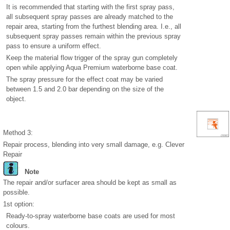
It is recommended that starting with the first spray pass,
all subsequent spray passes are already matched to the
repair area, starting from the furthest blending area. I.e., all
subsequent spray passes remain within the previous spray
pass to ensure a uniform effect.
Keep the material flow trigger of the spray gun completely
open while applying Aqua Premium waterborne base coat.
The spray pressure for the effect coat may be varied
between 1.5 and 2.0 bar depending on the size of the
object.
Method 3:
Repair process, blending into very small damage, e.g. Clever
Repair
Note
The repair and/or surfacer area should be kept as small as
possible.
1st option:
Ready-to-spray waterborne base coats are used for most
colours.