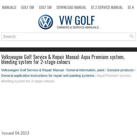
MANUALS
GOLF OM
GOLF SM
DOWNLOAD MANUAL
ID.3 SERVICE MANUAL
ID.4
ID.7
TAOS
NEW
TOP
SITEMAP
SEARCH
Volkswagen Golf Service & Repair Manual: Aqua Premium system,
blending system for 2-stage colours
Volkswagen Golf Service & Repair Manual
/
General information, paint
/
Genuine products
/
General application instructions for repair and painting systems
/ Aqua Premium system,
blending system for 2-stage colours
Issued 04.2013