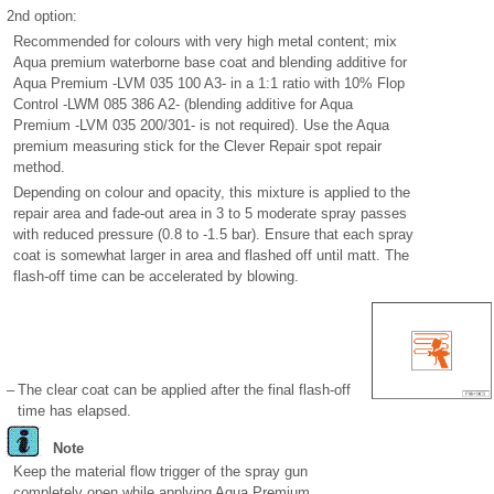
2nd option:
Recommended for colours with very high metal content; mix
Aqua premium waterborne base coat and blending additive for
Aqua Premium -LVM 035 100 A3- in a 1:1 ratio with 10% Flop
Control -LWM 085 386 A2- (blending additive for Aqua
Premium -LVM 035 200/301- is not required). Use the Aqua
premium measuring stick for the Clever Repair spot repair
method.
Depending on colour and opacity, this mixture is applied to the
repair area and fade-out area in 3 to 5 moderate spray passes
with reduced pressure (0.8 to -1.5 bar). Ensure that each spray
coat is somewhat larger in area and flashed off until matt. The
flash-off time can be accelerated by blowing.
–
The clear coat can be applied after the final flash-off
time has elapsed.
Note
Keep the material flow trigger of the spray gun
completely open while applying Aqua Premium