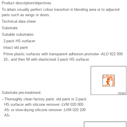
Product description/objectives
To attain visually perfect colour transition in blending area or to adjacent
parts such as wings or doors.
Technical data sheet
Substrate
Suitable substrates:
2-pack HS surfacer
Intact old paint
Prime plastic surfaces with transparent adhesion promoter -ALO 822 000
10-, and then fill with elasticised 2-pack HS surfacer.
Substrate pre-treatment:
–
Thoroughly clean factory paint, old paint or 2-pack
HS surfacer with silicone remover -LVM 020 000
A5- or slow-drying silicone remover -LVM 020 100
A5-.