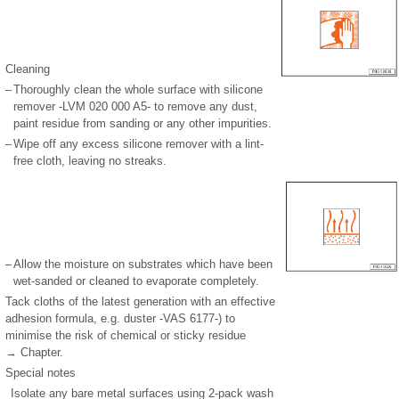
Cleaning
–
Thoroughly clean the whole surface with silicone
remover -LVM 020 000 A5- to remove any dust,
paint residue from sanding or any other impurities.
–
Wipe off any excess silicone remover with a lint-
free cloth, leaving no streaks.
–
Allow the moisture on substrates which have been
wet-sanded or cleaned to evaporate completely.
Tack cloths of the latest generation with an effective
adhesion formula, e.g. duster -VAS 6177-) to
minimise the risk of chemical or sticky residue
→ Chapter.
Special notes
Isolate any bare metal surfaces using 2-pack wash