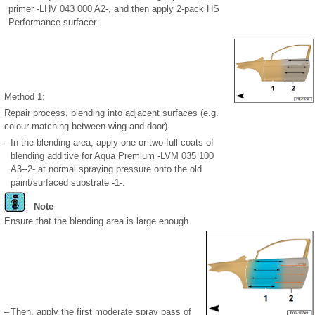
primer -LHV 043 000 A2-, and then apply 2-pack HS
Performance surfacer.
Method 1:
Repair process, blending into adjacent surfaces (e.g.
colour-matching between wing and door)
–
In the blending area, apply one or two full coats of
blending additive for Aqua Premium -LVM 035 100
A3--2- at normal spraying pressure onto the old
paint/surfaced substrate -1-.
Note
Ensure that the blending area is large enough.
–
Then, apply the first moderate spray pass of