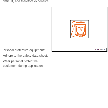
difficult, and therefore expensive.
Personal protective equipment:
Adhere to the safety data sheet.
Wear personal protective
equipment during application.