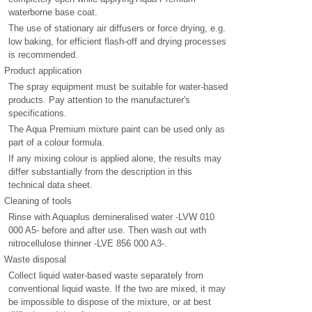
waterborne base coat.
The use of stationary air diffusers or force drying, e.g.
low baking, for efficient flash-off and drying processes
is recommended.
Product application
The spray equipment must be suitable for water-based
products. Pay attention to the manufacturer's
specifications.
The Aqua Premium mixture paint can be used only as
part of a colour formula.
If any mixing colour is applied alone, the results may
differ substantially from the description in this
technical data sheet.
Cleaning of tools
Rinse with Aquaplus demineralised water -LVW 010
000 A5- before and after use. Then wash out with
nitrocellulose thinner -LVE 856 000 A3-.
Waste disposal
Collect liquid water-based waste separately from
conventional liquid waste. If the two are mixed, it may
be impossible to dispose of the mixture, or at best