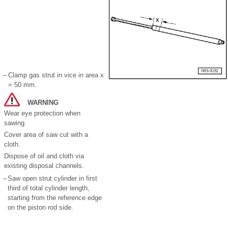
–
Clamp gas strut in vice in area x
= 50 mm.
WARNING
Wear eye protection when
sawing.
Cover area of saw cut with a
cloth.
Dispose of oil and cloth via
existing disposal channels.
–
Saw open strut cylinder in first
third of total cylinder length,
starting from the reference edge
on the piston rod side.