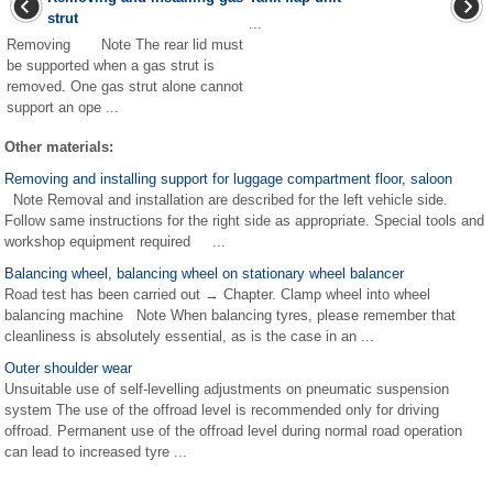
strut
...
Removing Note The rear lid must
be supported when a gas strut is
removed. One gas strut alone cannot
support an ope ...
Other materials:
Removing and installing support for luggage compartment floor, saloon
Note Removal and installation are described for the left vehicle side.
Follow same instructions for the right side as appropriate. Special tools and
workshop equipment required ...
Balancing wheel, balancing wheel on stationary wheel balancer
Road test has been carried out → Chapter. Clamp wheel into wheel
balancing machine Note When balancing tyres, please remember that
cleanliness is absolutely essential, as is the case in an ...
Outer shoulder wear
Unsuitable use of self-levelling adjustments on pneumatic suspension
system The use of the offroad level is recommended only for driving
offroad. Permanent use of the offroad level during normal road operation
can lead to increased tyre ...