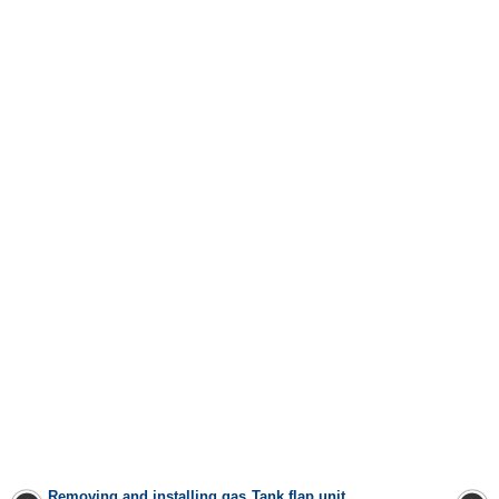
Removing and installing gas
Tank flap unit