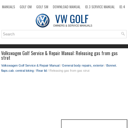
MANUALS
GOLF OM
GOLF SM
DOWNLOAD MANUAL
ID.3 SERVICE MANUAL
ID.4
ID.7
TAOS
NEW
TOP
SITEMAP
SEARCH
Volkswagen Golf Service & Repair Manual: Releasing gas from gas
strut
Volkswagen Golf Service & Repair Manual
/
General body repairs, exterior
/
Bonnet.
flaps.cab. central loking
/
Rear lid
/ Releasing gas from gas strut