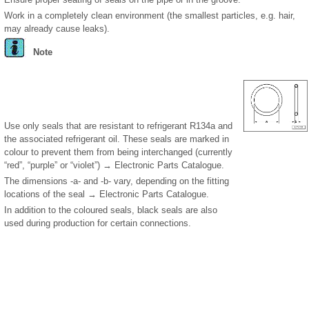
Work in a completely clean environment (the smallest particles, e.g. hair,
may already cause leaks).
Note
Use only seals that are resistant to refrigerant R134a and
the associated refrigerant oil. These seals are marked in
colour to prevent them from being interchanged (currently
“red”, “purple” or “violet”) → Electronic Parts Catalogue.
The dimensions -a- and -b- vary, depending on the fitting
locations of the seal → Electronic Parts Catalogue.
In addition to the coloured seals, black seals are also
used during production for certain connections.