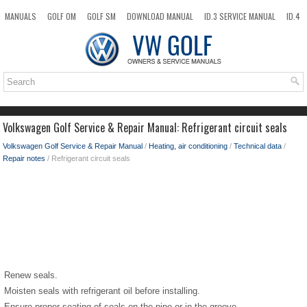
MANUALS
GOLF OM
GOLF SM
DOWNLOAD MANUAL
ID.3 SERVICE MANUAL
ID.4
ID.7
TAOS
NEW
TOP
SITEMAP
SEARCH
Volkswagen Golf Service & Repair Manual: Refrigerant circuit seals
Volkswagen Golf Service & Repair Manual
/
Heating, air conditioning
/
Technical data
/
Repair notes
/ Refrigerant circuit seals
Renew seals.
Moisten seals with refrigerant oil before installing.
Ensure proper seating of seals on the pipe or in the groove.