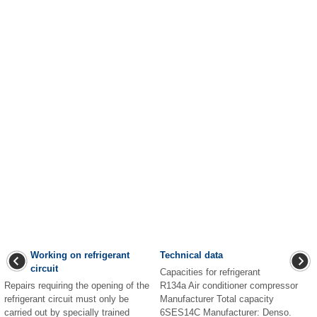
Working on refrigerant
Technical data
circuit
Capacities for refrigerant
Repairs requiring the opening of the
R134a Air conditioner compressor
refrigerant circuit must only be
Manufacturer Total capacity
carried out by specially trained
6SES14C Manufacturer: Denso.