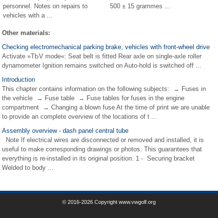
personnel. Notes on repairs to
500 ± 15 grammes ...
vehicles with a ...
Other materials:
Checking electromechanical parking brake, vehicles with front-wheel drive
Activate »TЬV mode«: Seat belt is fitted Rear axle on single-axle roller
dynamometer Ignition remains switched on Auto-hold is switched off ...
Introduction
This chapter contains information on the following subjects: → Fuses in
the vehicle → Fuse table → Fuse tables for fuses in the engine
compartment → Changing a blown fuse At the time of print we are unable
to provide an complete overview of the locations of t ...
Assembly overview - dash panel central tube
Note If electrical wires are disconnected or removed and installed, it is
useful to make corresponding drawings or photos. This guarantees that
everything is re-installed in its original position. 1 - Securing bracket
Welded to body ...
© 2016-2026 Copyright www.vwgolf.org