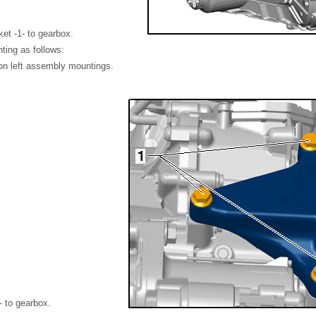
ket -1- to gearbox.
ting as follows:
 on left assembly mountings.
- to gearbox.