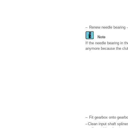
–
Renew needle bearing -
Note
If the needle bearing in 
anymore because the clutc
–
Fit gearbox onto gearbo
–
Clean input shaft spline