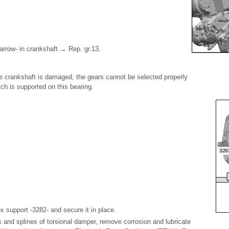
arrow- in crankshaft → Rep. gr.13.
the crankshaft is damaged, the gears cannot be selected properly
h is supported on this bearing.
x support -3282- and secure it in place.
s and splines of torsional damper, remove corrosion and lubricate