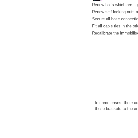
Renew bolts which are tig
Renew self-locking nuts a
Secure all hose connectio
Fit all cable ties in the or
Recalibrate the immobilise
–
In some cases, there ar
these brackets to the »