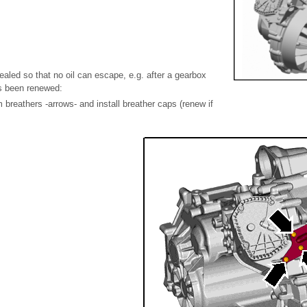
ealed so that no oil can escape, e.g. after a gearbox
as been renewed:
breathers -arrows- and install breather caps (renew if