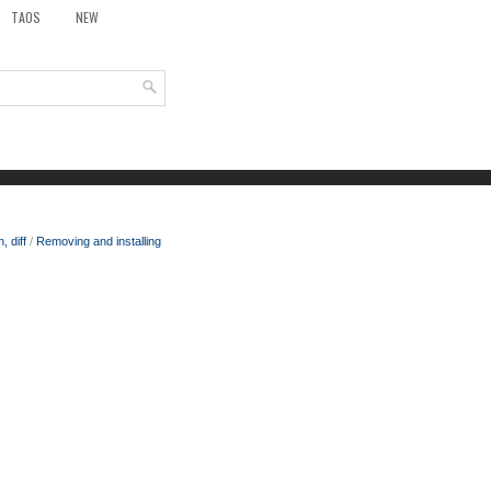
TAOS
NEW
 diff
/
Removing and installing