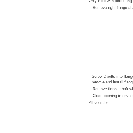
Only Polo with petrol engi
–
Remove right flange sha
–
Screw 2 bolts into flang
remove and install flang
–
Remove flange shaft wi
–
Close opening in drive s
All vehicles: