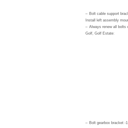
–
Bolt cable support brac
Install left assembly moun
–
Always renew all bolts
Golf, Golf Estate:
–
Bolt gearbox bracket -1