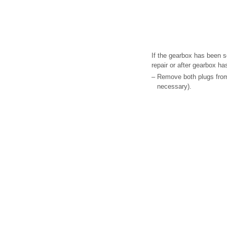
If the gearbox has been s
repair or after gearbox h
–
Remove both plugs from 
necessary).