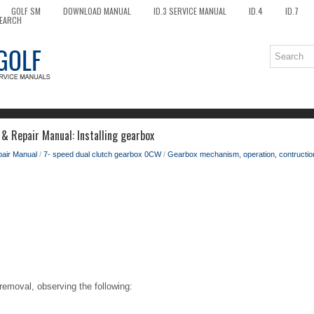
GOLF SM
DOWNLOAD MANUAL
ID.3 SERVICE MANUAL
ID.4
ID.7
EARCH
& Repair Manual: Installing gearbox
pair Manual
/
7- speed dual clutch gearbox 0CW
/
Gearbox mechanism, operation, contruction,
f removal, observing the following: