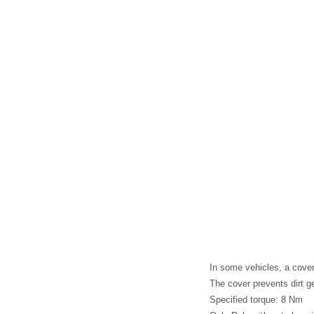
In some vehicles, a cover 
The cover prevents dirt ge
Specified torque: 8 Nm