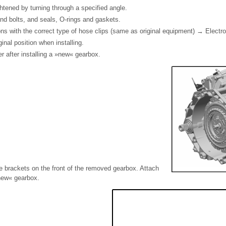
htened by turning through a specified angle.
nd bolts, and seals, O-rings and gaskets.
ns with the correct type of hose clips (same as original equipment) → Electr
iginal position when installing.
r after installing a »new« gearbox.
e brackets on the front of the removed gearbox. Attach
new« gearbox.