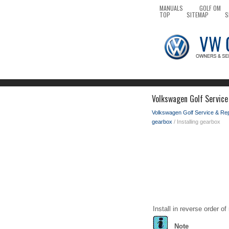
MANUALS
GOLF OM
TOP
SITEMAP
S
Volkswagen Golf Service 
Volkswagen Golf Service & Re
gearbox
/ Installing gearbox
Install in reverse order o
Note