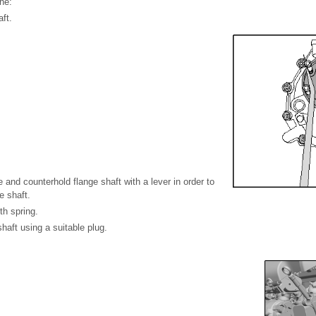
ne:
ft.
e and counterhold flange shaft with a lever in order to
e shaft.
th spring.
haft using a suitable plug.