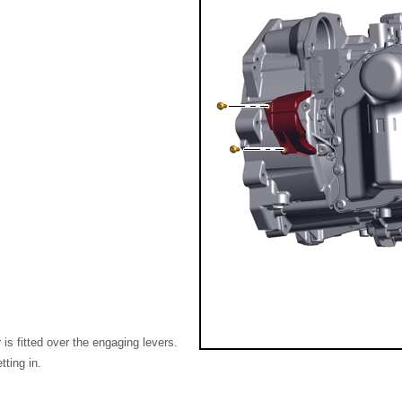
is fitted over the engaging levers.
tting in.