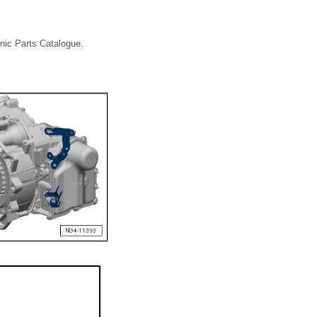
onic Parts Catalogue.