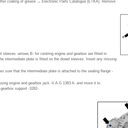
y thin coating of grease → Electronic Parts Catalogue (ETKA). Remove
 sleeves -arrows B- for centring engine and gearbox are fitted in
the intermediate plate is fitted on the dowel sleeves. Insert any missing
 sure that the intermediate plate is attached to the sealing flange -
 using engine and gearbox jack -V.A.G 1383 A- and move it to
h gearbox support -3282-.