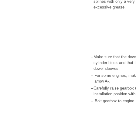
splines with only a ver
excessive grease.
–
Make sure that the dowel
cylinder block and that 
dowel sleeves.
–
For some engines, makes
arrow A-.
–
Carefully raise gearbox
installation position wit
–
Bolt gearbox to engine.