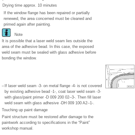
Drying time approx. 10 minutes
If the window flange has been repaired or partially
renewed, the area concerned must be cleaned and
primed again after painting.
Note
It is possible that a laser weld seam lies outside the
area of the adhesive bead. In this case, the exposed
weld seam must be sealed with glass adhesive before
bonding the window.
–
If laser weld seam -3- on metal flange -4- is not covered
by existing adhesive bead -1-, coat laser weld seam -3-
with glass/paint primer -D 009 200 02--3-. Then fill laser
weld seam with glass adhesive -DH 009 100 A2--1-.
Touching up paint damage
Paint structure must be restored after damage to the
paintwork according to specifications in the “Paint”
workshop manual.