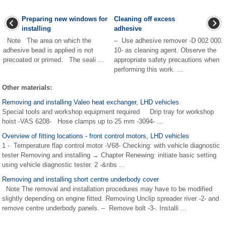
Preparing new windows for
Cleaning off excess
installing
adhesive
Note The area on which the
– Use adhesive remover -D 002 000.
adhesive bead is applied is not
10- as cleaning agent. Observe the
precoated or primed. The seali ...
appropriate safety precautions when
performing this work. ...
Other materials:
Removing and installing Valeo heat exchanger, LHD vehicles
Special tools and workshop equipment required Drip tray for workshop
hoist -VAS 6208- Hose clamps up to 25 mm -3094- ...
Overview of fitting locations - front control motors, LHD vehicles
1 - Temperature flap control motor -V68- Checking: with vehicle diagnostic
tester Removing and installing → Chapter Renewing: initiate basic setting
using vehicle diagnostic tester. 2 -&nbs ...
Removing and installing short centre underbody cover
Note The removal and installation procedures may have to be modified
slightly depending on engine fitted. Removing Unclip spreader river -2- and
remove centre underbody panels. – Remove bolt -3-. Installi ...