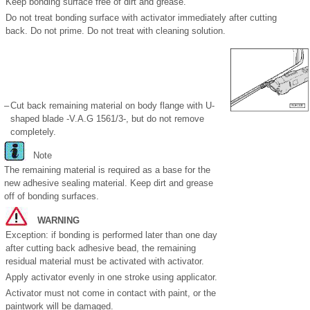
Keep bonding surface free of dirt and grease.
Do not treat bonding surface with activator immediately after cutting
back. Do not prime. Do not treat with cleaning solution.
–
Cut back remaining material on body flange with U-
shaped blade -V.A.G 1561/3-, but do not remove
completely.
Note
The remaining material is required as a base for the
new adhesive sealing material. Keep dirt and grease
off of bonding surfaces.
WARNING
Exception: if bonding is performed later than one day
after cutting back adhesive bead, the remaining
residual material must be activated with activator.
Apply activator evenly in one stroke using applicator.
Activator must not come in contact with paint, or the
paintwork will be damaged.