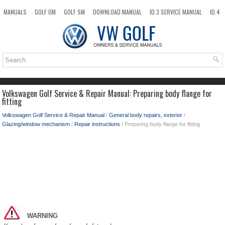
MANUALS
GOLF OM
GOLF SM
DOWNLOAD MANUAL
ID.3 SERVICE MANUAL
ID.4
ID.7
TAOS
NEW
TOP
SITEMAP
SEARCH
Volkswagen Golf Service & Repair Manual: Preparing body flange for
fitting
Volkswagen Golf Service & Repair Manual
/
General body repairs, exterior
/
Glazing/window mechanism
/
Repair instructions
/ Preparing body flange for fitting
WARNING