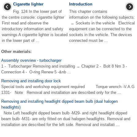
Cigarette lighter
Introduction
Fig. 124 In the lower part of
This chapter contains
the centre console: cigarette lighter
information on the following subjects:
First read and observe the
→ Sockets in the vehicle Electrical
introductory information and safety
equipment can be connected to the
warnings A cigarette lighter is located
sockets in the vehicle. The devices
in the lower part of ...
connected must be ...
Other materials:
Assembly overview - turbocharger
1 - Turbocharger Removing and installing → Chapter 2 - Bolt 8 Nm 3 -
Connection 4 - O-ring Renew 5 -&nb ...
Removing and installing door lock
Special tools and workshop equipment required Torque wrench -V.A.G
1331- Note Removal and installation are described only for the ...
Removing and installing headlight dipped beam bulb (dual halogen
headlights)
Note Left headlight dipped beam bulb -M29- and right headlight dipped
beam bulb -M31- are only fitted on dual halogen headlights. Removal and
installation are described for the left side. Removal and installati ...