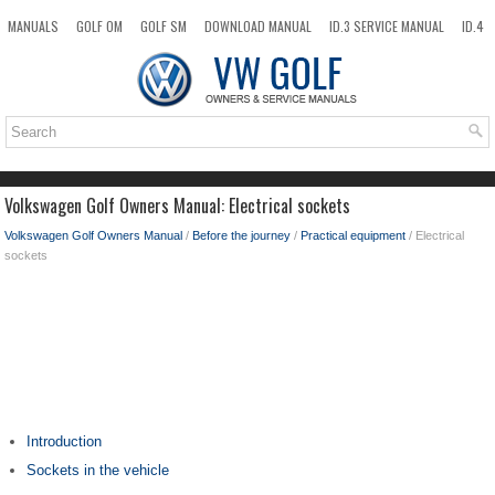
MANUALS
GOLF OM
GOLF SM
DOWNLOAD MANUAL
ID.3 SERVICE MANUAL
ID.4
ID.7
TAOS
NEW
TOP
SITEMAP
SEARCH
Volkswagen Golf Owners Manual: Electrical sockets
Volkswagen Golf Owners Manual
/
Before the journey
/
Practical equipment
/ Electrical
sockets
Introduction
Sockets in the vehicle