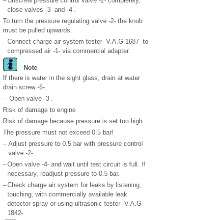
–
Unscrew pressure control valve -2- completely,
close valves -3- and -4-.
To turn the pressure regulating valve -2- the knob
must be pulled upwards.
–
Connect charge air system tester -V.A.G 1687- to
compressed air -1- via commercial adapter.
Note
If there is water in the sight glass, drain at water
drain screw -6-.
–
Open valve -3-.
Risk of damage to engine
Risk of damage because pressure is set too high.
The pressure must not exceed 0.5 bar!
–
Adjust pressure to 0.5 bar with pressure control
valve -2-.
–
Open valve -4- and wait until test circuit is full. If
necessary, readjust pressure to 0.5 bar.
–
Check charge air system for leaks by listening,
touching, with commercially available leak
detector spray or using ultrasonic tester -V.A.G
1842-.