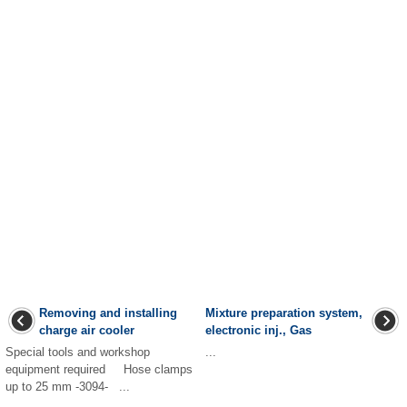
Removing and installing
Mixture preparation system,
charge air cooler
electronic inj., Gas
Special tools and workshop
...
equipment required Hose clamps
up to 25 mm -3094- ...