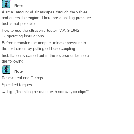
Note
A small amount of air escapes through the valves
and enters the engine. Therefore a holding pressure
test is not possible.
How to use the ultrasonic tester -V.A.G 1842-
→ operating instructions
Before removing the adapter, release pressure in
the test circuit by pulling off hose coupling.
Installation is carried out in the reverse order; note
the following:
Note
Renew seal and O-rings.
Specified torques
→ Fig. „“Installing air ducts with screw-type clips”“