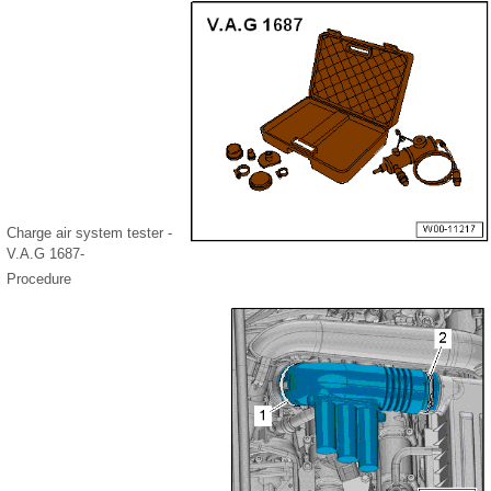
Charge air system tester -
V.A.G 1687-
Procedure