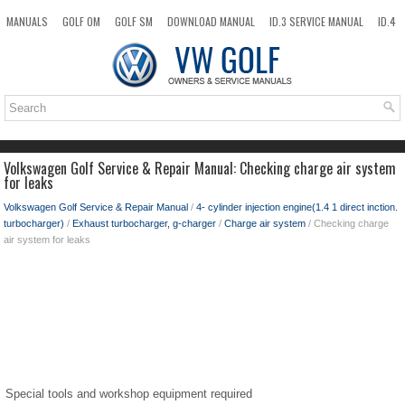
MANUALS
GOLF OM
GOLF SM
DOWNLOAD MANUAL
ID.3 SERVICE MANUAL
ID.4
ID.7
TAOS
NEW
TOP
SITEMAP
SEARCH
Volkswagen Golf Service & Repair Manual: Checking charge air system
for leaks
Volkswagen Golf Service & Repair Manual
/
4- cylinder injection engine(1.4 1 direct inction.
turbocharger)
/
Exhaust turbocharger, g-charger
/
Charge air system
/ Checking charge
air system for leaks
Special tools and workshop equipment required