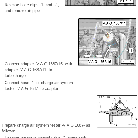
–
Release hose clips -1- and -2-,
and remove air pipe.
–
Connect adapter -V.A.G 1687/15- with
adapter -V.A.G 1687/11- to
turbocharger.
–
Connect hose -1- of charge air system
tester -V.A.G 1687- to adapter.
Prepare charge air system tester -V.A.G 1687- as
follows: