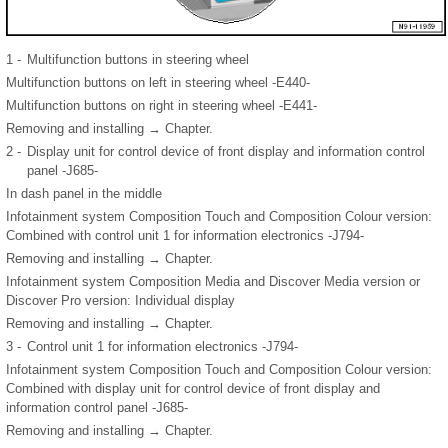
1 -
Multifunction buttons in steering wheel
Multifunction buttons on left in steering wheel -E440-
Multifunction buttons on right in steering wheel -E441-
Removing and installing → Chapter.
2 -
Display unit for control device of front display and information control
panel -J685-
In dash panel in the middle
Infotainment system Composition Touch and Composition Colour version:
Combined with control unit 1 for information electronics -J794-
Removing and installing → Chapter.
Infotainment system Composition Media and Discover Media version or
Discover Pro version: Individual display
Removing and installing → Chapter.
3 -
Control unit 1 for information electronics -J794-
Infotainment system Composition Touch and Composition Colour version:
Combined with display unit for control device of front display and
information control panel -J685-
Removing and installing → Chapter.