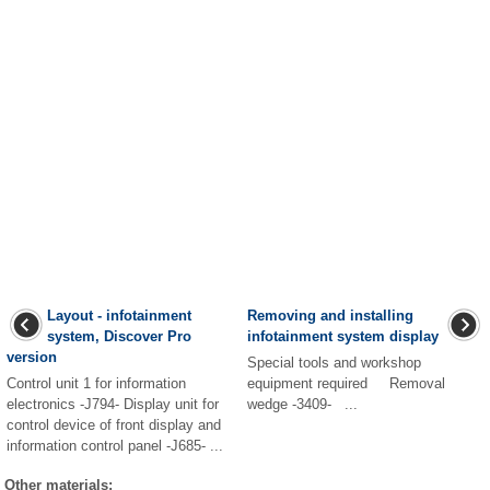
Layout - infotainment
Removing and installing
system, Discover Pro
infotainment system display
version
Special tools and workshop
Control unit 1 for information
equipment required Removal
electronics -J794- Display unit for
wedge -3409- ...
control device of front display and
information control panel -J685- ...
Other materials: