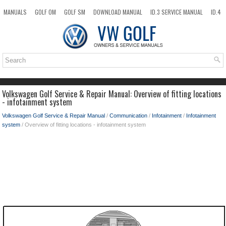
MANUALS
GOLF OM
GOLF SM
DOWNLOAD MANUAL
ID.3 SERVICE MANUAL
ID.4
ID.7
TAOS
NEW
TOP
SITEMAP
SEARCH
Volkswagen Golf Service & Repair Manual: Overview of fitting locations
- infotainment system
Volkswagen Golf Service & Repair Manual
/
Communication
/
Infotainment
/
Infotainment
system
/ Overview of fitting locations - infotainment system