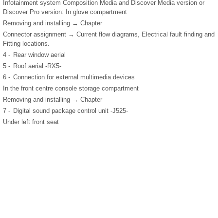
Infotainment system Composition Media and Discover Media version or
Discover Pro version: In glove compartment
Removing and installing → Chapter
Connector assignment → Current flow diagrams, Electrical fault finding and
Fitting locations.
4 -
Rear window aerial
5 -
Roof aerial -RX5-
6 -
Connection for external multimedia devices
In the front centre console storage compartment
Removing and installing → Chapter
7 -
Digital sound package control unit -J525-
Under left front seat