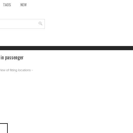
TAOS
NEW
 in passenger
ew of fitting locations -