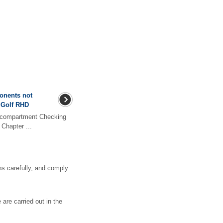
ponents not
 Golf RHD
r compartment Checking
Chapter ...
s carefully, and comply
 are carried out in the