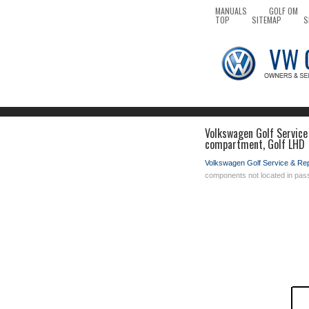
MANUALS
GOLF OM
TOP
SITEMAP
S
Volkswagen Golf Service 
compartment, Golf LHD
Volkswagen Golf Service & Re
components not located in pa