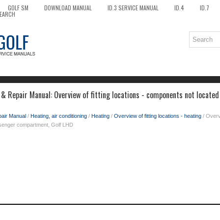
GOLF SM
DOWNLOAD MANUAL
ID.3 SERVICE MANUAL
ID.4
ID.7
EARCH
& Repair Manual: Overview of fitting locations - components not located
pair Manual
/
Heating, air conditioning
/
Heating
/
Overview of fitting locations - heating
/ Overvi
ssenger compartment, Golf LHD