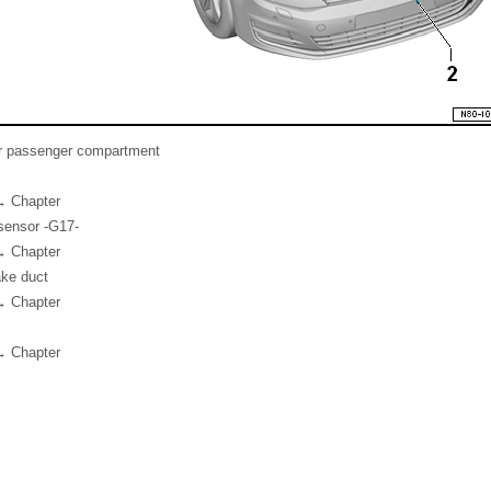
or passenger compartment
→ Chapter
sensor -G17-
→ Chapter
ake duct
→ Chapter
→ Chapter