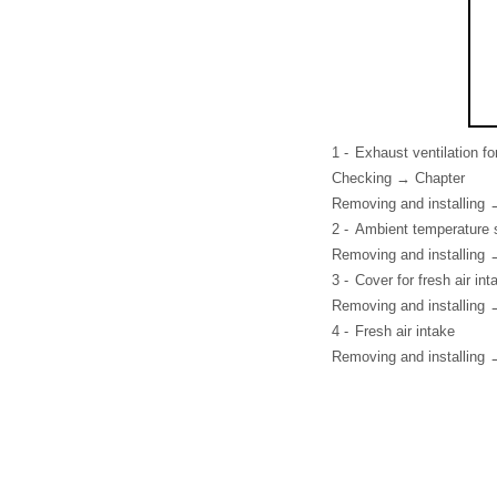
1 -
Exhaust ventilation f
Checking → Chapter
Removing and installing 
2 -
Ambient temperature 
Removing and installing 
3 -
Cover for fresh air int
Removing and installing 
4 -
Fresh air intake
Removing and installing 