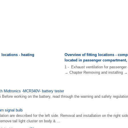
g locations - heating
Overview of fitting locations - com
located in passenger compartment,
1 - Exhaust ventilation for passenge
→ Chapter Removing and installing → 
ith Midtronics -MCR340V- battery tester
fore working on the battery, read through the warning and safety regulation
rn signal bulb
ion are described for the left side. Removal and installation on the right side
ve tail light cluster on body & ...