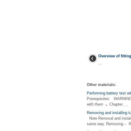
Overview of fittin
...
Other materials:
Performing battery test w
Prerequisites: WARNING Be
with them → Chapter. ...
Removing and installing tu
Note Removal and installat
same way. Removing – Remo