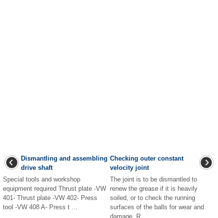
Dismantling and assembling
Checking outer constant
drive shaft
velocity joint
Special tools and workshop
The joint is to be dismantled to
equipment required Thrust plate -VW
renew the grease if it is heavily
401- Thrust plate -VW 402- Press
soiled, or to check the running
tool -VW 408 A- Press t ...
surfaces of the balls for wear and
damage. R ...