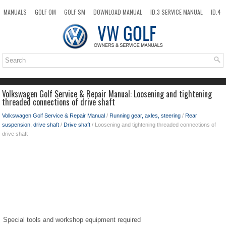
MANUALS
GOLF OM
GOLF SM
DOWNLOAD MANUAL
ID.3 SERVICE MANUAL
ID.4
ID.7
TAOS
NEW
TOP
SITEMAP
SEARCH
Volkswagen Golf Service & Repair Manual: Loosening and tightening
threaded connections of drive shaft
Volkswagen Golf Service & Repair Manual
/
Running gear, axles, steering
/
Rear
suspension, drive shaft
/
Drive shaft
/ Loosening and tightening threaded connections of
drive shaft
Special tools and workshop equipment required