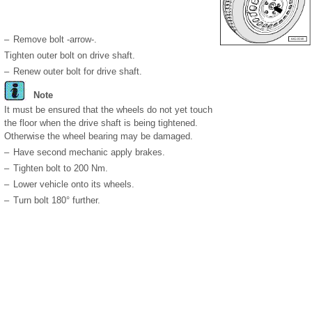
–
Remove bolt -arrow-.
Tighten outer bolt on drive shaft.
–
Renew outer bolt for drive shaft.
Note
It must be ensured that the wheels do not yet touch
the floor when the drive shaft is being tightened.
Otherwise the wheel bearing may be damaged.
–
Have second mechanic apply brakes.
–
Tighten bolt to 200 Nm.
–
Lower vehicle onto its wheels.
–
Turn bolt 180° further.