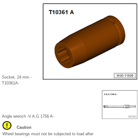
Socket, 24 mm -
T10361A-
Angle wrench -V.A.G 1756 A-
Caution
Wheel bearings must not be subjected to load after