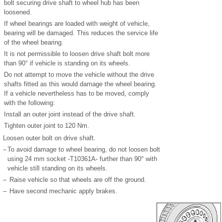
bolt securing drive shaft to wheel hub has been
loosened.
If wheel bearings are loaded with weight of vehicle,
bearing will be damaged. This reduces the service life
of the wheel bearing.
It is not permissible to loosen drive shaft bolt more
than 90° if vehicle is standing on its wheels.
Do not attempt to move the vehicle without the drive
shafts fitted as this would damage the wheel bearing.
If a vehicle nevertheless has to be moved, comply
with the following:
Install an outer joint instead of the drive shaft.
Tighten outer joint to 120 Nm.
Loosen outer bolt on drive shaft.
–
To avoid damage to wheel bearing, do not loosen bolt
using 24 mm socket -T10361A- further than 90° with
vehicle still standing on its wheels.
–
Raise vehicle so that wheels are off the ground.
–
Have second mechanic apply brakes.