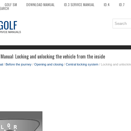
GOLF SM
DOWNLOAD MANUAL
ID.3 SERVICE MANUAL
ID.4
ID.7
EARCH
Manual: Locking and unlocking the vehicle from the inside
al
/
Before the journey
/
Opening and closing
/
Central locking system
/ Locking and unlocking