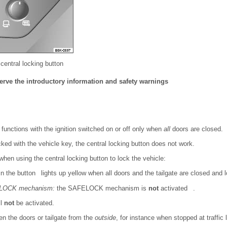
 central locking button
erve the introductory information and safety warnings
 functions with the ignition switched on or off only when
all
doors are closed.
cked with the vehicle key, the central locking button does not work.
when using the central locking button to lock the vehicle:
n the button lights up yellow when all doors and the tailgate are closed and 
FELOCK mechanism:
the SAFELOCK mechanism is
not
activated .
ll
not
be activated.
pen the doors or tailgate from the
outside
, for instance when stopped at traffic l