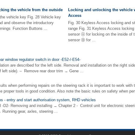
king the vehicle from the outside
Locking and unlocking the vehicle 
Access
the vehicle key Fig. 28 Vehicle key
ead and observe the introductory
Fig. 30 Keyless Access locking and st
rnings Function Buttons ...
range Fig. 31 Keyless Access locking 
sensor Ⓐ for locking on the inside of 
sensor Ⓑ for ...
ar window regulator switch in door -E52-/-E54-
ion are described for the left side. Removal and installation on the right side
 left side). – Remove rear door trim → Gene ...
ults when performing repairs on the steering rack it is important to work with 
e proper tools in good condition. Also note the basic rules on safety when perf
ons - entry and start authorisation system, RHD vehicles
l -D2- Removing and installing → Chapter 2 - Control unit for electronic stee
 Running gear, axles, steering ...