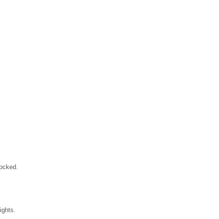
locked.
ights.