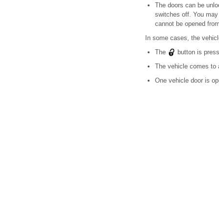
The doors can be unloc
switches off. You may 
cannot be opened from
In some cases, the vehicl
The
button is pres
The vehicle comes to a
One vehicle door is o