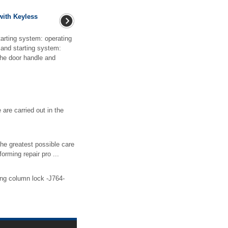
with Keyless
arting system: operating
and starting system:
the door handle and
 are carried out in the
the greatest possible care
orming repair pro ...
ring column lock -J764-