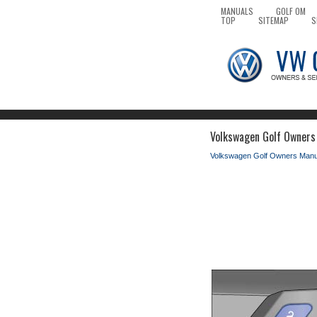
MANUALS
GOLF OM
TOP
SITEMAP
S
Volkswagen Golf Owners 
Volkswagen Golf Owners Manu