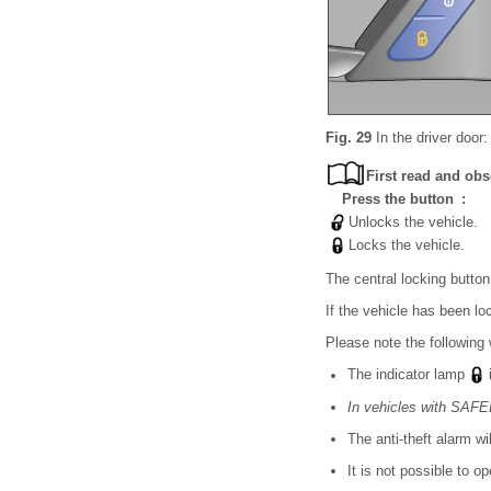
Fig. 29
In the driver door:
First read and obs
Press the button :
Unlocks the vehicle.
Locks the vehicle.
The central locking button
If the vehicle has been lo
Please note the following 
The indicator lamp
i
In vehicles with SA
The anti-theft alarm wi
It is not possible to o