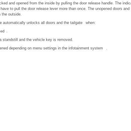
ked and opened from the inside by pulling the door release handle. The indi
have to pull the door release lever more than once. The unopened doors and 
 the outside.
e automatically unlocks all doors and the tailgate when:
sed .
 standstill and the vehicle key is removed.
pened depending on menu settings in the infotainment system .