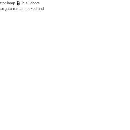
cator lamp
in all doors
tailgate remain locked and