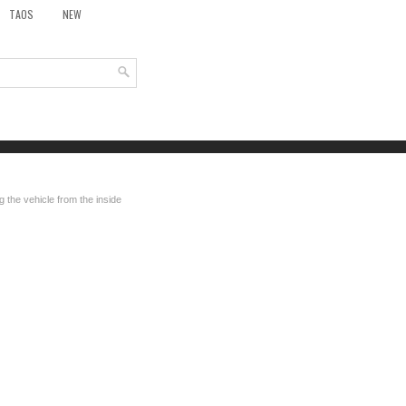
TAOS
NEW
 the vehicle from the inside