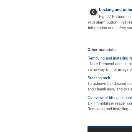
Locking and unloc
Fig. 27 Buttons on 
with alarm button First r
information and safety wa
Other materials:
Removing and installing re
Note Removal and installat
same way (mirror image of
Steering rack
To achieve the desired res
and cleanliness, and to us
Overview of fitting locati
1 - Immobiliser reader coi
Removing and installing →