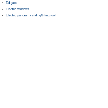
Tailgate
Electric windows
Electric panorama sliding/tilting roof