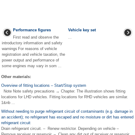
Performance figures
Vehicle key set
First read and observe the
...
introductory information and safety
warnings For reasons of vehicle
registration and vehicle taxation, the
power output and performance of
some engines may vary in som ...
Other materials:
Overview of fitting locations – Start/Stop system
Note Note safety precautions → Chapter. The illustration shows fitting
locations for LHD vehicles. Fitting locations for RHD vehicles are similar.
1&nb ...
Without needing to purge refrigerant circuit of contaminants (e.g. damage in
an accident); no refrigerant has escaped and no moisture or dirt has entered
refrigerant circuit
Drain refrigerant circuit. – Renew restrictor. Depending on vehicle –
Remove receiver or reservoir. – Clean any dirt out of receiver or reservoir.