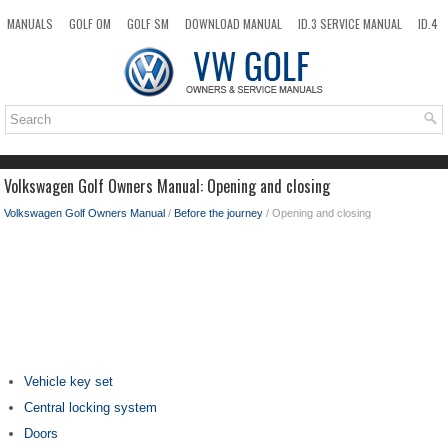
MANUALS
GOLF OM
GOLF SM
DOWNLOAD MANUAL
ID.3 SERVICE MANUAL
ID.4
ID.7
TAOS
NEW
TOP
SITEMAP
SEARCH
Volkswagen Golf Owners Manual: Opening and closing
Volkswagen Golf Owners Manual
/
Before the journey
/ Opening and closing
Vehicle key set
Central locking system
Doors