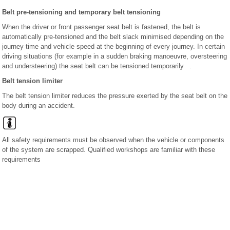
Belt pre-tensioning and temporary belt tensioning
When the driver or front passenger seat belt is fastened, the belt is
automatically pre-tensioned and the belt slack minimised depending on the
journey time and vehicle speed at the beginning of every journey. In certain
driving situations (for example in a sudden braking manoeuvre, oversteering
and understeering) the seat belt can be tensioned temporarily .
Belt tension limiter
The belt tension limiter reduces the pressure exerted by the seat belt on the
body during an accident.
All safety requirements must be observed when the vehicle or components
of the system are scrapped. Qualified workshops are familiar with these
requirements