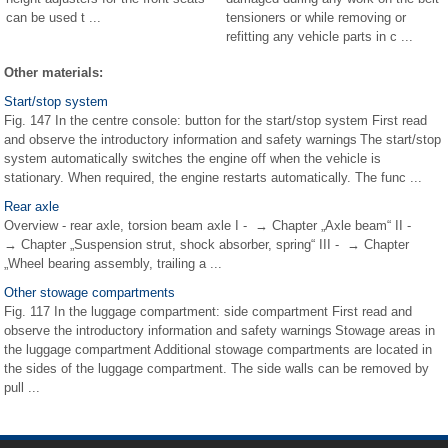
can be used t ...
tensioners or while removing or
refitting any vehicle parts in c ...
Other materials:
Start/stop system
Fig. 147 In the centre console: button for the start/stop system First read
and observe the introductory information and safety warnings The start/stop
system automatically switches the engine off when the vehicle is
stationary. When required, the engine restarts automatically. The func ...
Rear axle
Overview - rear axle, torsion beam axle I - → Chapter „Axle beam“ II -
→ Chapter „Suspension strut, shock absorber, spring“ III - → Chapter
„Wheel bearing assembly, trailing a ...
Other stowage compartments
Fig. 117 In the luggage compartment: side compartment First read and
observe the introductory information and safety warnings Stowage areas in
the luggage compartment Additional stowage compartments are located in
the sides of the luggage compartment. The side walls can be removed by
pull ...