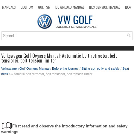
MANUALS
GOLF OM
GOLF SM
DOWNLOAD MANUAL
ID.3 SERVICE MANUAL
ID.4
ID.7
TAOS
NEW
TOP
SITEMAP
SEARCH
Volkswagen Golf Owners Manual: Automatic belt retractor, belt
tensioner, belt tension limiter
Volkswagen Golf Owners Manual
/
Before the journey
/
Sitting correctly and safely
/
Seat
belts
/ Automatic belt retractor, belt tensioner, belt tension limiter
First read and observe the introductory information and safety
warnings