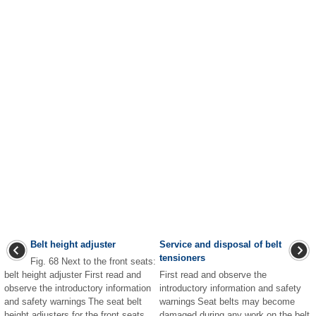
Belt height adjuster
Service and disposal of belt
tensioners
Fig. 68 Next to the front seats:
belt height adjuster First read and
First read and observe the
observe the introductory information
introductory information and safety
and safety warnings The seat belt
warnings Seat belts may become
height adjusters for the front seats
damaged during any work on the belt