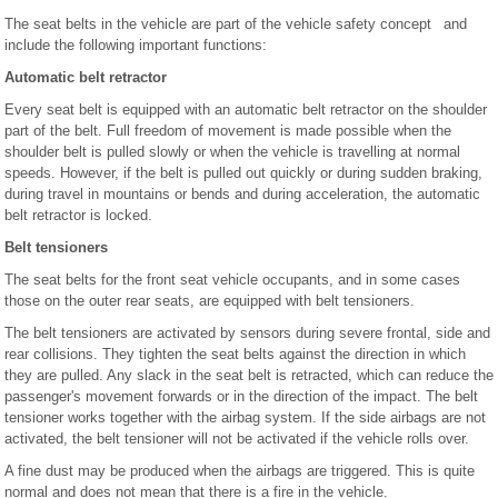
The seat belts in the vehicle are part of the vehicle safety concept and
include the following important functions:
Automatic belt retractor
Every seat belt is equipped with an automatic belt retractor on the shoulder
part of the belt. Full freedom of movement is made possible when the
shoulder belt is pulled slowly or when the vehicle is travelling at normal
speeds. However, if the belt is pulled out quickly or during sudden braking,
during travel in mountains or bends and during acceleration, the automatic
belt retractor is locked.
Belt tensioners
The seat belts for the front seat vehicle occupants, and in some cases
those on the outer rear seats, are equipped with belt tensioners.
The belt tensioners are activated by sensors during severe frontal, side and
rear collisions. They tighten the seat belts against the direction in which
they are pulled. Any slack in the seat belt is retracted, which can reduce the
passenger's movement forwards or in the direction of the impact. The belt
tensioner works together with the airbag system. If the side airbags are not
activated, the belt tensioner will not be activated if the vehicle rolls over.
A fine dust may be produced when the airbags are triggered. This is quite
normal and does not mean that there is a fire in the vehicle.