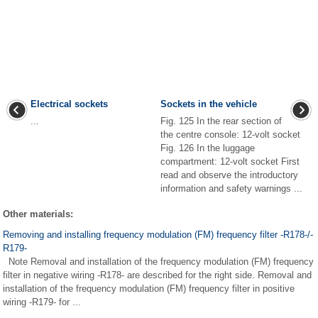
Electrical sockets
Sockets in the vehicle
...
Fig. 125 In the rear section of
the centre console: 12-volt socket
Fig. 126 In the luggage
compartment: 12-volt socket First
read and observe the introductory
information and safety warnings ...
Other materials:
Removing and installing frequency modulation (FM) frequency filter -R178-/-
R179-
Note Removal and installation of the frequency modulation (FM) frequency
filter in negative wiring -R178- are described for the right side. Removal and
installation of the frequency modulation (FM) frequency filter in positive
wiring -R179- for ...