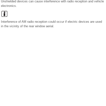
Unshielded devices can cause interference with radio reception and vehicle
electronics.
Interference of AM radio reception could occur if electric devices are used
in the vicinity of the rear window aerial.