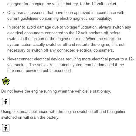
chargers for charging the vehicle battery, to the 12-volt socket.
Only use accessories that have been approved in accordance with
current guidelines concerning electromagnetic compatibility.
In order to avoid damage due to voltage fluctuation, always switch any
electrical consumers connected to the 12-volt sockets off before
switching the ignition or the engine on or off. When the start/stop
system automatically switches off and restarts the engine, it is not
necessary to switch off any connected electrical consumers.
Never connect electrical devices requiring more electrical power to a 12-
volt socket. The vehicle's electrical system can be damaged if the
maximum power output is exceeded.
Do not leave the engine running when the vehicle is stationary.
Using electrical appliances with the engine switched off and the ignition
switched on will drain the battery.