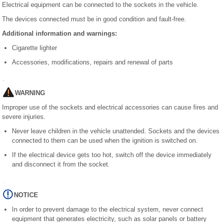
Electrical equipment can be connected to the sockets in the vehicle.
The devices connected must be in good condition and fault-free.
Additional information and warnings:
Cigarette lighter
Accessories, modifications, repairs and renewal of parts
WARNING
Improper use of the sockets and electrical accessories can cause fires and
severe injuries.
Never leave children in the vehicle unattended. Sockets and the devices
connected to them can be used when the ignition is switched on.
If the electrical device gets too hot, switch off the device immediately
and disconnect it from the socket.
NOTICE
In order to prevent damage to the electrical system, never connect
equipment that generates electricity, such as solar panels or battery