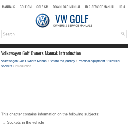
MANUALS
GOLF OM
GOLF SM
DOWNLOAD MANUAL
ID.3 SERVICE MANUAL
ID.4
ID.7
TAOS
NEW
TOP
SITEMAP
SEARCH
Volkswagen Golf Owners Manual: Introduction
Volkswagen Golf Owners Manual
/
Before the journey
/
Practical equipment
/
Electrical
sockets
/ Introduction
This chapter contains information on the following subjects:
→ Sockets in the vehicle