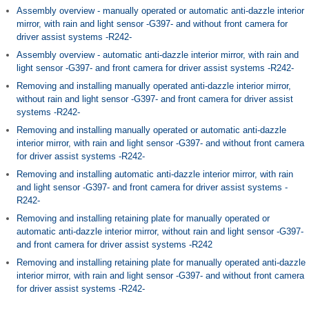
Assembly overview - manually operated or automatic anti-dazzle interior
mirror, with rain and light sensor -G397- and without front camera for
driver assist systems -R242-
Assembly overview - automatic anti-dazzle interior mirror, with rain and
light sensor -G397- and front camera for driver assist systems -R242-
Removing and installing manually operated anti-dazzle interior mirror,
without rain and light sensor -G397- and front camera for driver assist
systems -R242-
Removing and installing manually operated or automatic anti-dazzle
interior mirror, with rain and light sensor -G397- and without front camera
for driver assist systems -R242-
Removing and installing automatic anti-dazzle interior mirror, with rain
and light sensor -G397- and front camera for driver assist systems -
R242-
Removing and installing retaining plate for manually operated or
automatic anti-dazzle interior mirror, without rain and light sensor -G397-
and front camera for driver assist systems -R242
Removing and installing retaining plate for manually operated anti-dazzle
interior mirror, with rain and light sensor -G397- and without front camera
for driver assist systems -R242-