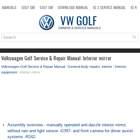
MANUALS
GOLF OM
GOLF SM
DOWNLOAD MANUAL
ID.3 SERVICE MANUAL
ID.4
ID.7
TAOS
NEW
TOP
SITEMAP
SEARCH
Volkswagen Golf Service & Repair Manual: Interior mirror
Volkswagen Golf Service & Repair Manual
/
General body repairs, interior
/
Interion
equipment
/ Interior mirror
Assembly overview - manually operated anti-dazzle interior mirror,
without rain and light sensor -G397- and front camera for driver assist
systems -R242-