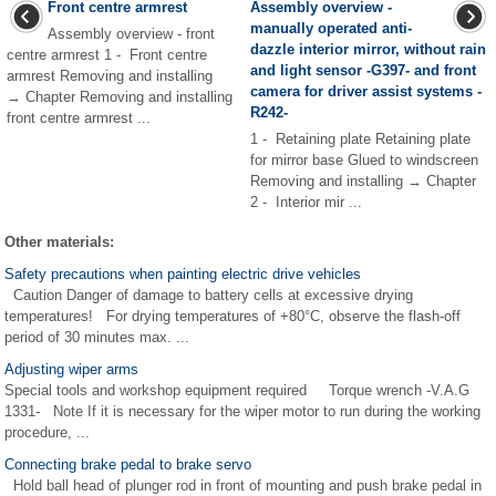
Front centre armrest
Assembly overview -
manually operated anti-
Assembly overview - front
dazzle interior mirror, without rain
centre armrest 1 - Front centre
and light sensor -G397- and front
armrest Removing and installing
camera for driver assist systems -
→ Chapter Removing and installing
R242-
front centre armrest ...
1 - Retaining plate Retaining plate
for mirror base Glued to windscreen
Removing and installing → Chapter
2 - Interior mir ...
Other materials:
Safety precautions when painting electric drive vehicles
Caution Danger of damage to battery cells at excessive drying
temperatures! For drying temperatures of +80°C, observe the flash-off
period of 30 minutes max. ...
Adjusting wiper arms
Special tools and workshop equipment required Torque wrench -V.A.G
1331- Note If it is necessary for the wiper motor to run during the working
procedure, ...
Connecting brake pedal to brake servo
Hold ball head of plunger rod in front of mounting and push brake pedal in