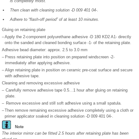
is completely moist.
Then clean with cleaning solution -D 009 401 04-.
Adhere to “flash-off period” of at least 10 minutes.
Gluing on retaining plate
–
Apply the 2-component polyurethane adhesive -D 180 KD2 A1- directly
onto the sanded and cleaned bonding surface -1- of the retaining plate.
Adhesive bead diameter: approx. 2.5 to 3.0 mm
–
Press retaining plate into position on prepared windscreen -2-
immediately after applying adhesive.
–
Align retaining plate in position on ceramic pre-coat surface and secure
with adhesive tape.
Cleaning and removing excessive adhesive
–
Carefully remove adhesive tape 0.5…1 hour after gluing on retaining
plate.
–
Remove excessive and still soft adhesive using a small spatula.
–
Then remove remaining excessive adhesive completely using a cloth or
primer applicator soaked in cleaning solution -D 009 401 04-.
Note
The interior mirror can be fitted 2.5 hours after retaining plate has been