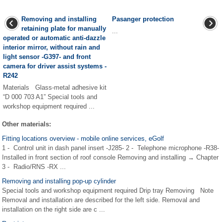
Removing and installing
Pasanger protection
retaining plate for manually
...
operated or automatic anti-dazzle
interior mirror, without rain and
light sensor -G397- and front
camera for driver assist systems -
R242
Materials Glass-metal adhesive kit
“D 000 703 A1” Special tools and
workshop equipment required ...
Other materials:
Fitting locations overview - mobile online services, eGolf
1 - Control unit in dash panel insert -J285- 2 - Telephone microphone -R38-
Installed in front section of roof console Removing and installing → Chapter
3 - Radio/RNS -RX ...
Removing and installing pop-up cylinder
Special tools and workshop equipment required Drip tray Removing Note
Removal and installation are described for the left side. Removal and
installation on the right side are c ...