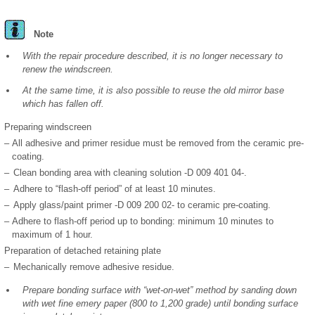
Note
With the repair procedure described, it is no longer necessary to
renew the windscreen.
At the same time, it is also possible to reuse the old mirror base
which has fallen off.
Preparing windscreen
–
All adhesive and primer residue must be removed from the ceramic pre-
coating.
–
Clean bonding area with cleaning solution -D 009 401 04-.
–
Adhere to “flash-off period” of at least 10 minutes.
–
Apply glass/paint primer -D 009 200 02- to ceramic pre-coating.
–
Adhere to flash-off period up to bonding: minimum 10 minutes to
maximum of 1 hour.
Preparation of detached retaining plate
–
Mechanically remove adhesive residue.
Prepare bonding surface with “wet-on-wet” method by sanding down
with wet fine emery paper (800 to 1,200 grade) until bonding surface