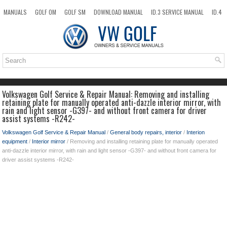
MANUALS
GOLF OM
GOLF SM
DOWNLOAD MANUAL
ID.3 SERVICE MANUAL
ID.4
ID.7
TAOS
NEW
TOP
SITEMAP
SEARCH
Volkswagen Golf Service & Repair Manual: Removing and installing
retaining plate for manually operated anti-dazzle interior mirror, with
rain and light sensor -G397- and without front camera for driver
assist systems -R242-
Volkswagen Golf Service & Repair Manual
/
General body repairs, interior
/
Interion
equipment
/
Interior mirror
/ Removing and installing retaining plate for manually operated
anti-dazzle interior mirror, with rain and light sensor -G397- and without front camera for
driver assist systems -R242-