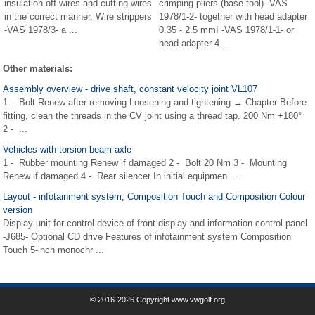
insulation off wires and cutting wires
crimping pliers (base tool) -VAS
in the correct manner. Wire strippers
1978/1-2- together with head adapter
-VAS 1978/3- a ...
0.35 - 2.5 mmІ -VAS 1978/1-1- or
head adapter 4 ...
Other materials:
Assembly overview - drive shaft, constant velocity joint VL107
1 - Bolt Renew after removing Loosening and tightening → Chapter Before
fitting, clean the threads in the CV joint using a thread tap. 200 Nm +180°
2 - ...
Vehicles with torsion beam axle
1 - Rubber mounting Renew if damaged 2 - Bolt 20 Nm 3 - Mounting
Renew if damaged 4 - Rear silencer In initial equipmen ...
Layout - infotainment system, Composition Touch and Composition Colour
version
Display unit for control device of front display and information control panel
-J685- Optional CD drive Features of infotainment system Composition
Touch 5-inch monochr ...
© 2016-2026 Copyright www.vwgolf.org