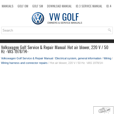
MANUALS
GOLF OM
GOLF SM
DOWNLOAD MANUAL
ID.3 SERVICE MANUAL
ID.4
ID.7
TAOS
NEW
TOP
SITEMAP
SEARCH
Volkswagen Golf Service & Repair Manual: Hot air blower, 220 V / 50
Hz -VAS 1978/14-
Volkswagen Golf Service & Repair Manual
/
Electrical system, general information
/
Wiring
/
Wiring harness and connector repairs
/ Hot air blower, 220 V / 50 Hz -VAS 1978/14-