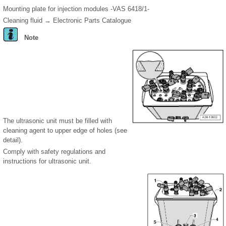
Mounting plate for injection modules -VAS 6418/1-
Cleaning fluid → Electronic Parts Catalogue
Note
The ultrasonic unit must be filled with
cleaning agent to upper edge of holes (see
detail).
Comply with safety regulations and
instructions for ultrasonic unit.