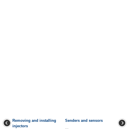
Removing and installing
Senders and sensors
injectors
...