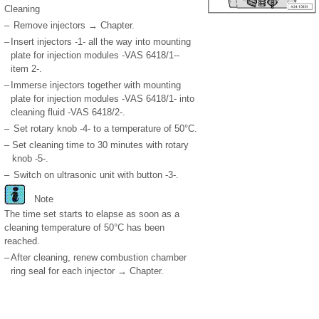
Cleaning
–
Remove injectors → Chapter.
–
Insert injectors -1- all the way into mounting
plate for injection modules -VAS 6418/1--
item 2-.
–
Immerse injectors together with mounting
plate for injection modules -VAS 6418/1- into
cleaning fluid -VAS 6418/2-.
–
Set rotary knob -4- to a temperature of 50°C.
–
Set cleaning time to 30 minutes with rotary
knob -5-.
–
Switch on ultrasonic unit with button -3-.
Note
The time set starts to elapse as soon as a
cleaning temperature of 50°C has been
reached.
–
After cleaning, renew combustion chamber
ring seal for each injector → Chapter.