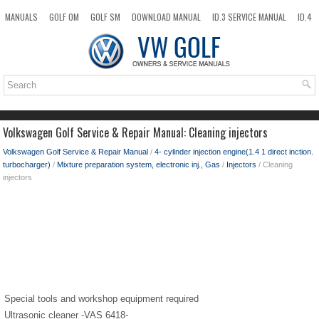
MANUALS
GOLF OM
GOLF SM
DOWNLOAD MANUAL
ID.3 SERVICE MANUAL
ID.4
ID.7
TAOS
NEW
TOP
SITEMAP
SEARCH
Volkswagen Golf Service & Repair Manual: Cleaning injectors
Volkswagen Golf Service & Repair Manual
/
4- cylinder injection engine(1.4 1 direct inction.
turbocharger)
/
Mixture preparation system, electronic inj., Gas
/
Injectors
/ Cleaning
injectors
Special tools and workshop equipment required
Ultrasonic cleaner -VAS 6418-