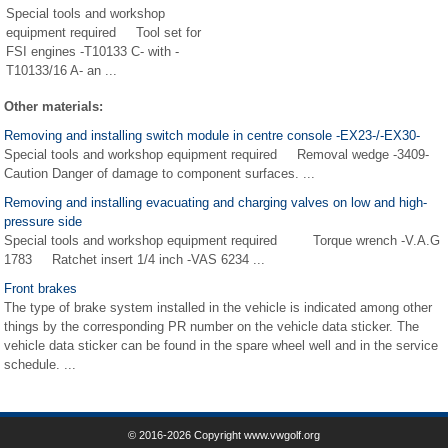
Special tools and workshop
equipment required Tool set for
FSI engines -T10133 C- with -
T10133/16 A- an ...
Other materials:
Removing and installing switch module in centre console -EX23-/-EX30-
Special tools and workshop equipment required Removal wedge -3409-
Caution Danger of damage to component surfaces. ...
Removing and installing evacuating and charging valves on low and high-
pressure side
Special tools and workshop equipment required Torque wrench -V.A.G
1783 Ratchet insert 1/4 inch -VAS 6234 ...
Front brakes
The type of brake system installed in the vehicle is indicated among other
things by the corresponding PR number on the vehicle data sticker. The
vehicle data sticker can be found in the spare wheel well and in the service
schedule. ...
© 2016-2026 Copyright www.vwgolf.org