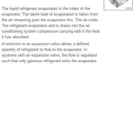
The liquid refrigerant evaporates in the tubes of the
evaporator. The latent heat of evaporation is taken from
the air streaming past the evaporator fins. The air cools.
The refrigerant evaporates and is drawn into the air
conditioning system compressor carrying with it the heat
it has absorbed.
A restrictor or an expansion valve allows a defined
quantity of refrigerant to flow to the evaporator. In
systems with an expansion valve, the flow is regulated
such that only gaseous refrigerant exits the evaporator.