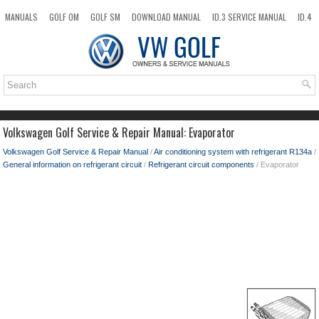
MANUALS
GOLF OM
GOLF SM
DOWNLOAD MANUAL
ID.3 SERVICE MANUAL
ID.4
ID.7
TAOS
NEW
TOP
SITEMAP
SEARCH
Volkswagen Golf Service & Repair Manual: Evaporator
Volkswagen Golf Service & Repair Manual
/
Air conditioning system with refrigerant R134a
/
General information on refrigerant circuit
/
Refrigerant circuit components
/ Evaporator