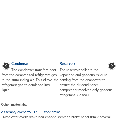
Condenser
Reservoir
The condenser transfers heat
The reservoir collects the
from the compressed refrigerant gas
vaporised and gaseous mixture
to the surrounding air. This allows the
coming from the evaporator to
refrigerant gas to condense into
ensure the air conditioner
liquid ...
compressor receives only gaseous
refrigerant. Gaseou ...
Other materials:
Assembly overview - FS III front brake
Note After every brake pad change, depress brake pedal firmly several