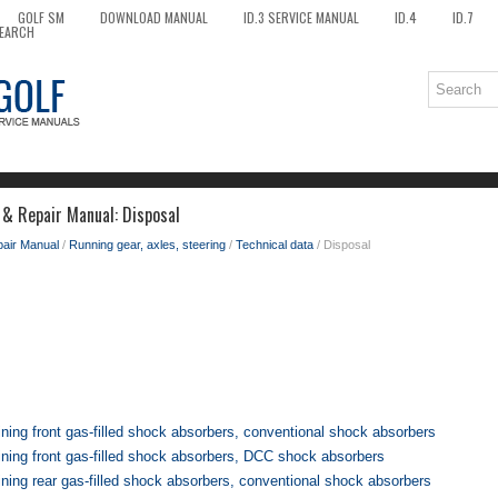
GOLF SM
DOWNLOAD MANUAL
ID.3 SERVICE MANUAL
ID.4
ID.7
EARCH
 & Repair Manual: Disposal
pair Manual
/
Running gear, axles, steering
/
Technical data
/ Disposal
ning front gas-filled shock absorbers, conventional shock absorbers
ining front gas-filled shock absorbers, DCC shock absorbers
ning rear gas-filled shock absorbers, conventional shock absorbers