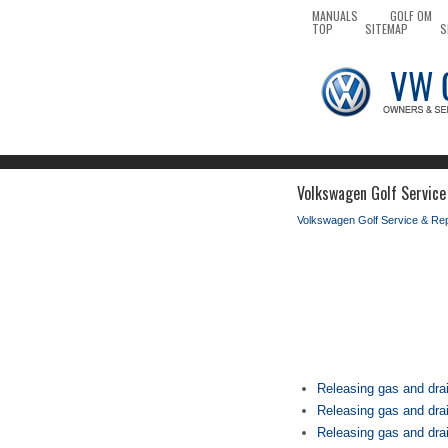
MANUALS
GOLF OM
TOP
SITEMAP
S
Volkswagen Golf Service
Volkswagen Golf Service & Re
Releasing gas and drai
Releasing gas and dra
Releasing gas and drai