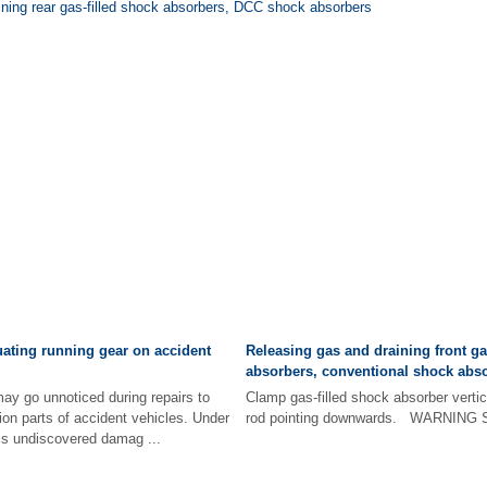
ining rear gas-filled shock absorbers, DCC shock absorbers
luating running gear on accident
Releasing gas and draining front ga
absorbers, conventional shock abs
ay go unnoticed during repairs to
Clamp gas-filled shock absorber vertica
on parts of accident vehicles. Under
rod pointing downwards. WARNING Sa
is undiscovered damag ...