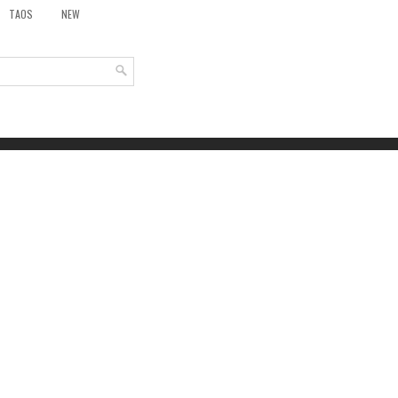
TAOS
NEW