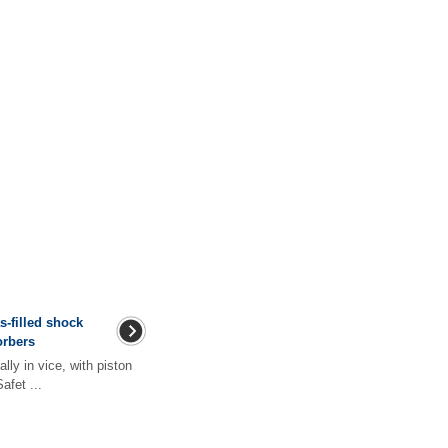
s-filled shock
orbers
lly in vice, with piston
fet ...