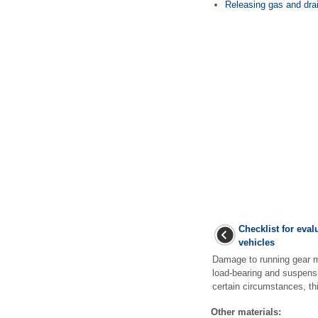
Releasing gas and dra
Checklist for eva
vehicles
Damage to running gear m
load-bearing and suspensi
certain circumstances, th
Other materials: