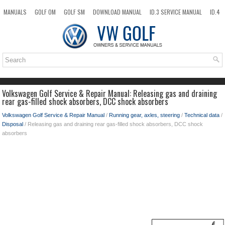
MANUALS
GOLF OM
GOLF SM
DOWNLOAD MANUAL
ID.3 SERVICE MANUAL
ID.4
ID.7
TAOS
NEW
TOP
SITEMAP
SEARCH
Volkswagen Golf Service & Repair Manual: Releasing gas and draining
rear gas-filled shock absorbers, DCC shock absorbers
Volkswagen Golf Service & Repair Manual
/
Running gear, axles, steering
/
Technical data
/
Disposal
/ Releasing gas and draining rear gas-filled shock absorbers, DCC shock
absorbers