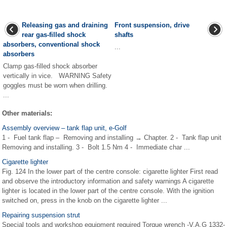
Releasing gas and draining
Front suspension, drive
rear gas-filled shock
shafts
absorbers, conventional shock
...
absorbers
Clamp gas-filled shock absorber
vertically in vice. WARNING Safety
goggles must be worn when drilling.
...
Other materials:
Assembly overview – tank flap unit, e-Golf
1 - Fuel tank flap – Removing and installing → Chapter. 2 - Tank flap unit
Removing and installing. 3 - Bolt 1.5 Nm 4 - Immediate char ...
Cigarette lighter
Fig. 124 In the lower part of the centre console: cigarette lighter First read
and observe the introductory information and safety warnings A cigarette
lighter is located in the lower part of the centre console. With the ignition
switched on, press in the knob on the cigarette lighter ...
Repairing suspension strut
Special tools and workshop equipment required Torque wrench -V.A.G 1332-