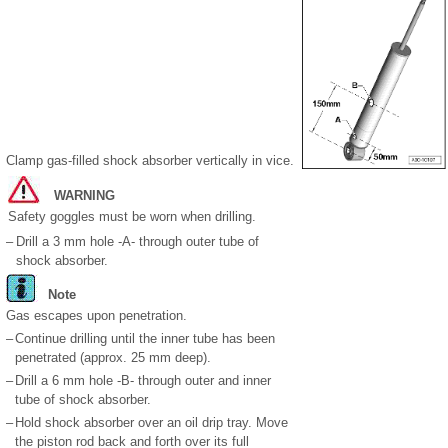
Clamp gas-filled shock absorber vertically in vice.
WARNING
Safety goggles must be worn when drilling.
–
Drill a 3 mm hole -A- through outer tube of
shock absorber.
Note
Gas escapes upon penetration.
–
Continue drilling until the inner tube has been
penetrated (approx. 25 mm deep).
–
Drill a 6 mm hole -B- through outer and inner
tube of shock absorber.
–
Hold shock absorber over an oil drip tray. Move
the piston rod back and forth over its full