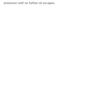
extension until no further oil escapes.