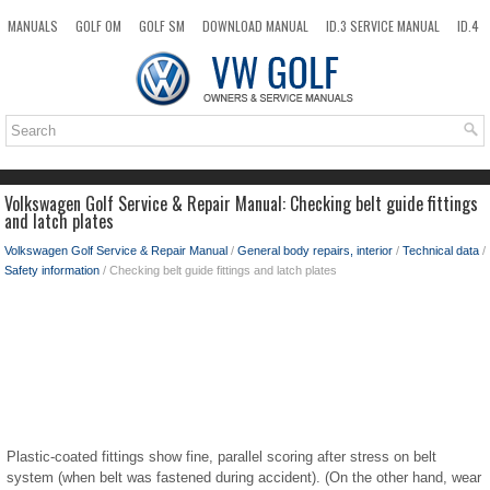
MANUALS
GOLF OM
GOLF SM
DOWNLOAD MANUAL
ID.3 SERVICE MANUAL
ID.4
ID.7
TAOS
NEW
TOP
SITEMAP
SEARCH
Volkswagen Golf Service & Repair Manual: Checking belt guide fittings
and latch plates
Volkswagen Golf Service & Repair Manual
/
General body repairs, interior
/
Technical data
/
Safety information
/ Checking belt guide fittings and latch plates
Plastic-coated fittings show fine, parallel scoring after stress on belt
system (when belt was fastened during accident). (On the other hand, wear