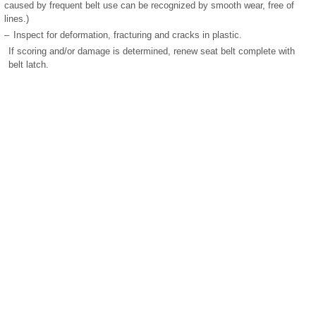
caused by frequent belt use can be recognized by smooth wear, free of
lines.)
–
Inspect for deformation, fracturing and cracks in plastic.
If scoring and/or damage is determined, renew seat belt complete with
belt latch.