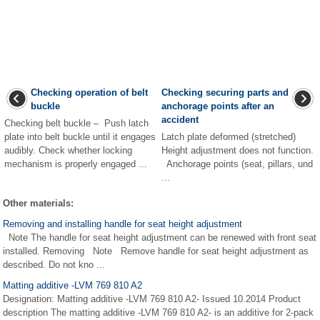
Checking operation of belt
Checking securing parts and
buckle
anchorage points after an
accident
Checking belt buckle – Push latch
plate into belt buckle until it engages
Latch plate deformed (stretched)
audibly. Check whether locking
Height adjustment does not function.
mechanism is properly engaged ...
Anchorage points (seat, pillars, und
...
Other materials:
Removing and installing handle for seat height adjustment
Note The handle for seat height adjustment can be renewed with front seat
installed. Removing Note Remove handle for seat height adjustment as
described. Do not kno ...
Matting additive -LVM 769 810 A2
Designation: Matting additive -LVM 769 810 A2- Issued 10.2014 Product
description The matting additive -LVM 769 810 A2- is an additive for 2-pack